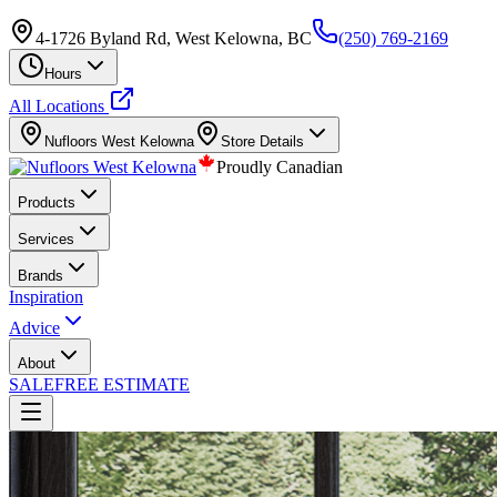
4-1726 Byland Rd, West Kelowna, BC
(250) 769-2169
Hours
All Locations
Nufloors
West Kelowna
Store Details
Proudly Canadian
Products
Services
Brands
Inspiration
Advice
About
SALE
FREE ESTIMATE