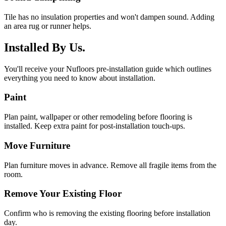
Tile has no insulation properties and won't dampen sound. Adding
an area rug or runner helps.
Installed By Us.
You'll receive your Nufloors pre-installation guide which outlines
everything you need to know about installation.
Paint
Plan paint, wallpaper or other remodeling before flooring is
installed. Keep extra paint for post-installation touch-ups.
Move Furniture
Plan furniture moves in advance. Remove all fragile items from the
room.
Remove Your Existing Floor
Confirm who is removing the existing flooring before installation
day.