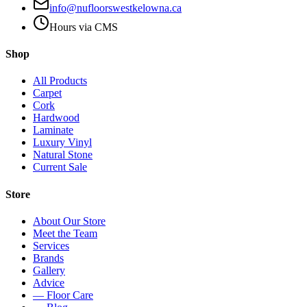
info@nufloorswestkelowna.ca
Hours via CMS
Shop
All Products
Carpet
Cork
Hardwood
Laminate
Luxury Vinyl
Natural Stone
Current Sale
Store
About Our Store
Meet the Team
Services
Brands
Gallery
Advice
— Floor Care