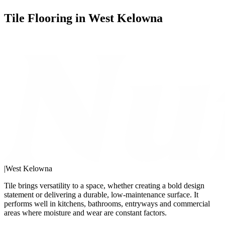
Tile Flooring in West Kelowna
|
West Kelowna
Tile brings versatility to a space, whether creating a bold design
statement or delivering a durable, low-maintenance surface. It
performs well in kitchens, bathrooms, entryways and commercial
areas where moisture and wear are constant factors.