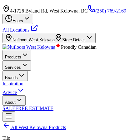
4-1726 Byland Rd, West Kelowna, BC
(250) 769-2169
Hours
All Locations
Nufloors
West Kelowna
Store Details
Proudly Canadian
Products
Services
Brands
Inspiration
Advice
About
SALE
FREE ESTIMATE
All
West Kelowna
Products
Tile