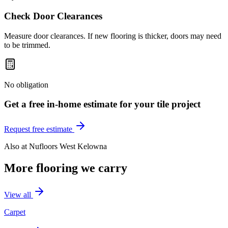
Check Door Clearances
Measure door clearances. If new flooring is thicker, doors may need
to be trimmed.
No obligation
Get a free in-home estimate for your
tile
project
Request free estimate
Also at
Nufloors West Kelowna
More flooring we carry
View all
Carpet