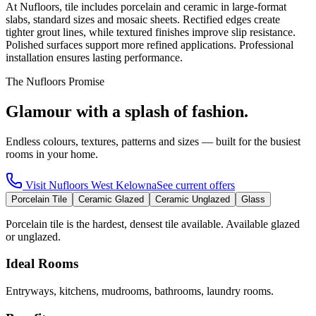
At Nufloors, tile includes porcelain and ceramic in large-format
slabs, standard sizes and mosaic sheets. Rectified edges create
tighter grout lines, while textured finishes improve slip resistance.
Polished surfaces support more refined applications. Professional
installation ensures lasting performance.
The Nufloors Promise
Glamour with a splash of fashion.
Endless colours, textures, patterns and sizes — built for the busiest
rooms in your home.
Visit
Nufloors West Kelowna
See current offers
Porcelain Tile
Ceramic Glazed
Ceramic Unglazed
Glass
Porcelain tile is the hardest, densest tile available. Available glazed
or unglazed.
Ideal Rooms
Entryways, kitchens, mudrooms, bathrooms, laundry rooms.