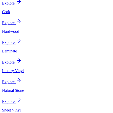
Explore
Cork
Explore
Hardwood
Explore
Laminate
Explore
Luxury Vinyl
Explore
Natural Stone
Explore
Sheet Vinyl