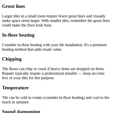
Grout lines
Larger tiles in a small room require fewer grout lines and visually
make space seem larger. With smaller tiles, remember the grout lines
could make the floor look busy.
In-floor heating
Consider in-floor heating with your tile installation. It's a premium
heating method that adds resale value.
Chipping
Tile floors can chip or crack if heavy items are dropped on them.
Repairs typically require a professional installer — keep an extra
box of your tiles for this purpose.
Temperature
Tile can be cold in winter (consider in-floor heating) and cool to the
touch in summer.
Sound dampening