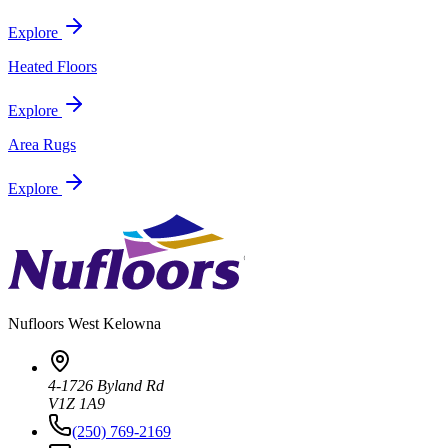
Explore
Heated Floors
Explore
Area Rugs
Explore
Nufloors
West Kelowna
4-1726 Byland Rd
V1Z 1A9
(250) 769-2169