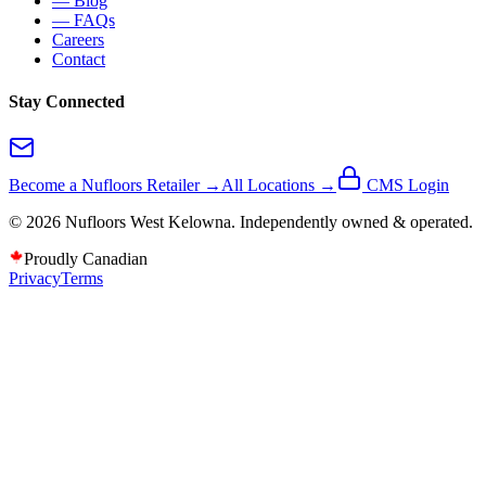
— Blog
— FAQs
Careers
Contact
Stay Connected
Become a Nufloors Retailer →
All Locations →
CMS Login
©
2026
Nufloors
West Kelowna
. Independently owned & operated.
Proudly Canadian
Privacy
Terms