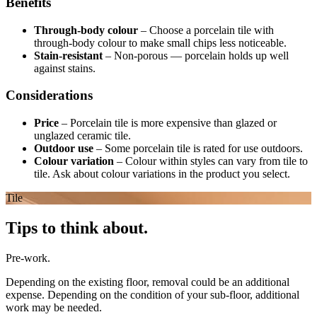
Benefits
Through-body colour
–
Choose a porcelain tile with
through-body colour to make small chips less noticeable.
Stain-resistant
–
Non-porous — porcelain holds up well
against stains.
Considerations
Price
–
Porcelain tile is more expensive than glazed or
unglazed ceramic tile.
Outdoor use
–
Some porcelain tile is rated for use outdoors.
Colour variation
–
Colour within styles can vary from tile to
tile. Ask about colour variations in the product you select.
Tile
Tips to think about.
Pre-work.
Depending on the existing floor, removal could be an additional
expense. Depending on the condition of your sub-floor, additional
work may be needed.