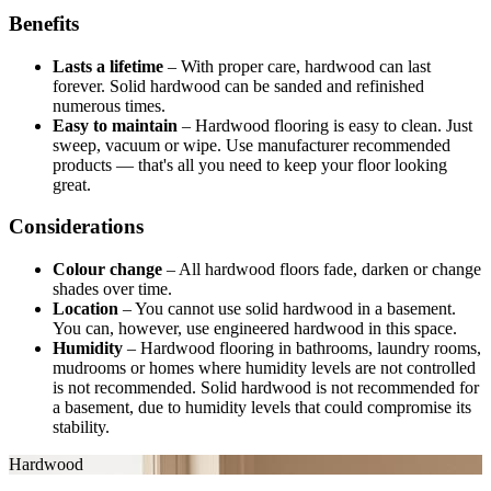
Benefits
Lasts a lifetime
–
With proper care, hardwood can last
forever. Solid hardwood can be sanded and refinished
numerous times.
Easy to maintain
–
Hardwood flooring is easy to clean. Just
sweep, vacuum or wipe. Use manufacturer recommended
products — that's all you need to keep your floor looking
great.
Considerations
Colour change
–
All hardwood floors fade, darken or change
shades over time.
Location
–
You cannot use solid hardwood in a basement.
You can, however, use engineered hardwood in this space.
Humidity
–
Hardwood flooring in bathrooms, laundry rooms,
mudrooms or homes where humidity levels are not controlled
is not recommended. Solid hardwood is not recommended for
a basement, due to humidity levels that could compromise its
stability.
Hardwood