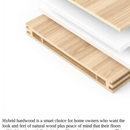
Hybrid hardwood is a smart choice for home owners who want the
look and feel of natural wood plus peace of mind that their floors