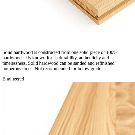
Solid hardwood is constructed from one solid piece of 100%
hardwood. It is known for its durability, authenticity and
timelessness. Solid hardwood can be sanded and refinished
numerous times. Not recommended for below grade.
Engineered