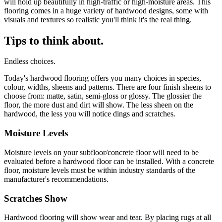
will hold up beautifully in high-traffic or high-moisture areas. This
flooring comes in a huge variety of hardwood designs, some with
visuals and textures so realistic you'll think it's the real thing.
Tips to think about.
Endless choices.
Today's hardwood flooring offers you many choices in species,
colour, widths, sheens and patterns. There are four finish sheens to
choose from: matte, satin, semi-gloss or glossy. The glossier the
floor, the more dust and dirt will show. The less sheen on the
hardwood, the less you will notice dings and scratches.
Moisture Levels
Moisture levels on your subfloor/concrete floor will need to be
evaluated before a hardwood floor can be installed. With a concrete
floor, moisture levels must be within industry standards of the
manufacturer's recommendations.
Scratches Show
Hardwood flooring will show wear and tear. By placing rugs at all