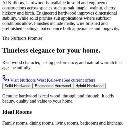
At Nufloors, hardwood is available in solid and engineered
constructions across species such as oak, maple, walnut, cherry,
hickory and birch. Engineered hardwood improves dimensional
stability, while solid profiles suit applications where subfloor
conditions allow. Finishes include matte, wire-brushed and
prefinished coatings that enhance both appearance and longevity.
The Nufloors Promise
Timeless elegance for your home.
Real wood character, lasting performance, and natural warmth that
ages beautifully.
Visit
Nufloors West Kelowna
See current offers
Solid Hardwood
Engineered Hardwood
Hybrid Hardwood
Genuine hardwood is real wood, through and through. It adds
beauty, quality and value to your home.
Ideal Rooms
Family rooms, dining rooms, living rooms, bedrooms and kitchens.