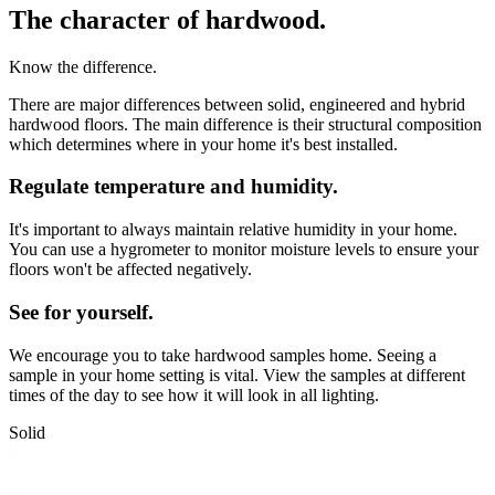
The character of hardwood.
Know the difference.
There are major differences between solid, engineered and hybrid
hardwood floors. The main difference is their structural composition
which determines where in your home it's best installed.
Regulate temperature and humidity.
It's important to always maintain relative humidity in your home.
You can use a hygrometer to monitor moisture levels to ensure your
floors won't be affected negatively.
See for yourself.
We encourage you to take hardwood samples home. Seeing a
sample in your home setting is vital. View the samples at different
times of the day to see how it will look in all lighting.
Solid