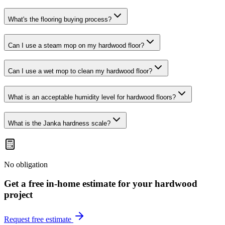
What's the flooring buying process?
Can I use a steam mop on my hardwood floor?
Can I use a wet mop to clean my hardwood floor?
What is an acceptable humidity level for hardwood floors?
What is the Janka hardness scale?
No obligation
Get a free in-home estimate for your
hardwood
project
Request free estimate