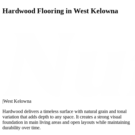
Hardwood Flooring in West Kelowna
|
West Kelowna
Hardwood delivers a timeless surface with natural grain and tonal
variation that adds depth to any space. It creates a strong visual
foundation in main living areas and open layouts while maintaining
durability over time.