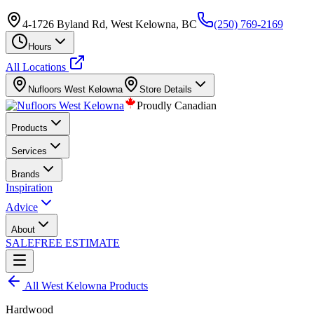
4-1726 Byland Rd, West Kelowna, BC
(250) 769-2169
Hours
All Locations
Nufloors
West Kelowna
Store Details
Proudly Canadian
Products
Services
Brands
Inspiration
Advice
About
SALE
FREE ESTIMATE
All
West Kelowna
Products
Hardwood