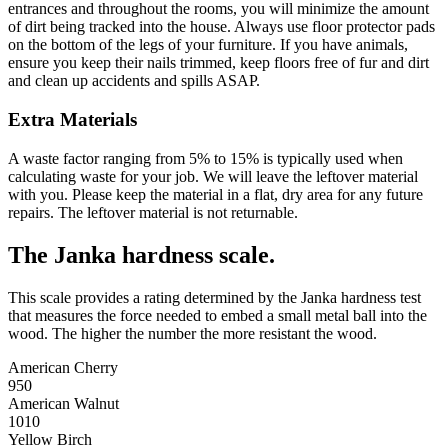
entrances and throughout the rooms, you will minimize the amount
of dirt being tracked into the house. Always use floor protector pads
on the bottom of the legs of your furniture. If you have animals,
ensure you keep their nails trimmed, keep floors free of fur and dirt
and clean up accidents and spills ASAP.
Extra Materials
A waste factor ranging from 5% to 15% is typically used when
calculating waste for your job. We will leave the leftover material
with you. Please keep the material in a flat, dry area for any future
repairs. The leftover material is not returnable.
The Janka hardness scale.
This scale provides a rating determined by the Janka hardness test
that measures the force needed to embed a small metal ball into the
wood. The higher the number the more resistant the wood.
American Cherry
950
American Walnut
1010
Yellow Birch