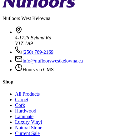
Nufloors
West Kelowna
4-1726 Byland Rd
V1Z 1A9
(250) 769-2169
info@nufloorswestkelowna.ca
Hours via CMS
Shop
All Products
Carpet
Cork
Hardwood
Laminate
Luxury Vinyl
Natural Stone
Current Sale