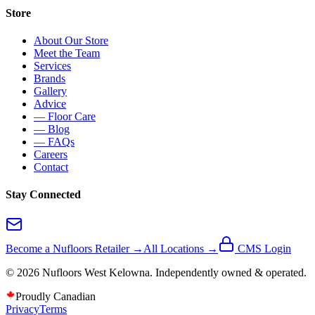
Store
About Our Store
Meet the Team
Services
Brands
Gallery
Advice
— Floor Care
— Blog
— FAQs
Careers
Contact
Stay Connected
Become a Nufloors Retailer →
All Locations →
CMS Login
©
2026
Nufloors
West Kelowna
. Independently owned & operated.
Proudly Canadian
Privacy
Terms