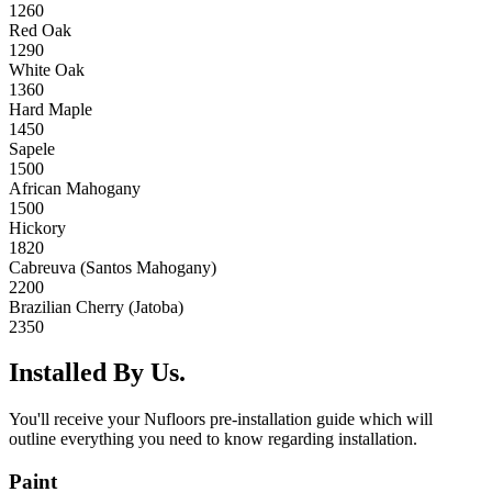
1260
Red Oak
1290
White Oak
1360
Hard Maple
1450
Sapele
1500
African Mahogany
1500
Hickory
1820
Cabreuva (Santos Mahogany)
2200
Brazilian Cherry (Jatoba)
2350
Installed By Us.
You'll receive your Nufloors pre-installation guide which will
outline everything you need to know regarding installation.
Paint