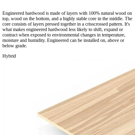
Engineered hardwood is made of layers with 100% natural wood on
top, wood on the bottom, and a highly stable core in the middle. The
core consists of layers pressed together in a crisscrossed pattern. It's
what makes engineered hardwood less likely to shift, expand or
contract when exposed to environmental changes in temperature,
moisture and humidity. Engineered can be installed on, above or
below grade.
Hybrid