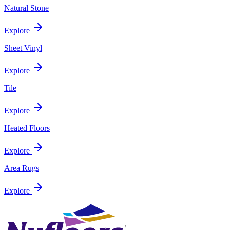
Natural Stone
Explore
Sheet Vinyl
Explore
Tile
Explore
Heated Floors
Explore
Area Rugs
Explore