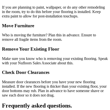
If you are planning to paint, wallpaper, or do any other remodeling
in the room, try to do this before your flooring is installed. Keep
extra paint to allow for post-installation touchups.
Move Furniture
Who is moving the furniture? Plan this in advance. Ensure to
remove all fragile items from the room.
Remove Your Existing Floor
Make sure you know who is removing your existing flooring. Speak
with your Nufloors Sales Associate about this.
Check Door Clearances
Measure door clearances before you have your new flooring
installed. If the new flooring is thicker than your existing floor, your
door bottoms may rub. Plan in advance to have someone shave or
saw each door so it does not drag.
Frequently asked questions.