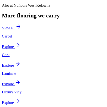
Also at
Nufloors West Kelowna
More flooring we carry
View all
Carpet
Explore
Cork
Explore
Laminate
Explore
Luxury Vinyl
Explore