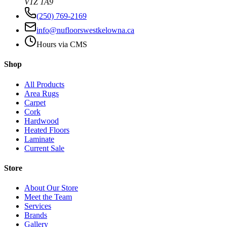
V1Z 1A9
(250) 769-2169
info@nufloorswestkelowna.ca
Hours via CMS
Shop
All Products
Area Rugs
Carpet
Cork
Hardwood
Heated Floors
Laminate
Current Sale
Store
About Our Store
Meet the Team
Services
Brands
Gallery