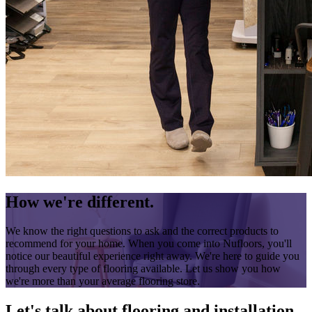
How we're different.
We know the right questions to ask and the correct products to
recommend for your home. When you come into Nufloors, you'll
notice our beautiful experience right away. We're here to guide you
through every type of flooring available. Let us show you how
we're more than your average flooring store.
Let's talk about flooring and installation.