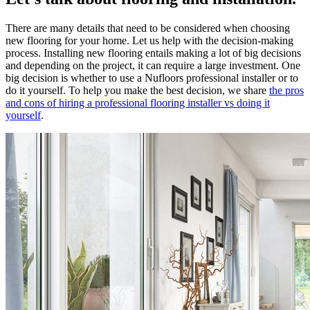
There are many details that need to be considered when choosing
new flooring for your home. Let us help with the decision-making
process. Installing new flooring entails making a lot of big decisions
and depending on the project, it can require a large investment. One
big decision is whether to use a Nufloors professional installer or to
do it yourself. To help you make the best decision, we share
the pros
and cons of hiring a professional flooring installer vs doing it
yourself
.