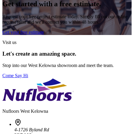
Get started with a free estimate.
Request your free project estimate today. Simply fill out our online
request form and we'll contact you within 48 hours.
Get your free estimate
Visit us
Let's create an amazing space.
Stop into our
West Kelowna
showroom and meet the team.
Come Say Hi
Nufloors
West Kelowna
4-1726 Byland Rd