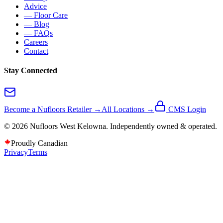
Advice
— Floor Care
— Blog
— FAQs
Careers
Contact
Stay Connected
Become a Nufloors Retailer →
All Locations →
CMS Login
©
2026
Nufloors
West Kelowna
. Independently owned & operated.
Proudly Canadian
Privacy
Terms