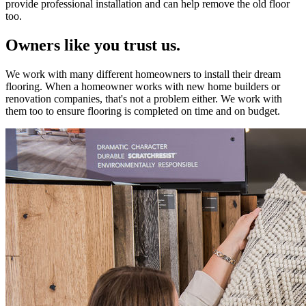
provide professional installation and can help remove the old floor
too.
Owners like you trust us.
We work with many different homeowners to install their dream
flooring. When a homeowner works with new home builders or
renovation companies, that's not a problem either. We work with
them too to ensure flooring is completed on time and on budget.