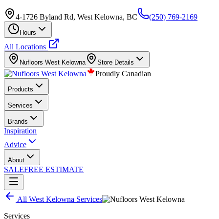
4-1726 Byland Rd, West Kelowna, BC
(250) 769-2169
Hours
All Locations
Nufloors
West Kelowna
Store Details
Proudly Canadian
Products
Services
Brands
Inspiration
Advice
About
SALE
FREE ESTIMATE
All
West Kelowna
Services
Services