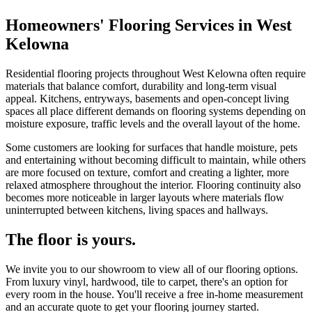
Homeowners' Flooring Services in West
Kelowna
Residential flooring projects throughout West Kelowna often require
materials that balance comfort, durability and long-term visual
appeal. Kitchens, entryways, basements and open-concept living
spaces all place different demands on flooring systems depending on
moisture exposure, traffic levels and the overall layout of the home.
Some customers are looking for surfaces that handle moisture, pets
and entertaining without becoming difficult to maintain, while others
are more focused on texture, comfort and creating a lighter, more
relaxed atmosphere throughout the interior. Flooring continuity also
becomes more noticeable in larger layouts where materials flow
uninterrupted between kitchens, living spaces and hallways.
The floor is yours.
We invite you to our showroom to view all of our flooring options.
From luxury vinyl, hardwood, tile to carpet, there's an option for
every room in the house. You'll receive a free in-home measurement
and an accurate quote to get your flooring journey started.