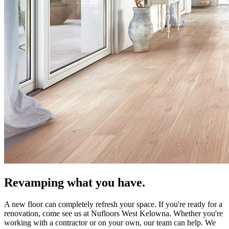
Revamping what you have.
A new floor can completely refresh your space. If you're ready for a
renovation, come see us at Nufloors West Kelowna. Whether you're
working with a contractor or on your own, our team can help. We