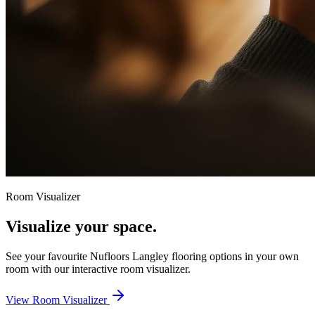
Room Visualizer
Visualize your space.
See your favourite
Nufloors Langley
flooring options in your own
room with our interactive room visualizer.
View Room Visualizer