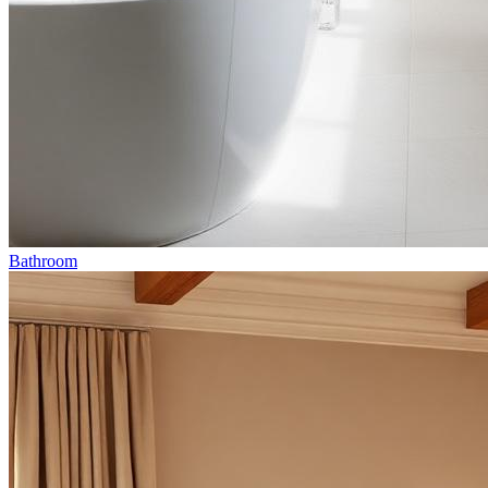
Bathroom