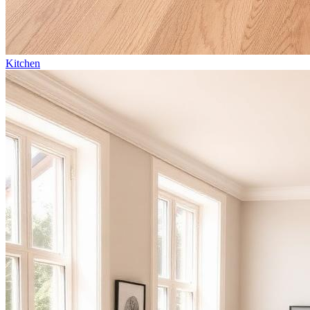
Kitchen