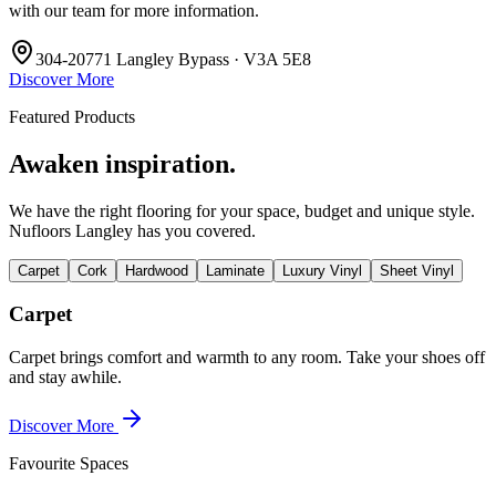
with our team for more information.
304-20771 Langley Bypass · V3A 5E8
Discover More
Featured Products
Awaken inspiration.
We have the right flooring for your space, budget and unique style.
Nufloors Langley
has you covered.
Carpet
Cork
Hardwood
Laminate
Luxury Vinyl
Sheet Vinyl
Carpet
Carpet brings comfort and warmth to any room. Take your shoes off
and stay awhile.
Discover More
Favourite Spaces