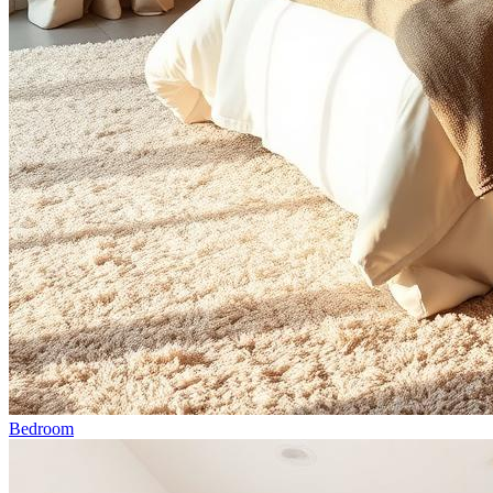
Bedroom