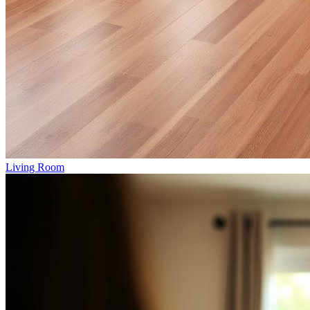
Living Room