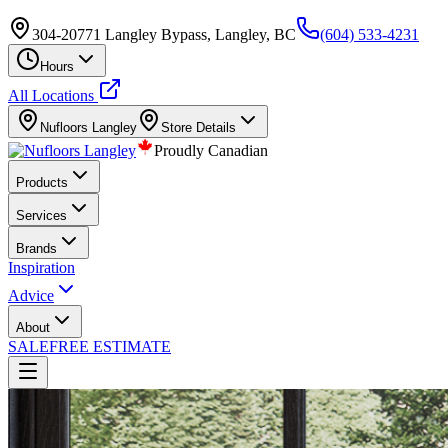
304-20771 Langley Bypass, Langley, BC
(604) 533-4231
Hours
All Locations
Nufloors
Langley
Store Details
Proudly Canadian
Products
Services
Brands
Inspiration
Advice
About
SALE
FREE ESTIMATE