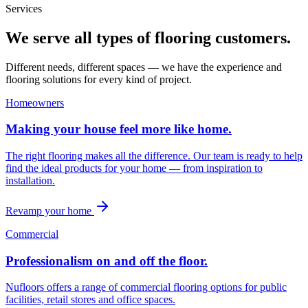
Services
We serve all types of flooring customers.
Different needs, different spaces — we have the experience and
flooring solutions for every kind of project.
Homeowners
Making your house feel more like home.
The right flooring makes all the difference. Our team is ready to help
find the ideal products for your home — from inspiration to
installation.
Revamp your home
Commercial
Professionalism on and off the floor.
Nufloors offers a range of commercial flooring options for public
facilities, retail stores and office spaces.