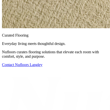
Curated Flooring
Everyday living meets thoughtful design.
Nufloors curates flooring solutions that elevate each room with
comfort, style, and purpose.
Contact
Nufloors Langley