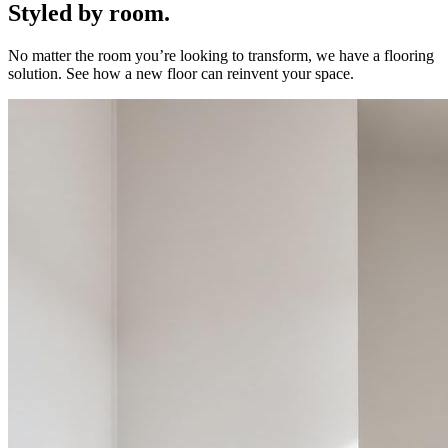
Styled by room.
No matter the room you’re looking to transform, we have a flooring
solution. See how a new floor can reinvent your space.