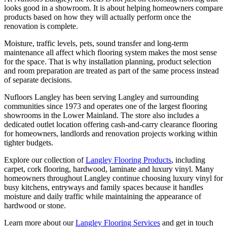
looks good in a showroom. It is about helping homeowners compare
products based on how they will actually perform once the
renovation is complete.
Moisture, traffic levels, pets, sound transfer and long-term
maintenance all affect which flooring system makes the most sense
for the space. That is why installation planning, product selection
and room preparation are treated as part of the same process instead
of separate decisions.
Nufloors Langley has been serving Langley and surrounding
communities since 1973 and operates one of the largest flooring
showrooms in the Lower Mainland. The store also includes a
dedicated outlet location offering cash-and-carry clearance flooring
for homeowners, landlords and renovation projects working within
tighter budgets.
Explore our collection of
Langley Flooring Products
, including
carpet, cork flooring, hardwood, laminate and luxury vinyl. Many
homeowners throughout Langley continue choosing luxury vinyl for
busy kitchens, entryways and family spaces because it handles
moisture and daily traffic while maintaining the appearance of
hardwood or stone.
Learn more about our
Langley Flooring Services
and get in touch