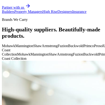
Partner with us
Builders
Property Managers
High Rise
Designers
Insurance
Brands We Carry
High-quality suppliers. Beautifully-made
products.
Mohawk
Mannington
Shaw
Armstrong
Fuzion
Buckwold
Primco
Prosol
U
Coast
Collection
Mohawk
Mannington
Shaw
Armstrong
Fuzion
Buckwold
Pri
Coast Collection