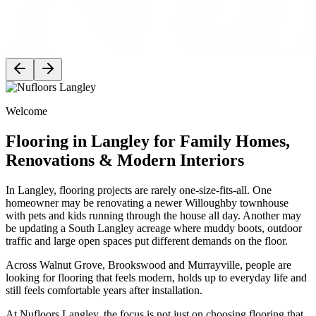
Welcome
Flooring in Langley for Family Homes,
Renovations & Modern Interiors
In Langley, flooring projects are rarely one-size-fits-all. One
homeowner may be renovating a newer Willoughby townhouse
with pets and kids running through the house all day. Another may
be updating a South Langley acreage where muddy boots, outdoor
traffic and large open spaces put different demands on the floor.
Across Walnut Grove, Brookswood and Murrayville, people are
looking for flooring that feels modern, holds up to everyday life and
still feels comfortable years after installation.
At Nufloors Langley, the focus is not just on choosing flooring that