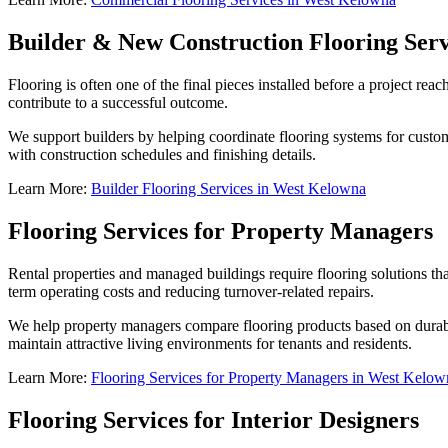
Builder & New Construction Flooring Serv
Flooring is often one of the final pieces installed before a project rea
contribute to a successful outcome.
We support builders by helping coordinate flooring systems for custom
with construction schedules and finishing details.
Learn More:
Builder Flooring Services in West Kelowna
Flooring Services for Property Managers
Rental properties and managed buildings require flooring solutions tha
term operating costs and reducing turnover-related repairs.
We help property managers compare flooring products based on durabi
maintain attractive living environments for tenants and residents.
Learn More:
Flooring Services for Property Managers in West Kelow
Flooring Services for Interior Designers