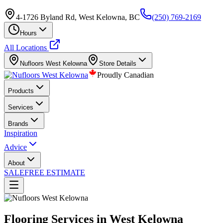
4-1726 Byland Rd, West Kelowna, BC
(250) 769-2169
Hours
All Locations
Nufloors
West Kelowna
Store Details
Proudly Canadian
Products
Services
Brands
Inspiration
Advice
About
SALE
FREE ESTIMATE
Flooring Services in West Kelowna