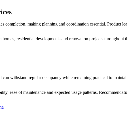
ices
ches completion, making planning and coordination essential. Product lead
 homes, residential developments and renovation projects throughout th
t can withstand regular occupancy while remaining practical to maintain.
lity, ease of maintenance and expected usage patterns. Recommendatio
na