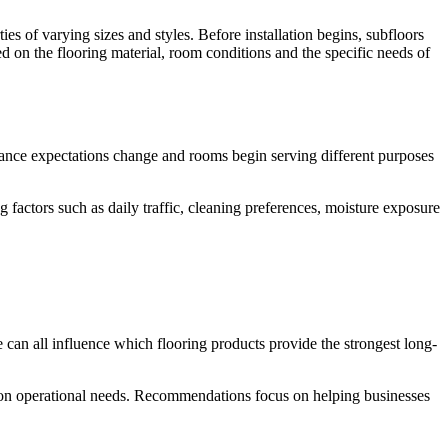
ties of varying sizes and styles. Before installation begins, subfloors
ed on the flooring material, room conditions and the specific needs of
enance expectations change and rooms begin serving different purposes
actors such as daily traffic, cleaning preferences, moisture exposure
 can all influence which flooring products provide the strongest long-
d on operational needs. Recommendations focus on helping businesses