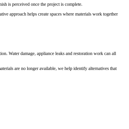
nish is perceived once the project is complete.
orative approach helps create spaces where materials work together
ation. Water damage, appliance leaks and restoration work can all
terials are no longer available, we help identify alternatives that