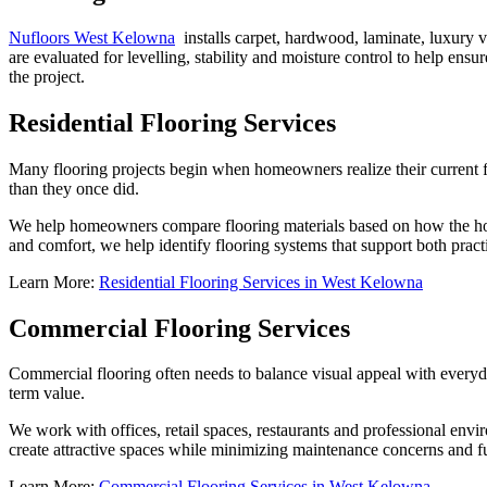
Nufloors West Kelowna
installs carpet, hardwood, laminate, luxury vin
are evaluated for levelling, stability and moisture control to help ens
the project.
Residential Flooring Services
Many flooring projects begin when homeowners realize their current fl
than they once did.
We help homeowners compare flooring materials based on how the home 
and comfort, we help identify flooring systems that support both pract
Learn More:
Residential Flooring Services in West Kelowna
Commercial Flooring Services
Commercial flooring often needs to balance visual appeal with everyda
term value.
We work with offices, retail spaces, restaurants and professional e
create attractive spaces while minimizing maintenance concerns and f
Learn More:
Commercial Flooring Services in West Kelowna