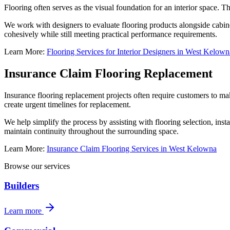
Flooring often serves as the visual foundation for an interior space. T
We work with designers to evaluate flooring products alongside cabinet
cohesively while still meeting practical performance requirements.
Learn More:
Flooring Services for Interior Designers in West Kelown
Insurance Claim Flooring Replacement
Insurance flooring replacement projects often require customers to mak
create urgent timelines for replacement.
We help simplify the process by assisting with flooring selection, inst
maintain continuity throughout the surrounding space.
Learn More:
Insurance Claim Flooring Services in West Kelowna
Browse our services
Builders
Learn more