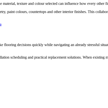
he material, texture and colour selected can influence how every other fi
ry, paint colours, countertops and other interior finishes. This collab
a
e flooring decisions quickly while navigating an already stressful situ
allation scheduling and practical replacement solutions. When existing ma