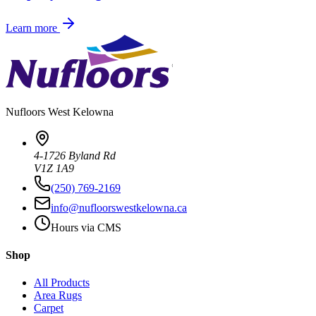
Learn more
Nufloors
West Kelowna
4-1726 Byland Rd
V1Z 1A9
(250) 769-2169
info@nufloorswestkelowna.ca
Hours via CMS
Shop
All Products
Area Rugs
Carpet