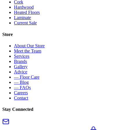
Cork
Hardwood
Heated Floors
Laminate
Current Sale
Store
About Our Store
Meet the Team
Services
Brands
Gallery
Advice
— Floor Care
— Blog
— FAQs
Careers
Contact
Stay Connected