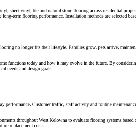
yl, sheet vinyl, tile and natural stone flooring across residential proper
ure long-term flooring performance. Installation methods are selected bas
ooring no longer fits their lifestyle. Families grow, pets arrive, maint
functions today and how it may evolve in the future. By considering f
ical needs and design goals.
y performance. Customer traffic, staff activity and routine maintenance
nvironments throughout West Kelowna to evaluate flooring systems base
uture replacement costs.