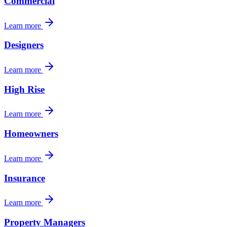
Commercial
Learn more
Designers
Learn more
High Rise
Learn more
Homeowners
Learn more
Insurance
Learn more
Property Managers