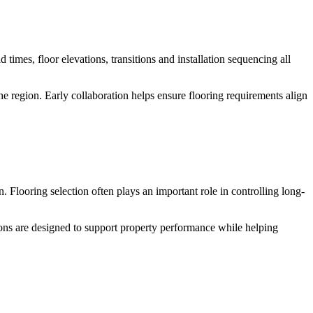
 times, floor elevations, transitions and installation sequencing all
e region. Early collaboration helps ensure flooring requirements align
 Flooring selection often plays an important role in controlling long-
ns are designed to support property performance while helping