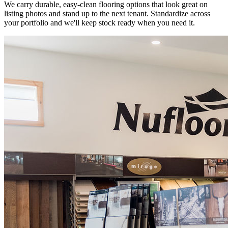
We carry durable, easy-clean flooring options that look great on
listing photos and stand up to the next tenant. Standardize across
your portfolio and we'll keep stock ready when you need it.