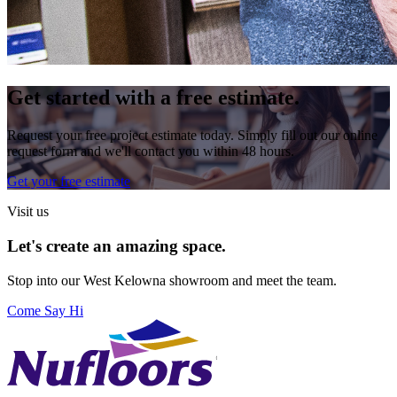
Get started with a free estimate.
Request your free project estimate today. Simply fill out our online
request form and we'll contact you within 48 hours.
Get your free estimate
Visit us
Let's create an amazing space.
Stop into our
West Kelowna
showroom and meet the team.
Come Say Hi