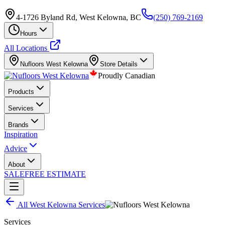
4-1726 Byland Rd, West Kelowna, BC
(250) 769-2169
Hours
All Locations
Nufloors
West Kelowna
Store Details
Proudly Canadian
Products
Services
Brands
Inspiration
Advice
About
SALE
FREE ESTIMATE
All
West Kelowna
Services
Services