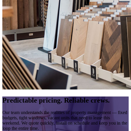
Predictable pricing. Reliable crews.
Our team understands the realities of property management — fixed
budgets, tight windows, vacant units that need to lease this
weekend. We quote quickly, install on schedule and keep you in the
loop the entire time.