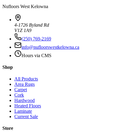
Nufloors
West Kelowna
4-1726 Byland Rd
V1Z 1A9
(250) 769-2169
info@nufloorswestkelowna.ca
Hours via CMS
Shop
All Products
Area Rugs
Carpet
Cork
Hardwood
Heated Floors
Laminate
Current Sale
Store