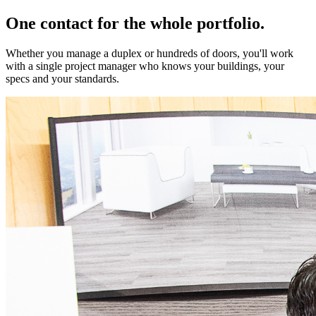
One contact for the whole portfolio.
Whether you manage a duplex or hundreds of doors, you'll work
with a single project manager who knows your buildings, your
specs and your standards.