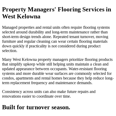
Property Managers' Flooring Services in
West Kelowna
Managed properties and rental units often require flooring systems
selected around durability and long-term maintenance rather than
short-term design trends alone. Repeated tenant turnover, moving
furniture and regular cleaning can wear certain flooring materials
down quickly if practicality is not considered during product
selection.
Many West Kelowna property managers prioritize flooring products
that simplify upkeep while still helping units maintain a clean and
updated appearance between occupants. Water-resistant flooring
systems and more durable wear surfaces are commonly selected for
condos, apartments and rental homes because they help reduce long-
term replacement frequency and maintenance demands.
Consistency across units can also make future repairs and
renovations easier to coordinate over time.
Built for turnover season.