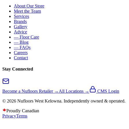
About Our Store
Meet the Team
Services
Brands
Gallery
Advice
— Floor Care
— Blog
— FAQs
Careers
Contact
Stay Connected
Become a Nufloors Retailer →
All Locations →
CMS Login
©
2026
Nufloors
West Kelowna
. Independently owned & operated.
Proudly Canadian
Privacy
Terms