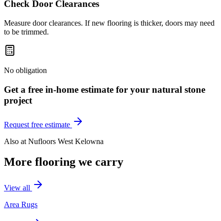
Check Door Clearances
Measure door clearances. If new flooring is thicker, doors may need
to be trimmed.
No obligation
Get a free in-home estimate for your
natural stone
project
Request free estimate
Also at
Nufloors West Kelowna
More flooring we carry
View all
Area Rugs