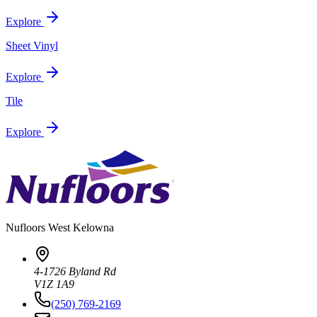
Explore
Sheet Vinyl
Explore
Tile
Explore
Nufloors
West Kelowna
4-1726 Byland Rd
V1Z 1A9
(250) 769-2169