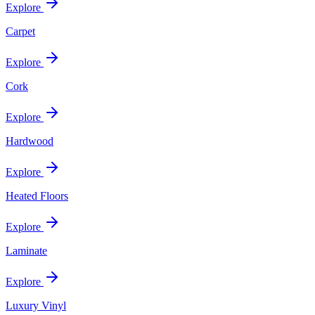
Explore
Carpet
Explore
Cork
Explore
Hardwood
Explore
Heated Floors
Explore
Laminate
Explore
Luxury Vinyl