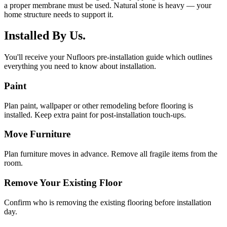
a proper membrane must be used. Natural stone is heavy — your
home structure needs to support it.
Installed By Us.
You'll receive your Nufloors pre-installation guide which outlines
everything you need to know about installation.
Paint
Plan paint, wallpaper or other remodeling before flooring is
installed. Keep extra paint for post-installation touch-ups.
Move Furniture
Plan furniture moves in advance. Remove all fragile items from the
room.
Remove Your Existing Floor
Confirm who is removing the existing flooring before installation
day.