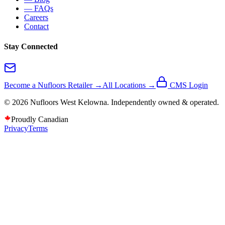
— FAQs
Careers
Contact
Stay Connected
Become a Nufloors Retailer →
All Locations →
CMS Login
©
2026
Nufloors
West Kelowna
. Independently owned & operated.
Proudly Canadian
Privacy
Terms