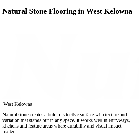
Natural Stone Flooring in West Kelowna
|
West Kelowna
Natural stone creates a bold, distinctive surface with texture and
variation that stands out in any space. It works well in entryways,
kitchens and feature areas where durability and visual impact
matter.