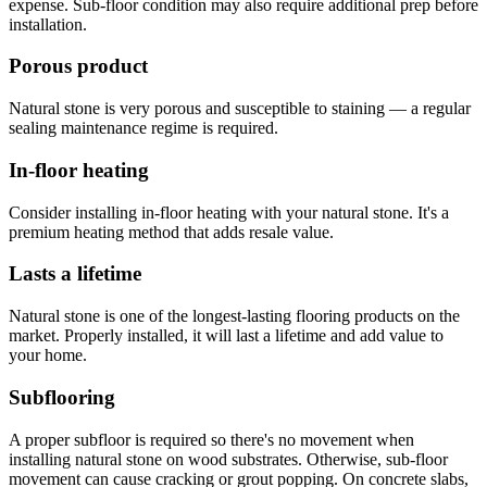
expense. Sub-floor condition may also require additional prep before
installation.
Porous product
Natural stone is very porous and susceptible to staining — a regular
sealing maintenance regime is required.
In-floor heating
Consider installing in-floor heating with your natural stone. It's a
premium heating method that adds resale value.
Lasts a lifetime
Natural stone is one of the longest-lasting flooring products on the
market. Properly installed, it will last a lifetime and add value to
your home.
Subflooring
A proper subfloor is required so there's no movement when
installing natural stone on wood substrates. Otherwise, sub-floor
movement can cause cracking or grout popping. On concrete slabs,