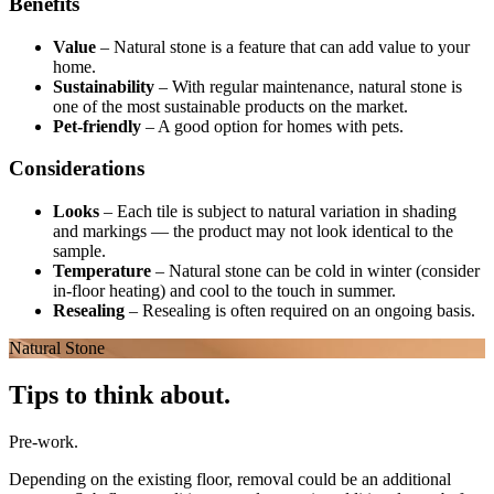
Benefits
Value
–
Natural stone is a feature that can add value to your
home.
Sustainability
–
With regular maintenance, natural stone is
one of the most sustainable products on the market.
Pet-friendly
–
A good option for homes with pets.
Considerations
Looks
–
Each tile is subject to natural variation in shading
and markings — the product may not look identical to the
sample.
Temperature
–
Natural stone can be cold in winter (consider
in-floor heating) and cool to the touch in summer.
Resealing
–
Resealing is often required on an ongoing basis.
Natural Stone
Tips to think about.
Pre-work.
Depending on the existing floor, removal could be an additional