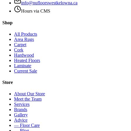
info@nufloorswestkelowna.ca
Hours via CMS
Shop
All Products
Area Rugs
Carpet
Cork
Hardwood
Heated Floors
Laminate
Current Sale
Store
About Our Store
Meet the Team
Services
Brands
Gallery
Advice
— Floor Care
— Blog