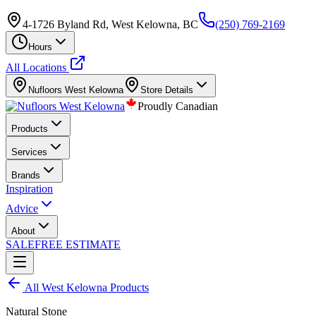
4-1726 Byland Rd, West Kelowna, BC
(250) 769-2169
Hours
All Locations
Nufloors
West Kelowna
Store Details
Proudly Canadian
Products
Services
Brands
Inspiration
Advice
About
SALE
FREE ESTIMATE
All
West Kelowna
Products
Natural Stone