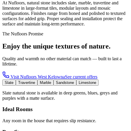
At Nufloors, natural stone includes slate, marble, travertine and
limestone in large-format tiles, modular layouts and mosaic
configurations. Finishes range from honed and polished to textured
surfaces for added grip. Proper sealing and installation protect the
surface and maintain long-term performance.
The Nufloors Promise
Enjoy the unique textures of nature.
Quality and warmth no other material can match — built to last a
lifetime.
Visit
Nufloors West Kelowna
See current offers
Slate
Travertine
Marble
Sandstone
Limestone
Slate natural stone is available in deep greens, blues, greys and
purples with a matte surface.
Ideal Rooms
Any room in the house that requires slip resistance.