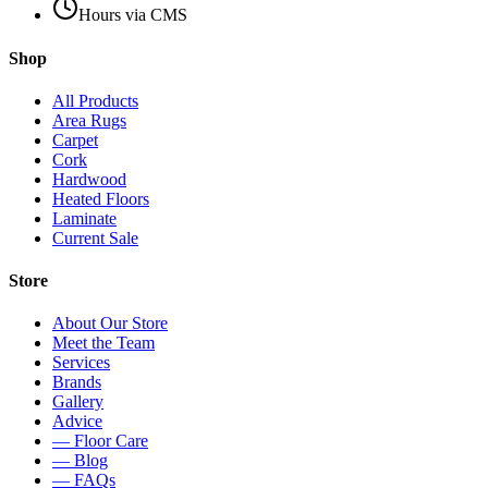
Hours via CMS
Shop
All Products
Area Rugs
Carpet
Cork
Hardwood
Heated Floors
Laminate
Current Sale
Store
About Our Store
Meet the Team
Services
Brands
Gallery
Advice
— Floor Care
— Blog
— FAQs