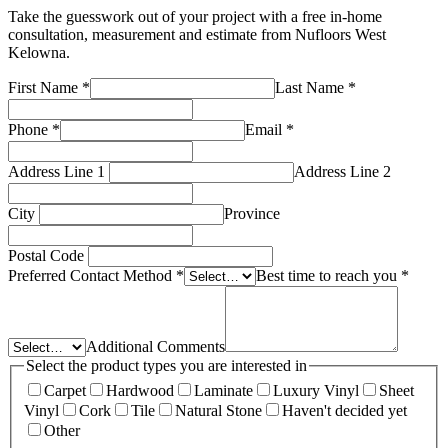
Take the guesswork out of your project with a free in-home
consultation, measurement and estimate from
Nufloors West
Kelowna
.
First Name
*
Last Name
*
Phone
*
Email
*
Address Line 1
Address Line 2
City
Province
Postal Code
Preferred Contact Method
*
Best time to reach you
*
Additional Comments
Select the product types you are interested in
Carpet
Hardwood
Laminate
Luxury Vinyl
Sheet
Vinyl
Cork
Tile
Natural Stone
Haven't decided yet
Other