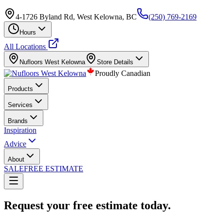
4-1726 Byland Rd, West Kelowna, BC
(250) 769-2169
Hours
All Locations
Nufloors
West Kelowna
Store Details
Proudly Canadian
Products
Services
Brands
Inspiration
Advice
About
SALE
FREE ESTIMATE
Request your free estimate today.