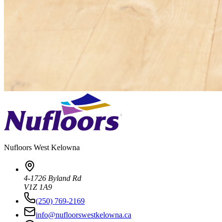
Nufloors
West Kelowna
4-1726 Byland Rd
V1Z 1A9
(250) 769-2169
info@nufloorswestkelowna.ca