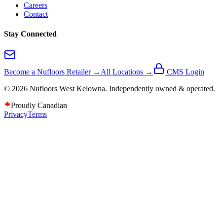
Careers
Contact
Stay Connected
Become a Nufloors Retailer →
All Locations →
CMS Login
©
2026
Nufloors
West Kelowna
. Independently owned & operated.
Proudly Canadian
Privacy
Terms