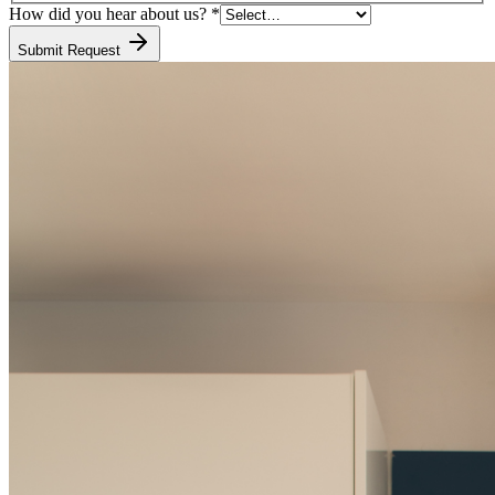
How did you hear about us?
*
Submit Request