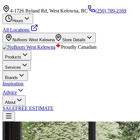
4-1726 Byland Rd, West Kelowna, BC
(250) 769-2169
Hours
All Locations
Nufloors
West Kelowna
Store Details
Proudly Canadian
Products
Services
Brands
Inspiration
Advice
About
SALE
FREE ESTIMATE