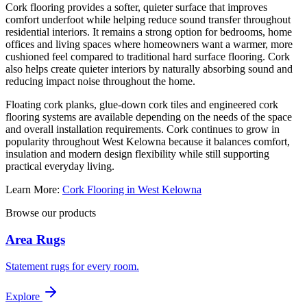
Cork flooring provides a softer, quieter surface that improves
comfort underfoot while helping reduce sound transfer throughout
residential interiors. It remains a strong option for bedrooms, home
offices and living spaces where homeowners want a warmer, more
cushioned feel compared to traditional hard surface flooring. Cork
also helps create quieter interiors by naturally absorbing sound and
reducing impact noise throughout the home.
Floating cork planks, glue-down cork tiles and engineered cork
flooring systems are available depending on the needs of the space
and overall installation requirements. Cork continues to grow in
popularity throughout West Kelowna because it balances comfort,
insulation and modern design flexibility while still supporting
practical everyday living.
Learn More:
Cork Flooring in West Kelowna
Browse our products
Area Rugs
Statement rugs for every room.
Explore