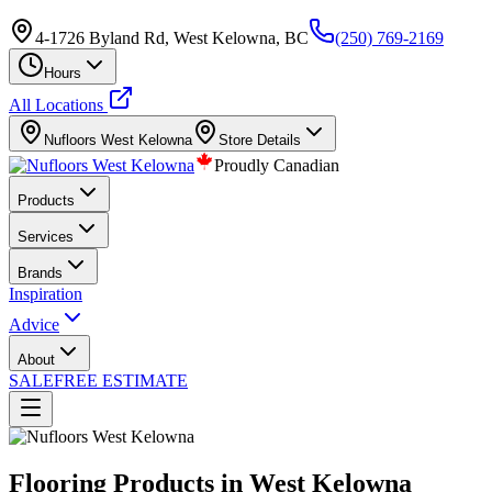
4-1726 Byland Rd, West Kelowna, BC
(250) 769-2169
Hours
All Locations
Nufloors
West Kelowna
Store Details
Proudly Canadian
Products
Services
Brands
Inspiration
Advice
About
SALE
FREE ESTIMATE
Flooring Products in West Kelowna