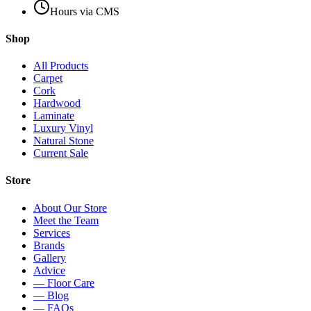
Hours via CMS
Shop
All Products
Carpet
Cork
Hardwood
Laminate
Luxury Vinyl
Natural Stone
Current Sale
Store
About Our Store
Meet the Team
Services
Brands
Gallery
Advice
— Floor Care
— Blog
— FAQs