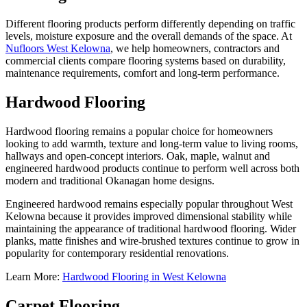
Different flooring products perform differently depending on traffic
levels, moisture exposure and the overall demands of the space. At
Nufloors West Kelowna
, we help homeowners, contractors and
commercial clients compare flooring systems based on durability,
maintenance requirements, comfort and long-term performance.
Hardwood Flooring
Hardwood flooring remains a popular choice for homeowners
looking to add warmth, texture and long-term value to living rooms,
hallways and open-concept interiors. Oak, maple, walnut and
engineered hardwood products continue to perform well across both
modern and traditional Okanagan home designs.
Engineered hardwood remains especially popular throughout West
Kelowna because it provides improved dimensional stability while
maintaining the appearance of traditional hardwood flooring. Wider
planks, matte finishes and wire-brushed textures continue to grow in
popularity for contemporary residential renovations.
Learn More:
Hardwood Flooring in West Kelowna
Carpet Flooring