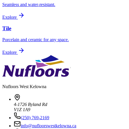
Seamless and water-resistant.
Explore
Tile
Porcelain and ceramic for any space.
Explore
Nufloors
West Kelowna
4-1726 Byland Rd
V1Z 1A9
(250) 769-2169
info@nufloorswestkelowna.ca