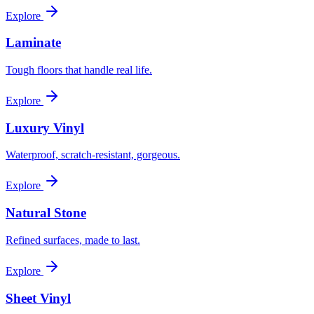
Explore
Laminate
Tough floors that handle real life.
Explore
Luxury Vinyl
Waterproof, scratch-resistant, gorgeous.
Explore
Natural Stone
Refined surfaces, made to last.
Explore
Sheet Vinyl