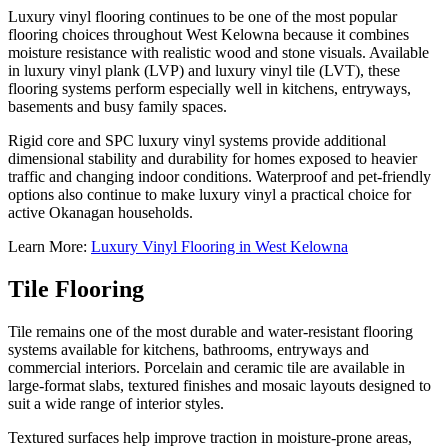
Luxury vinyl flooring continues to be one of the most popular
flooring choices throughout West Kelowna because it combines
moisture resistance with realistic wood and stone visuals. Available
in luxury vinyl plank (LVP) and luxury vinyl tile (LVT), these
flooring systems perform especially well in kitchens, entryways,
basements and busy family spaces.
Rigid core and SPC luxury vinyl systems provide additional
dimensional stability and durability for homes exposed to heavier
traffic and changing indoor conditions. Waterproof and pet-friendly
options also continue to make luxury vinyl a practical choice for
active Okanagan households.
Learn More:
Luxury Vinyl Flooring in West Kelowna
Tile Flooring
Tile remains one of the most durable and water-resistant flooring
systems available for kitchens, bathrooms, entryways and
commercial interiors. Porcelain and ceramic tile are available in
large-format slabs, textured finishes and mosaic layouts designed to
suit a wide range of interior styles.
Textured surfaces help improve traction in moisture-prone areas,