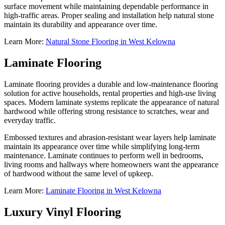
surface movement while maintaining dependable performance in
high-traffic areas. Proper sealing and installation help natural stone
maintain its durability and appearance over time.
Learn More:
Natural Stone Flooring in West Kelowna
Laminate Flooring
Laminate flooring provides a durable and low-maintenance flooring
solution for active households, rental properties and high-use living
spaces. Modern laminate systems replicate the appearance of natural
hardwood while offering strong resistance to scratches, wear and
everyday traffic.
Embossed textures and abrasion-resistant wear layers help laminate
maintain its appearance over time while simplifying long-term
maintenance. Laminate continues to perform well in bedrooms,
living rooms and hallways where homeowners want the appearance
of hardwood without the same level of upkeep.
Learn More:
Laminate Flooring in West Kelowna
Luxury Vinyl Flooring