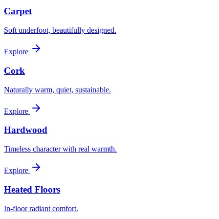
Carpet
Soft underfoot, beautifully designed.
Explore
Cork
Naturally warm, quiet, sustainable.
Explore
Hardwood
Timeless character with real warmth.
Explore
Heated Floors
In-floor radiant comfort.