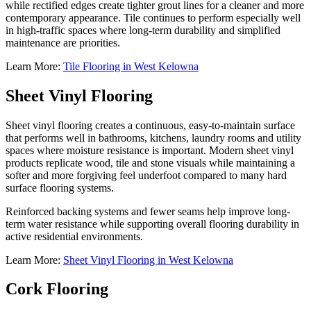
while rectified edges create tighter grout lines for a cleaner and more
contemporary appearance. Tile continues to perform especially well
in high-traffic spaces where long-term durability and simplified
maintenance are priorities.
Learn More:
Tile Flooring in West Kelowna
Sheet Vinyl Flooring
Sheet vinyl flooring creates a continuous, easy-to-maintain surface
that performs well in bathrooms, kitchens, laundry rooms and utility
spaces where moisture resistance is important. Modern sheet vinyl
products replicate wood, tile and stone visuals while maintaining a
softer and more forgiving feel underfoot compared to many hard
surface flooring systems.
Reinforced backing systems and fewer seams help improve long-
term water resistance while supporting overall flooring durability in
active residential environments.
Learn More:
Sheet Vinyl Flooring in West Kelowna
Cork Flooring