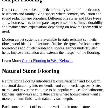
Carpet continues to be a practical flooring solution for bedrooms,
basements and family living spaces where comfort, insulation and
sound reduction are priorities. Different pile styles and fibre types
allow homeowners to compare carpet based on softness, durability
and maintenance expectations depending on how the room will be
used.
Modern carpet systems are available in stain-resistant synthetic
fibres, wool blends and textured finishes designed for both active
households and quieter residential spaces. Proper underlay also
helps improve insulation and extends the lifespan of the flooring.
Learn More:
Carpet Flooring in West Kelowna
Natural Stone Flooring
Natural stone flooring introduces texture, variation and long-term
structural durability into residential and commercial spaces. Slate,
marble and travertine continue to be popular choices for bathrooms,
kitchens, entryways and feature areas where homeowners want a
more premium finish with natural visual depth.
Each stone product offers unique variation in tone, texture and