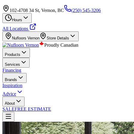
102-4708 34 St, Vernon, BC
(250) 545-3206
Hours
All Locations
Nufloors
Vernon
Store Details
Proudly Canadian
Products
Services
Financing
Brands
Inspiration
Advice
About
SALE
FREE ESTIMATE