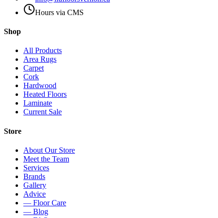
Hours via CMS
Shop
All Products
Area Rugs
Carpet
Cork
Hardwood
Heated Floors
Laminate
Current Sale
Store
About Our Store
Meet the Team
Services
Brands
Gallery
Advice
— Floor Care
— Blog