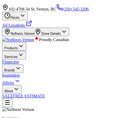
102-4708 34 St, Vernon, BC
(250) 545-3206
Hours
All Locations
Nufloors
Vernon
Store Details
Proudly Canadian
Products
Services
Financing
Brands
Inspiration
Advice
About
SALE
FREE ESTIMATE