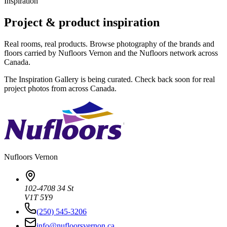
Inspiration
Project & product inspiration
Real rooms, real products. Browse photography of the brands and
floors carried by Nufloors Vernon and the Nufloors network across
Canada.
The Inspiration Gallery is being curated. Check back soon for real
project photos from across Canada.
Nufloors
Vernon
102-4708 34 St
V1T 5Y9
(250) 545-3206
info@nufloorsvernon.ca