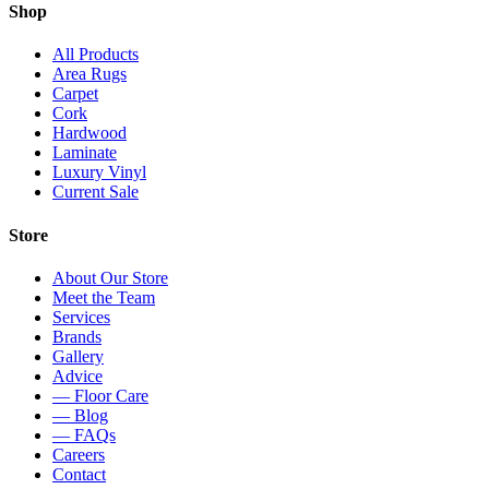
Shop
All Products
Area Rugs
Carpet
Cork
Hardwood
Laminate
Luxury Vinyl
Current Sale
Store
About Our Store
Meet the Team
Services
Brands
Gallery
Advice
— Floor Care
— Blog
— FAQs
Careers
Contact