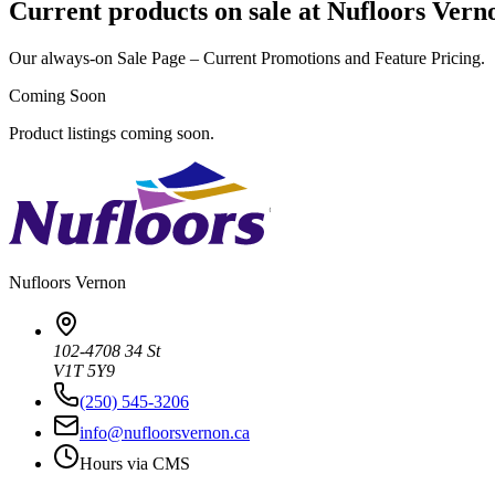
Current products on sale at Nufloors Vern
Our always-on Sale Page – Current Promotions and Feature Pricing.
Coming Soon
Product listings coming soon.
Nufloors
Vernon
102-4708 34 St
V1T 5Y9
(250) 545-3206
info@nufloorsvernon.ca
Hours via CMS