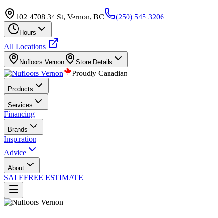
102-4708 34 St, Vernon, BC
(250) 545-3206
Hours
All Locations
Nufloors
Vernon
Store Details
Proudly Canadian
Products
Services
Financing
Brands
Inspiration
Advice
About
SALE
FREE ESTIMATE