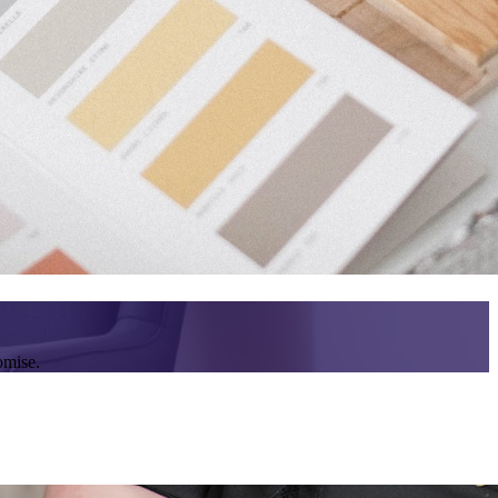
omise.