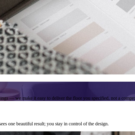
wings — we make it easy to deliver the floor you specified, not a compr
ees one beautiful result; you stay in control of the design.