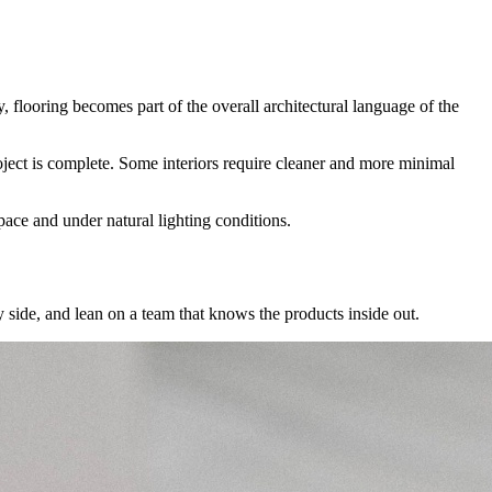
, flooring becomes part of the overall architectural language of the
project is complete. Some interiors require cleaner and more minimal
pace and under natural lighting conditions.
 side, and lean on a team that knows the products inside out.