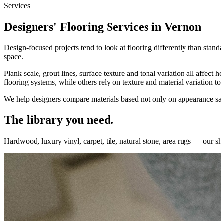
Services
Designers' Flooring Services in Vernon
Design-focused projects tend to look at flooring differently than stand
space.
Plank scale, grout lines, surface texture and tonal variation all affec
flooring systems, while others rely on texture and material variation 
We help designers compare materials based not only on appearance samp
The library you need.
Hardwood, luxury vinyl, carpet, tile, natural stone, area rugs — our 