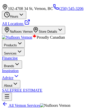
102-4708 34 St, Vernon, BC
(250) 545-3206
Hours
All Locations
Nufloors
Vernon
Store Details
Proudly Canadian
Products
Services
Financing
Brands
Inspiration
Advice
About
SALE
FREE ESTIMATE
All
Vernon
Services