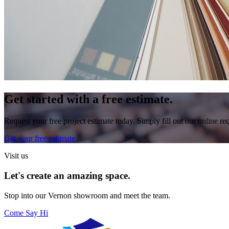
Get started with a free estimate.
Request your free project estimate today. Simply fill out our online r
Get your free estimate
Visit us
Let's create an amazing space.
Stop into our
Vernon
showroom and meet the team.
Come Say Hi