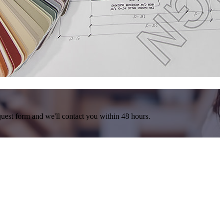
equest form and we'll contact you within 48 hours.