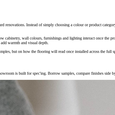
ard renovations. Instead of simply choosing a colour or product category
t how cabinetry, wall colours, furnishings and lighting interact once the 
to add warmth and visual depth.
les, but on how the flooring will read once installed across the full s
showroom is built for spec'ing. Borrow samples, compare finishes side by