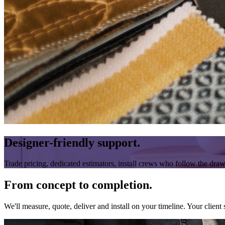
Designer-friendly support.
Trade pricing, dedicated estimators, install crews who follow the dra
From concept to completion.
We'll measure, quote, deliver and install on your timeline. Your client s