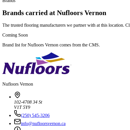
Brands
Brands carried at Nufloors Vernon
The trusted flooring manufacturers we partner with at this location. Cli
Coming Soon
Brand list for Nufloors Vernon comes from the CMS.
Nufloors
Vernon
102-4708 34 St
V1T 5Y9
(250) 545-3206
info@nufloorsvernon.ca