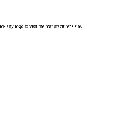
ck any logo to visit the manufacturer's site.