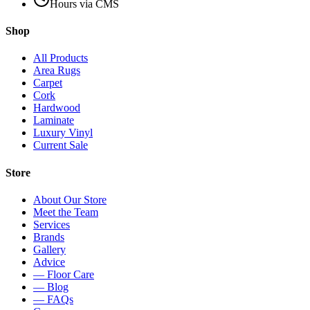
Hours via CMS
Shop
All Products
Area Rugs
Carpet
Cork
Hardwood
Laminate
Luxury Vinyl
Current Sale
Store
About Our Store
Meet the Team
Services
Brands
Gallery
Advice
— Floor Care
— Blog
— FAQs