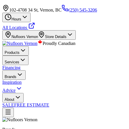
102-4708 34 St, Vernon, BC
(250) 545-3206
Hours
All Locations
Nufloors
Vernon
Store Details
Proudly Canadian
Products
Services
Financing
Brands
Inspiration
Advice
About
SALE
FREE ESTIMATE