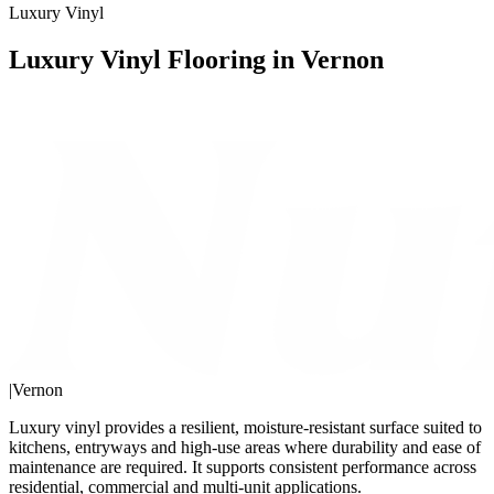
Luxury Vinyl
Luxury Vinyl Flooring in Vernon
|
Vernon
Luxury vinyl provides a resilient, moisture-resistant surface suited to
kitchens, entryways and high-use areas where durability and ease of
maintenance are required. It supports consistent performance across
residential, commercial and multi-unit applications.