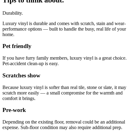
Durability.
Luxury vinyl is durable and comes with scratch, stain and wear-
performance options — built to handle the busy, real life of your
home.
Pet friendly
If you have furry family members, luxury vinyl is a great choice.
Pet-accident clean-up is easy.
Scratches show
Because luxury vinyl is softer than real tile, stone or slate, it may
scratch more easily — a small compromise for the warmth and
comfort it brings.
Pre-work
Depending on the existing floor, removal could be an additional
expense. Sub-floor condition may also require additional prep.