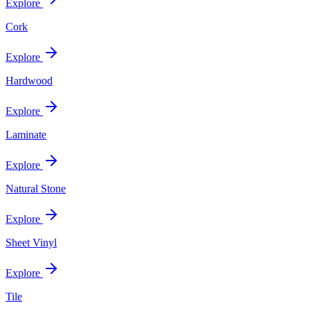
Explore
Cork
Explore
Hardwood
Explore
Laminate
Explore
Natural Stone
Explore
Sheet Vinyl
Explore
Tile