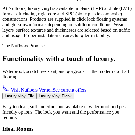
At Nufloors, luxury vinyl is available in plank (LVP) and tile (LVT)
formats, including rigid core and SPC (stone plastic composite)
constructions. Products are supplied in click-lock floating systems
and glue-down formats depending on subfloor conditions. Wear
layers, surface textures and thicknesses are selected based on traffic
and usage. Proper installation ensures long-term stability.
The Nufloors Promise
Functionality with a touch of luxury.
Waterproof, scratch-resistant, and gorgeous — the modern do-it-all
flooring.
Visit
Nufloors Vernon
See current offers
Luxury Vinyl Tile
Luxury Vinyl Plank
Easy to clean, soft underfoot and available in waterproof and pet-
friendly options. The look you want and the performance you
require.
Ideal Rooms