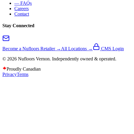
— FAQs
Careers
Contact
Stay Connected
Become a Nufloors Retailer →
All Locations →
CMS Login
©
2026
Nufloors
Vernon
. Independently owned & operated.
Proudly Canadian
Privacy
Terms