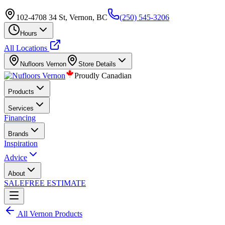
102-4708 34 St, Vernon, BC
(250) 545-3206
Hours
All Locations
Nufloors
Vernon
Store Details
Proudly Canadian
Products
Services
Financing
Brands
Inspiration
Advice
About
SALE
FREE ESTIMATE
All
Vernon
Products