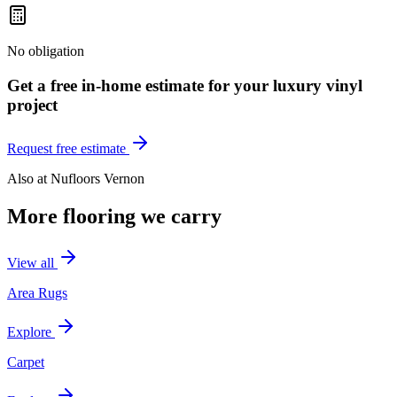
No obligation
Get a free in-home estimate for your
luxury vinyl
project
Request free estimate
Also at
Nufloors Vernon
More flooring we carry
View all
Area Rugs
Explore
Carpet