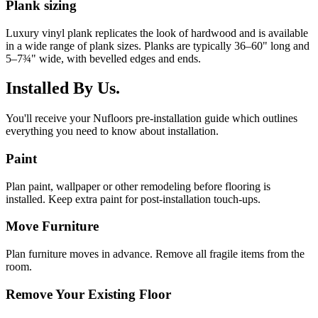
Plank sizing
Luxury vinyl plank replicates the look of hardwood and is available
in a wide range of plank sizes. Planks are typically 36–60" long and
5–7¾" wide, with bevelled edges and ends.
Installed By Us.
You'll receive your Nufloors pre-installation guide which outlines
everything you need to know about installation.
Paint
Plan paint, wallpaper or other remodeling before flooring is
installed. Keep extra paint for post-installation touch-ups.
Move Furniture
Plan furniture moves in advance. Remove all fragile items from the
room.
Remove Your Existing Floor