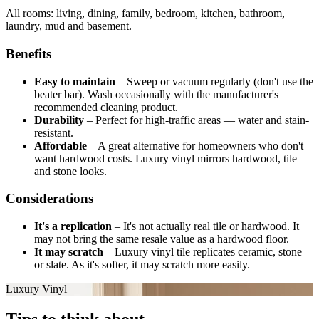
All rooms: living, dining, family, bedroom, kitchen, bathroom,
laundry, mud and basement.
Benefits
Easy to maintain
–
Sweep or vacuum regularly (don't use the
beater bar). Wash occasionally with the manufacturer's
recommended cleaning product.
Durability
–
Perfect for high-traffic areas — water and stain-
resistant.
Affordable
–
A great alternative for homeowners who don't
want hardwood costs. Luxury vinyl mirrors hardwood, tile
and stone looks.
Considerations
It's a replication
–
It's not actually real tile or hardwood. It
may not bring the same resale value as a hardwood floor.
It may scratch
–
Luxury vinyl tile replicates ceramic, stone
or slate. As it's softer, it may scratch more easily.
Luxury Vinyl
Tips to think about.