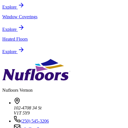
Explore
Window Coverings
Explore
Heated Floors
Explore
Nufloors
Vernon
102-4708 34 St
V1T 5Y9
(250) 545-3206