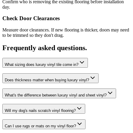
Confirm who is removing the existing flooring before installation
day.
Check Door Clearances
Measure door clearances. If new flooring is thicker, doors may need
to be trimmed so they don't drag.
Frequently asked questions.
What sizing does luxury vinyl tile come in?
Does thickness matter when buying luxury vinyl?
What's the difference between luxury vinyl and sheet vinyl?
Will my dog's nails scratch vinyl flooring?
Can I use rugs or mats on my vinyl floor?