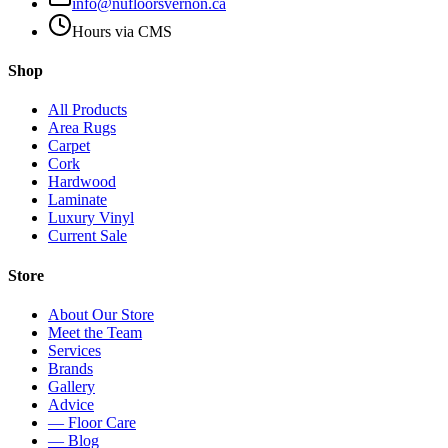
info@nufloorsvernon.ca
Hours via CMS
Shop
All Products
Area Rugs
Carpet
Cork
Hardwood
Laminate
Luxury Vinyl
Current Sale
Store
About Our Store
Meet the Team
Services
Brands
Gallery
Advice
— Floor Care
— Blog