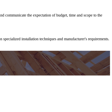
 and communicate the expectation of budget, time and scope to the
on specialized installation techniques and manufacturer's requirements.