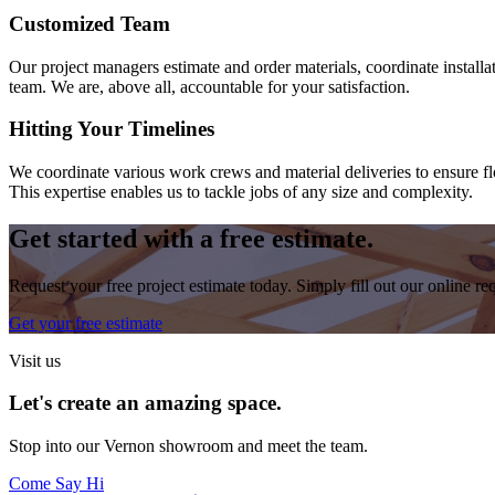
Customized Team
Our project managers estimate and order materials, coordinate install
team. We are, above all, accountable for your satisfaction.
Hitting Your Timelines
We coordinate various work crews and material deliveries to ensure flo
This expertise enables us to tackle jobs of any size and complexity.
Get started with a free estimate.
Request your free project estimate today. Simply fill out our online r
Get your free estimate
Visit us
Let's create an amazing space.
Stop into our
Vernon
showroom and meet the team.
Come Say Hi