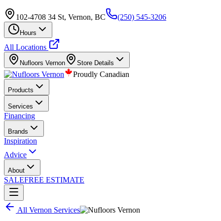
102-4708 34 St, Vernon, BC
(250) 545-3206
Hours
All Locations
Nufloors
Vernon
Store Details
Proudly Canadian
Products
Services
Financing
Brands
Inspiration
Advice
About
SALE
FREE ESTIMATE
All
Vernon
Services