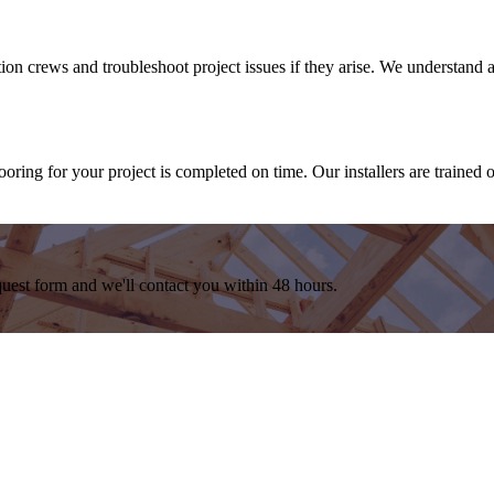
ation crews and troubleshoot project issues if they arise. We understand
oring for your project is completed on time. Our installers are trained 
equest form and we'll contact you within 48 hours.