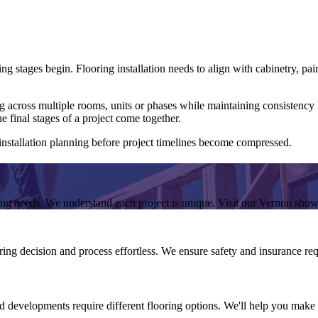
g stages begin. Flooring installation needs to align with cabinetry, pai
g across multiple rooms, units or phases while maintaining consistency b
he final stages of a project come together.
 installation planning before project timelines become compressed.
ring needs. We understand each project is unique. Visit our Vernon sho
ing decision and process effortless. We ensure safety and insurance requ
nd developments require different flooring options. We'll help you make th