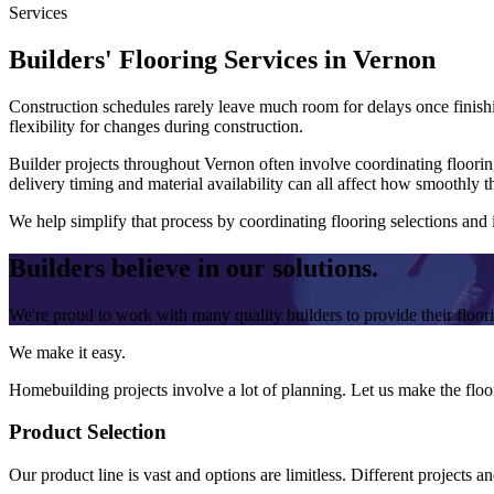
Services
Builders' Flooring Services in Vernon
Construction schedules rarely leave much room for delays once finishin
flexibility for changes during construction.
Builder projects throughout Vernon often involve coordinating floorin
delivery timing and material availability can all affect how smoothly t
We help simplify that process by coordinating flooring selections and
Builders believe in our solutions.
We're proud to work with many quality builders to provide their floo
We make it easy.
Homebuilding projects involve a lot of planning. Let us make the floor
Product Selection
Our product line is vast and options are limitless. Different projects a