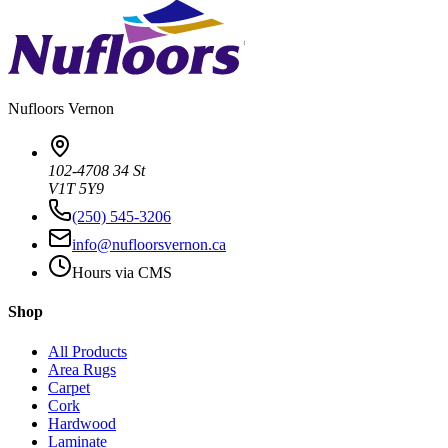
Nufloors
Vernon
102-4708 34 St
V1T 5Y9
(250) 545-3206
info@nufloorsvernon.ca
Hours via CMS
Shop
All Products
Area Rugs
Carpet
Cork
Hardwood
Laminate