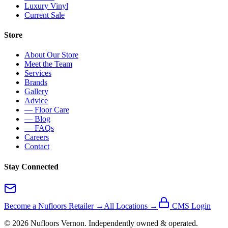
Luxury Vinyl
Current Sale
Store
About Our Store
Meet the Team
Services
Brands
Gallery
Advice
— Floor Care
— Blog
— FAQs
Careers
Contact
Stay Connected
Become a Nufloors Retailer →
All Locations →
CMS Login
©
2026
Nufloors
Vernon
. Independently owned & operated.