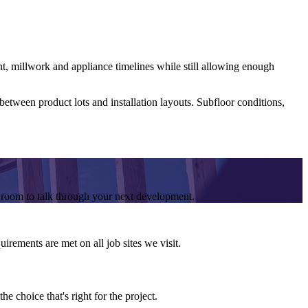
nt, millwork and appliance timelines while still allowing enough
etween product lots and installation layouts. Subfloor conditions,
wroom to talk through your next development.
irements are met on all job sites we visit.
e choice that's right for the project.