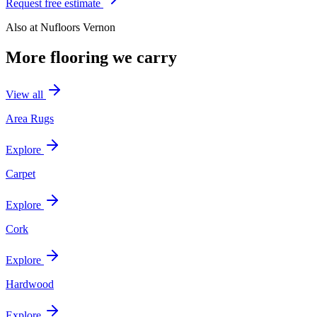
Request free estimate
Also at
Nufloors Vernon
More flooring we carry
View all
Area Rugs
Explore
Carpet
Explore
Cork
Explore
Hardwood
Explore