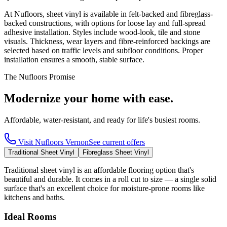
At Nufloors, sheet vinyl is available in felt-backed and fibreglass-
backed constructions, with options for loose lay and full-spread
adhesive installation. Styles include wood-look, tile and stone
visuals. Thickness, wear layers and fibre-reinforced backings are
selected based on traffic levels and subfloor conditions. Proper
installation ensures a smooth, stable surface.
The Nufloors Promise
Modernize your home with ease.
Affordable, water-resistant, and ready for life's busiest rooms.
Visit
Nufloors Vernon
See current offers
Traditional Sheet Vinyl
Fibreglass Sheet Vinyl
Traditional sheet vinyl is an affordable flooring option that's
beautiful and durable. It comes in a roll cut to size — a single solid
surface that's an excellent choice for moisture-prone rooms like
kitchens and baths.
Ideal Rooms