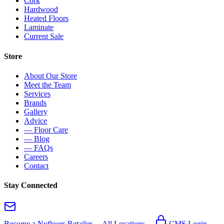
Cork
Hardwood
Heated Floors
Laminate
Current Sale
Store
About Our Store
Meet the Team
Services
Brands
Gallery
Advice
— Floor Care
— Blog
— FAQs
Careers
Contact
Stay Connected
Become a Nufloors Retailer →
All Locations →
CMS Login