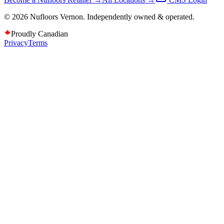
©
2026
Nufloors
Vernon
. Independently owned & operated.
Proudly Canadian
Privacy
Terms