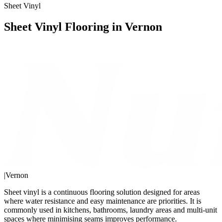
Sheet Vinyl
Sheet Vinyl Flooring in Vernon
|
Vernon
Sheet vinyl is a continuous flooring solution designed for areas
where water resistance and easy maintenance are priorities. It is
commonly used in kitchens, bathrooms, laundry areas and multi-unit
spaces where minimising seams improves performance.