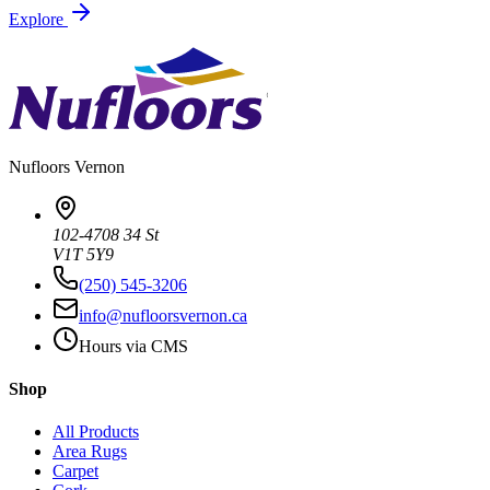
Explore
Nufloors
Vernon
102-4708 34 St
V1T 5Y9
(250) 545-3206
info@nufloorsvernon.ca
Hours via CMS
Shop
All Products
Area Rugs
Carpet