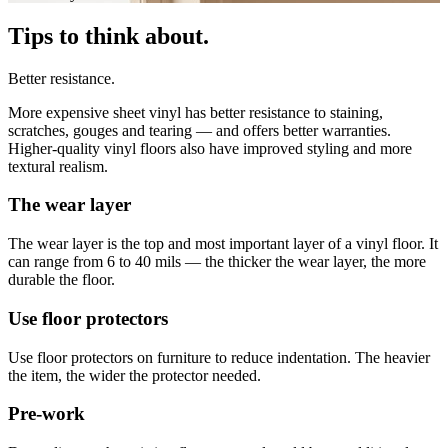
Tips to think about.
Better resistance.
More expensive sheet vinyl has better resistance to staining,
scratches, gouges and tearing — and offers better warranties.
Higher-quality vinyl floors also have improved styling and more
textural realism.
The wear layer
The wear layer is the top and most important layer of a vinyl floor. It
can range from 6 to 40 mils — the thicker the wear layer, the more
durable the floor.
Use floor protectors
Use floor protectors on furniture to reduce indentation. The heavier
the item, the wider the protector needed.
Pre-work