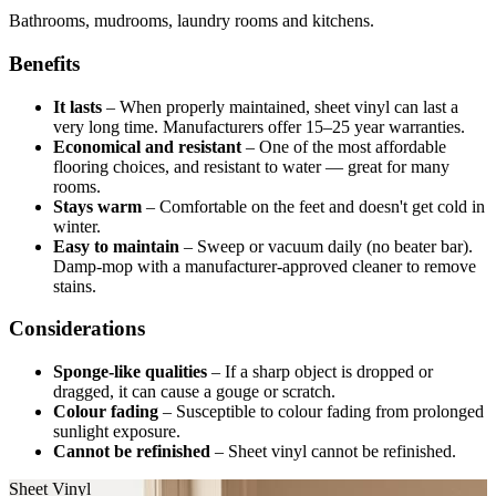
Bathrooms, mudrooms, laundry rooms and kitchens.
Benefits
It lasts
–
When properly maintained, sheet vinyl can last a
very long time. Manufacturers offer 15–25 year warranties.
Economical and resistant
–
One of the most affordable
flooring choices, and resistant to water — great for many
rooms.
Stays warm
–
Comfortable on the feet and doesn't get cold in
winter.
Easy to maintain
–
Sweep or vacuum daily (no beater bar).
Damp-mop with a manufacturer-approved cleaner to remove
stains.
Considerations
Sponge-like qualities
–
If a sharp object is dropped or
dragged, it can cause a gouge or scratch.
Colour fading
–
Susceptible to colour fading from prolonged
sunlight exposure.
Cannot be refinished
–
Sheet vinyl cannot be refinished.
Sheet Vinyl