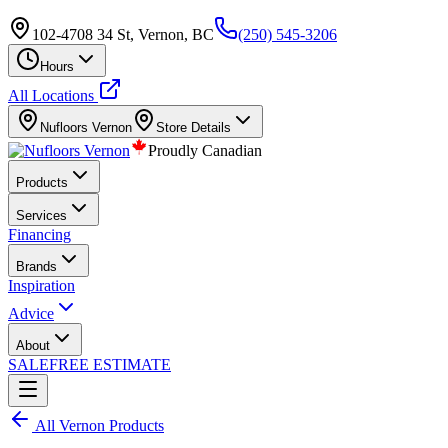
102-4708 34 St, Vernon, BC
(250) 545-3206
Hours
All Locations
Nufloors
Vernon
Store Details
Proudly Canadian
Products
Services
Financing
Brands
Inspiration
Advice
About
SALE
FREE ESTIMATE
All
Vernon
Products