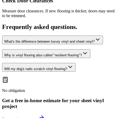
Check Door Clearances
Measure door clearances. If new flooring is thicker, doors may need
to be trimmed.
Frequently asked questions.
What's the difference between luxury vinyl and sheet vinyl?
Why is vinyl flooring also called "resilient flooring"?
Will my dog's nails scratch vinyl flooring?
No obligation
Get a free in-home estimate for your
sheet vinyl
project