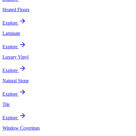
Heated Floors
Explore
Laminate
Explore
Luxury Vinyl
Explore
Natural Stone
Explore
Tile
Explore
Window Coverings