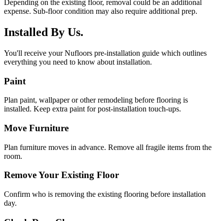
Depending on the existing floor, removal could be an additional
expense. Sub-floor condition may also require additional prep.
Installed By Us.
You'll receive your Nufloors pre-installation guide which outlines
everything you need to know about installation.
Paint
Plan paint, wallpaper or other remodeling before flooring is
installed. Keep extra paint for post-installation touch-ups.
Move Furniture
Plan furniture moves in advance. Remove all fragile items from the
room.
Remove Your Existing Floor
Confirm who is removing the existing flooring before installation
day.