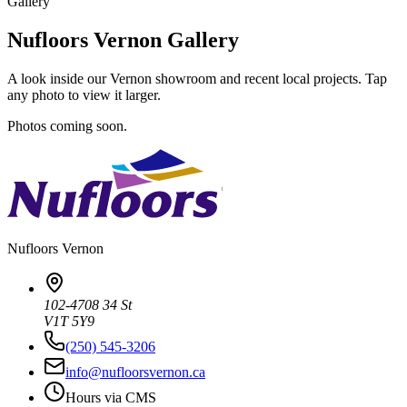
Gallery
Nufloors Vernon Gallery
A look inside our Vernon showroom and recent local projects. Tap
any photo to view it larger.
Photos coming soon.
Nufloors
Vernon
102-4708 34 St
V1T 5Y9
(250) 545-3206
info@nufloorsvernon.ca
Hours via CMS