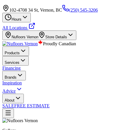
102-4708 34 St, Vernon, BC
(250) 545-3206
Hours
All Locations
Nufloors
Vernon
Store Details
Proudly Canadian
Products
Services
Financing
Brands
Inspiration
Advice
About
SALE
FREE ESTIMATE