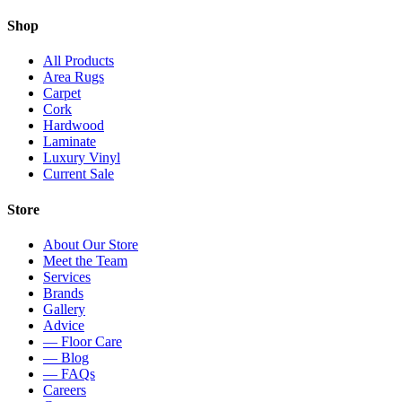
Shop
All Products
Area Rugs
Carpet
Cork
Hardwood
Laminate
Luxury Vinyl
Current Sale
Store
About Our Store
Meet the Team
Services
Brands
Gallery
Advice
— Floor Care
— Blog
— FAQs
Careers