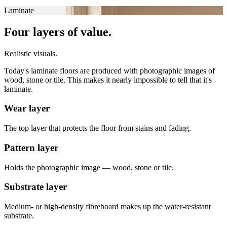
Laminate
Four layers of value.
Realistic visuals.
Today's laminate floors are produced with photographic images of
wood, stone or tile. This makes it nearly impossible to tell that it's
laminate.
Wear layer
The top layer that protects the floor from stains and fading.
Pattern layer
Holds the photographic image — wood, stone or tile.
Substrate layer
Medium- or high-density fibreboard makes up the water-resistant
substrate.