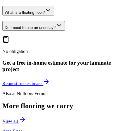
What is a floating floor?
Do I need to use an underlay?
No obligation
Get a free in-home estimate for your
laminate
project
Request free estimate
Also at
Nufloors Vernon
More flooring we carry
View all