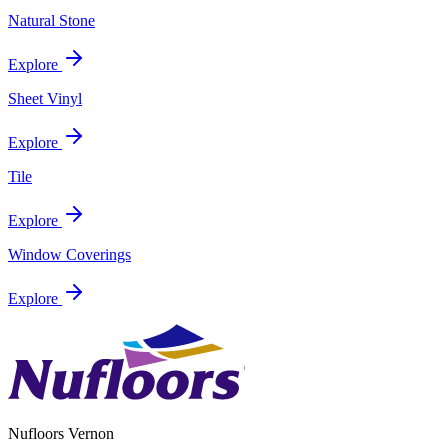
Natural Stone
Explore
Sheet Vinyl
Explore
Tile
Explore
Window Coverings
Explore
Nufloors
Vernon