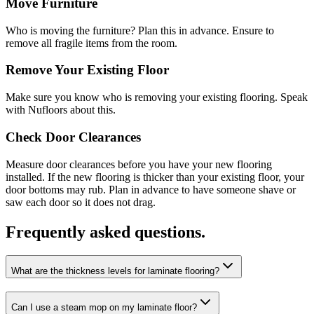
Move Furniture
Who is moving the furniture? Plan this in advance. Ensure to
remove all fragile items from the room.
Remove Your Existing Floor
Make sure you know who is removing your existing flooring. Speak
with Nufloors about this.
Check Door Clearances
Measure door clearances before you have your new flooring
installed. If the new flooring is thicker than your existing floor, your
door bottoms may rub. Plan in advance to have someone shave or
saw each door so it does not drag.
Frequently asked questions.
What are the thickness levels for laminate flooring?
Can I use a steam mop on my laminate floor?