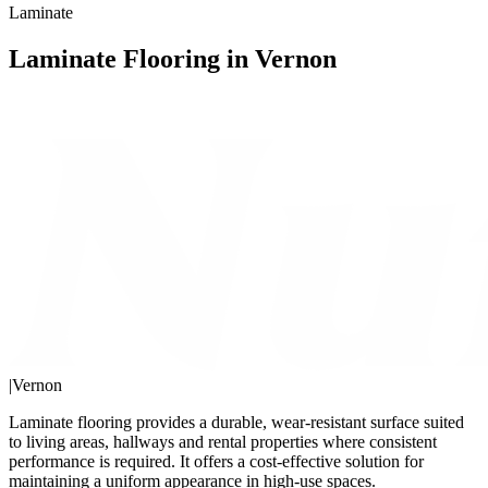
Laminate
Laminate Flooring in Vernon
|
Vernon
Laminate flooring provides a durable, wear-resistant surface suited
to living areas, hallways and rental properties where consistent
performance is required. It offers a cost-effective solution for
maintaining a uniform appearance in high-use spaces.