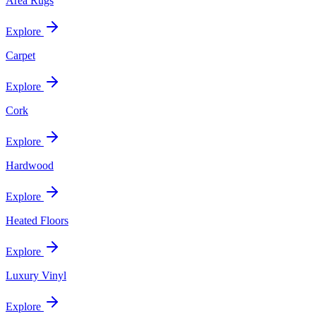
Area Rugs
Explore
Carpet
Explore
Cork
Explore
Hardwood
Explore
Heated Floors
Explore
Luxury Vinyl
Explore