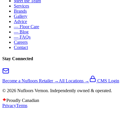
Meet the Team
Services
Brands
Gallery
Advice
— Floor Care
— Blog
— FAQs
Careers
Contact
Stay Connected
Become a Nufloors Retailer →
All Locations →
CMS Login
©
2026
Nufloors
Vernon
. Independently owned & operated.
Proudly Canadian
Privacy
Terms