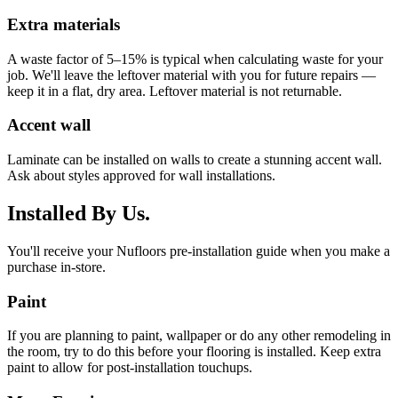
Extra materials
A waste factor of 5–15% is typical when calculating waste for your
job. We'll leave the leftover material with you for future repairs —
keep it in a flat, dry area. Leftover material is not returnable.
Accent wall
Laminate can be installed on walls to create a stunning accent wall.
Ask about styles approved for wall installations.
Installed By Us.
You'll receive your Nufloors pre-installation guide when you make a
purchase in-store.
Paint
If you are planning to paint, wallpaper or do any other remodeling in
the room, try to do this before your flooring is installed. Keep extra
paint to allow for post-installation touchups.