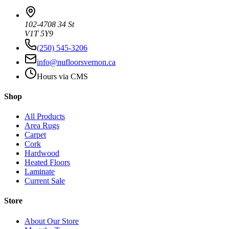
102-4708 34 St
V1T 5Y9
(250) 545-3206
info@nufloorsvernon.ca
Hours via CMS
Shop
All Products
Area Rugs
Carpet
Cork
Hardwood
Heated Floors
Laminate
Current Sale
Store
About Our Store