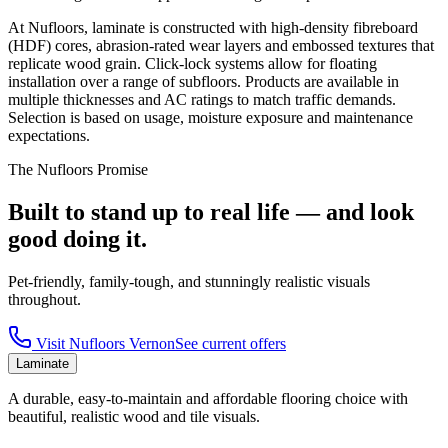
At Nufloors, laminate is constructed with high-density fibreboard
(HDF) cores, abrasion-rated wear layers and embossed textures that
replicate wood grain. Click-lock systems allow for floating
installation over a range of subfloors. Products are available in
multiple thicknesses and AC ratings to match traffic demands.
Selection is based on usage, moisture exposure and maintenance
expectations.
The Nufloors Promise
Built to stand up to real life — and look
good doing it.
Pet-friendly, family-tough, and stunningly realistic visuals
throughout.
Visit
Nufloors Vernon
See current offers
Laminate
A durable, easy-to-maintain and affordable flooring choice with
beautiful, realistic wood and tile visuals.