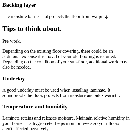
Backing layer
The moisture barrier that protects the floor from warping.
Tips to think about.
Pre-work.
Depending on the existing floor covering, there could be an
additional expense if removal of your old flooring is required.
Depending on the condition of your sub-floor, additional work may
also be needed.
Underlay
A good underlay must be used when installing laminate. It
soundproofs the floor, protects from moisture and adds warmth.
Temperature and humidity
Laminate retains and releases moisture. Maintain relative humidity in
your home — a hygrometer helps monitor levels so your floors
aren't affected negatively.