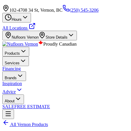
102-4708 34 St, Vernon, BC
(250) 545-3206
Hours
All Locations
Nufloors
Vernon
Store Details
Proudly Canadian
Products
Services
Financing
Brands
Inspiration
Advice
About
SALE
FREE ESTIMATE
All
Vernon
Products