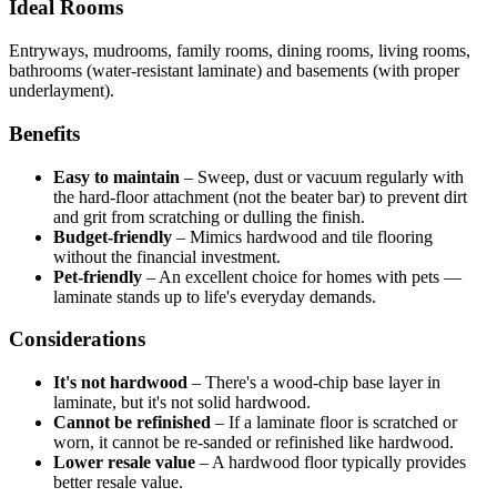
Ideal Rooms
Entryways, mudrooms, family rooms, dining rooms, living rooms,
bathrooms (water-resistant laminate) and basements (with proper
underlayment).
Benefits
Easy to maintain
–
Sweep, dust or vacuum regularly with
the hard-floor attachment (not the beater bar) to prevent dirt
and grit from scratching or dulling the finish.
Budget-friendly
–
Mimics hardwood and tile flooring
without the financial investment.
Pet-friendly
–
An excellent choice for homes with pets —
laminate stands up to life's everyday demands.
Considerations
It's not hardwood
–
There's a wood-chip base layer in
laminate, but it's not solid hardwood.
Cannot be refinished
–
If a laminate floor is scratched or
worn, it cannot be re-sanded or refinished like hardwood.
Lower resale value
–
A hardwood floor typically provides
better resale value.