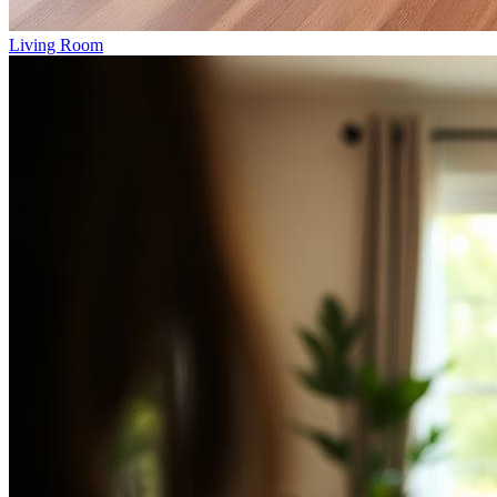
Living Room