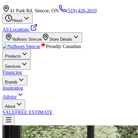
41 Park Rd, Simcoe, ON
(519) 426-2619
Hours
All Locations
Nufloors
Simcoe
Store Details
Proudly Canadian
Products
Services
Financing
Brands
Inspiration
Advice
About
SALE
FREE ESTIMATE