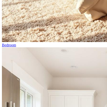
Bedroom