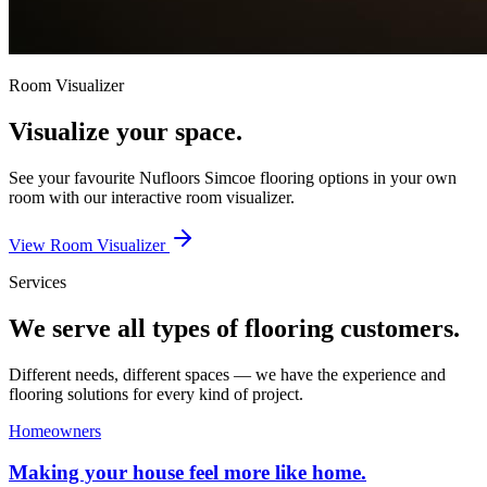
Room Visualizer
Visualize your space.
See your favourite
Nufloors Simcoe
flooring options in your own
room with our interactive room visualizer.
View Room Visualizer
Services
We serve all types of flooring customers.
Different needs, different spaces — we have the experience and
flooring solutions for every kind of project.
Homeowners
Making your house feel more like home.