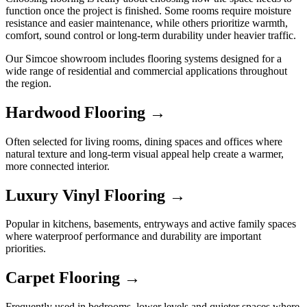
function once the project is finished. Some rooms require moisture
resistance and easier maintenance, while others prioritize warmth,
comfort, sound control or long-term durability under heavier traffic.
Our Simcoe showroom includes flooring systems designed for a
wide range of residential and commercial applications throughout
the region.
Hardwood Flooring →
Often selected for living rooms, dining spaces and offices where
natural texture and long-term visual appeal help create a warmer,
more connected interior.
Luxury Vinyl Flooring →
Popular in kitchens, basements, entryways and active family spaces
where waterproof performance and durability are important
priorities.
Carpet Flooring →
Frequently used in bedrooms, lower levels and quieter spaces where