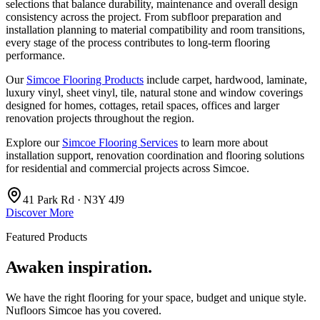
selections that balance durability, maintenance and overall design
consistency across the project. From subfloor preparation and
installation planning to material compatibility and room transitions,
every stage of the process contributes to long-term flooring
performance.
Our
Simcoe Flooring Products
include carpet, hardwood, laminate,
luxury vinyl, sheet vinyl, tile, natural stone and window coverings
designed for homes, cottages, retail spaces, offices and larger
renovation projects throughout the region.
Explore our
Simcoe Flooring Services
to learn more about
installation support, renovation coordination and flooring solutions
for residential and commercial projects across Simcoe.
41 Park Rd · N3Y 4J9
Discover More
Featured Products
Awaken inspiration.
We have the right flooring for your space, budget and unique style.
Nufloors Simcoe
has you covered.