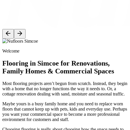
Welcome
Flooring in Simcoe for Renovations,
Family Homes & Commercial Spaces
Most flooring projects aren’t begun from scratch. Instead, they begin
with a home that no longer functions the way it needs to. Or, a
cottage renovation dealing with sand, moisture and seasonal traffic.
Maybe yours is a busy family home and you need to replace worn
floors that cannot keep up with pets, kids and everyday use. Perhaps
you want your commercial space to become a more professional
environment for customers and staff.
Choosing flooring is really about choosing how the space needs to