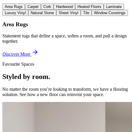
Area Rugs
Carpet
Cork
Hardwood
Heated Floors
Laminate
Luxury Vinyl
Natural Stone
Sheet Vinyl
Tile
Window Coverings
Area Rugs
Statement rugs that define a space, soften a room, and pull a design
together.
Discover More
Favourite Spaces
Styled by room.
No matter the room you’re looking to transform, we have a flooring
solution. See how a new floor can reinvent your space.