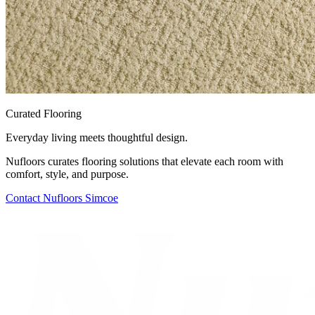
Curated Flooring
Everyday living meets thoughtful design.
Nufloors curates flooring solutions that elevate each room with
comfort, style, and purpose.
Contact
Nufloors Simcoe