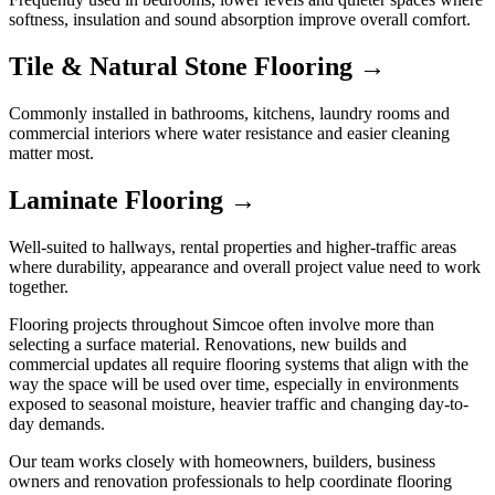
softness, insulation and sound absorption improve overall comfort.
Tile & Natural Stone Flooring →
Commonly installed in bathrooms, kitchens, laundry rooms and
commercial interiors where water resistance and easier cleaning
matter most.
Laminate Flooring →
Well-suited to hallways, rental properties and higher-traffic areas
where durability, appearance and overall project value need to work
together.
Flooring projects throughout Simcoe often involve more than
selecting a surface material. Renovations, new builds and
commercial updates all require flooring systems that align with the
way the space will be used over time, especially in environments
exposed to seasonal moisture, heavier traffic and changing day-to-
day demands.
Our team works closely with homeowners, builders, business
owners and renovation professionals to help coordinate flooring