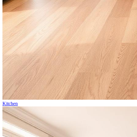
Kitchen