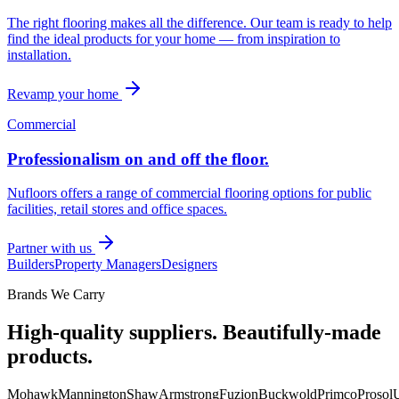
The right flooring makes all the difference. Our team is ready to help
find the ideal products for your home — from inspiration to
installation.
Revamp your home
Commercial
Professionalism on and off the floor.
Nufloors offers a range of commercial flooring options for public
facilities, retail stores and office spaces.
Partner with us
Builders
Property Managers
Designers
Brands We Carry
High-quality suppliers. Beautifully-made
products.
Mohawk
Mannington
Shaw
Armstrong
Fuzion
Buckwold
Primco
Prosol
U