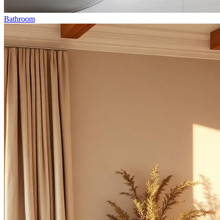
Bathroom