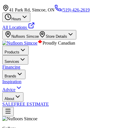
41 Park Rd, Simcoe, ON
(519) 426-2619
Hours
All Locations
Nufloors
Simcoe
Store Details
Proudly Canadian
Products
Services
Financing
Brands
Inspiration
Advice
About
SALE
FREE ESTIMATE