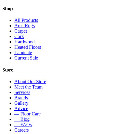
Shop
All Products
Area Rugs
Carpet
Cork
Hardwood
Heated Floors
Laminate
Current Sale
Store
About Our Store
Meet the Team
Services
Brands
Gallery
Advice
— Floor Care
— Blog
— FAQs
Careers