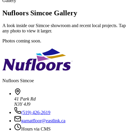
Gallery
Nufloors Simcoe Gallery
A look inside our Simcoe showroom and recent local projects. Tap
any photo to view it larger.
Photos coming soon.
Nufloors
Simcoe
41 Park Rd
N3Y 4J9
(519) 426-2619
garnatfloor@eastlink.ca
Hours via CMS