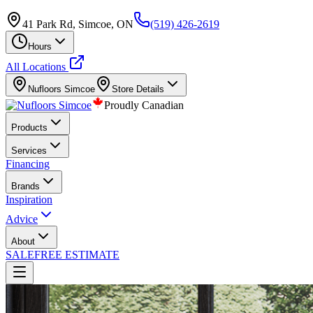
41 Park Rd, Simcoe, ON
(519) 426-2619
Hours
All Locations
Nufloors
Simcoe
Store Details
Proudly Canadian
Products
Services
Financing
Brands
Inspiration
Advice
About
SALE
FREE ESTIMATE