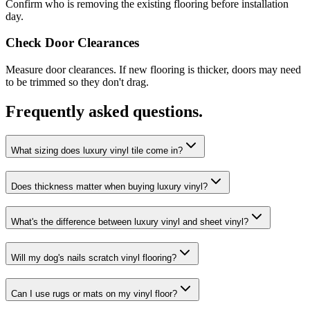
Confirm who is removing the existing flooring before installation
day.
Check Door Clearances
Measure door clearances. If new flooring is thicker, doors may need
to be trimmed so they don't drag.
Frequently asked questions.
What sizing does luxury vinyl tile come in?
Does thickness matter when buying luxury vinyl?
What's the difference between luxury vinyl and sheet vinyl?
Will my dog's nails scratch vinyl flooring?
Can I use rugs or mats on my vinyl floor?