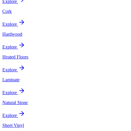
Explore
Cork
Explore
Hardwood
Explore
Heated Floors
Explore
Laminate
Explore
Natural Stone
Explore
Sheet Vinyl