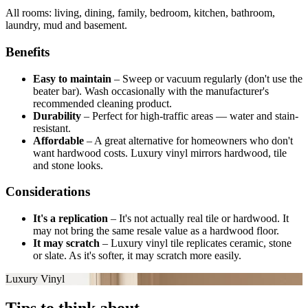
All rooms: living, dining, family, bedroom, kitchen, bathroom,
laundry, mud and basement.
Benefits
Easy to maintain
–
Sweep or vacuum regularly (don't use the
beater bar). Wash occasionally with the manufacturer's
recommended cleaning product.
Durability
–
Perfect for high-traffic areas — water and stain-
resistant.
Affordable
–
A great alternative for homeowners who don't
want hardwood costs. Luxury vinyl mirrors hardwood, tile
and stone looks.
Considerations
It's a replication
–
It's not actually real tile or hardwood. It
may not bring the same resale value as a hardwood floor.
It may scratch
–
Luxury vinyl tile replicates ceramic, stone
or slate. As it's softer, it may scratch more easily.
Luxury Vinyl
Tips to think about.