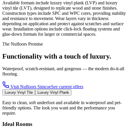
Available formats include luxury vinyl plank (LVP) and luxury
vinyl tile (LVT), designed to replicate wood and stone finishes.
Construction types include SPC and WPC cores, providing stability
and resistance to movement. Wear layers vary in thickness
depending on application and protect against scratches and surface
wear. Installation options include click-lock floating systems and
glue-down formats for larger or commercial spaces.
The Nufloors Promise
Functionality with a touch of luxury.
Waterproof, scratch-resistant, and gorgeous — the modern do-it-all
flooring.
Visit
Nufloors Simcoe
See current offers
Luxury Vinyl Tile
Luxury Vinyl Plank
Easy to clean, soft underfoot and available in waterproof and pet-
friendly options. The look you want and the performance you
require.
Ideal Rooms