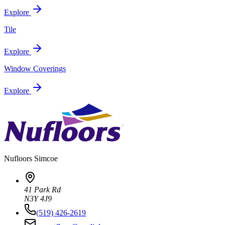
Explore
Tile
Explore
Window Coverings
Explore
Nufloors
Simcoe
41 Park Rd
N3Y 4J9
(519) 426-2619