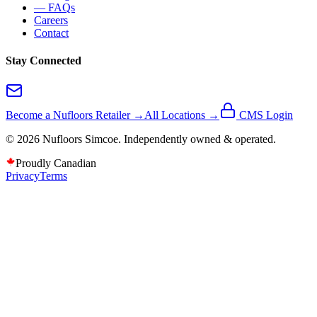
— FAQs
Careers
Contact
Stay Connected
Become a Nufloors Retailer →
All Locations →
CMS Login
©
2026
Nufloors
Simcoe
. Independently owned & operated.
Proudly Canadian
Privacy
Terms