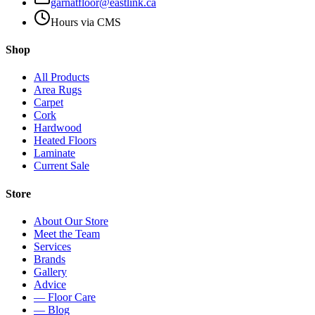
garnatfloor@eastlink.ca
Hours via CMS
Shop
All Products
Area Rugs
Carpet
Cork
Hardwood
Heated Floors
Laminate
Current Sale
Store
About Our Store
Meet the Team
Services
Brands
Gallery
Advice
— Floor Care
— Blog