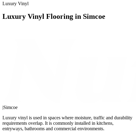
Luxury Vinyl
Luxury Vinyl Flooring in Simcoe
|
Simcoe
Luxury vinyl is used in spaces where moisture, traffic and durability
requirements overlap. It is commonly installed in kitchens,
entryways, bathrooms and commercial environments.