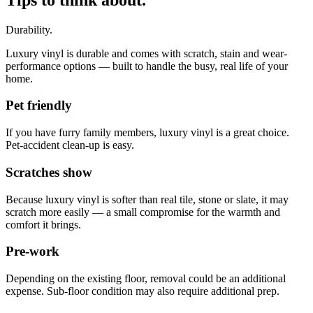
Durability.
Luxury vinyl is durable and comes with scratch, stain and wear-
performance options — built to handle the busy, real life of your
home.
Pet friendly
If you have furry family members, luxury vinyl is a great choice.
Pet-accident clean-up is easy.
Scratches show
Because luxury vinyl is softer than real tile, stone or slate, it may
scratch more easily — a small compromise for the warmth and
comfort it brings.
Pre-work
Depending on the existing floor, removal could be an additional
expense. Sub-floor condition may also require additional prep.