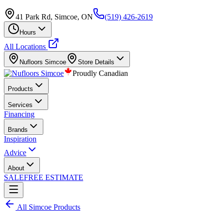
41 Park Rd, Simcoe, ON
(519) 426-2619
Hours
All Locations
Nufloors
Simcoe
Store Details
Proudly Canadian
Products
Services
Financing
Brands
Inspiration
Advice
About
SALE
FREE ESTIMATE
All
Simcoe
Products