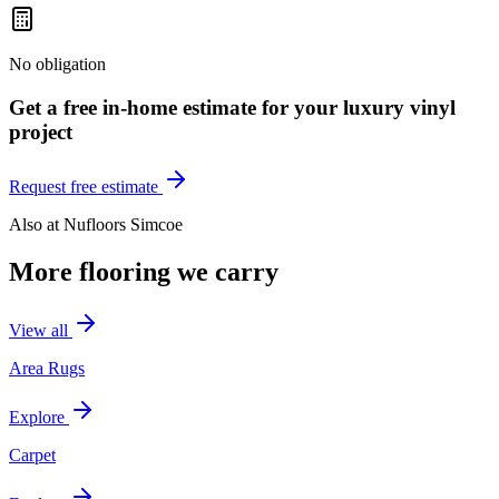
No obligation
Get a free in-home estimate for your
luxury vinyl
project
Request free estimate
Also at
Nufloors Simcoe
More flooring we carry
View all
Area Rugs
Explore
Carpet