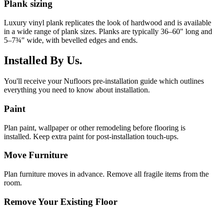
Plank sizing
Luxury vinyl plank replicates the look of hardwood and is available
in a wide range of plank sizes. Planks are typically 36–60" long and
5–7¾" wide, with bevelled edges and ends.
Installed By Us.
You'll receive your Nufloors pre-installation guide which outlines
everything you need to know about installation.
Paint
Plan paint, wallpaper or other remodeling before flooring is
installed. Keep extra paint for post-installation touch-ups.
Move Furniture
Plan furniture moves in advance. Remove all fragile items from the
room.
Remove Your Existing Floor