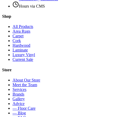
Hours via CMS
Shop
All Products
Area Rugs
Carpet
Cork
Hardwood
Laminate
Luxury Vinyl
Current Sale
Store
About Our Store
Meet the Team
Services
Brands
Gallery
Advice
— Floor Care
— Blog