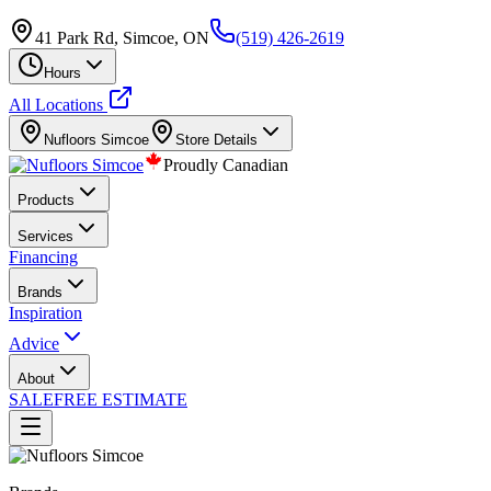
41 Park Rd, Simcoe, ON
(519) 426-2619
Hours
All Locations
Nufloors
Simcoe
Store Details
Proudly Canadian
Products
Services
Financing
Brands
Inspiration
Advice
About
SALE
FREE ESTIMATE