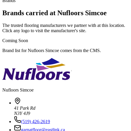
Brands
Brands carried at Nufloors Simcoe
The trusted flooring manufacturers we partner with at this location.
Click any logo to visit the manufacturer's site.
Coming Soon
Brand list for Nufloors Simcoe comes from the CMS.
Nufloors
Simcoe
41 Park Rd
N3Y 4J9
(519) 426-2619
garnatfloor@eastlink.ca