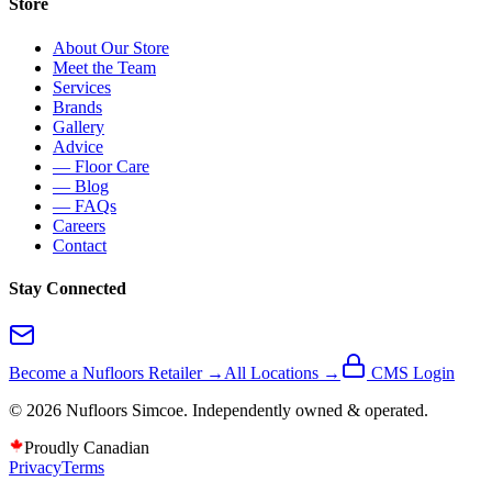
Store
About Our Store
Meet the Team
Services
Brands
Gallery
Advice
— Floor Care
— Blog
— FAQs
Careers
Contact
Stay Connected
Become a Nufloors Retailer →
All Locations →
CMS Login
©
2026
Nufloors
Simcoe
. Independently owned & operated.
Proudly Canadian
Privacy
Terms