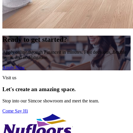
Ready to get started?
Apply online through Financeit in minutes. Fast decisions, flexible
terms, and no obligation.
Apply Now
Visit us
Let's create an amazing space.
Stop into our
Simcoe
showroom and meet the team.
Come Say Hi