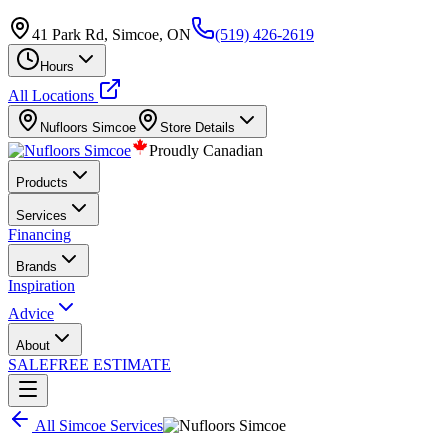
41 Park Rd, Simcoe, ON
(519) 426-2619
Hours
All Locations
Nufloors
Simcoe
Store Details
Proudly Canadian
Products
Services
Financing
Brands
Inspiration
Advice
About
SALE
FREE ESTIMATE
All
Simcoe
Services