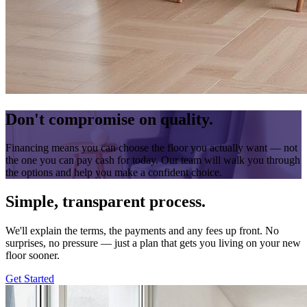
Don't compromise on quality.
Financing means you can choose the floor you actually want — not
the one you can pay cash for today. Our team will walk you through
the options and help you make a confident choice.
Simple, transparent process.
We'll explain the terms, the payments and any fees up front. No
surprises, no pressure — just a plan that gets you living on your new
floor sooner.
Get Started