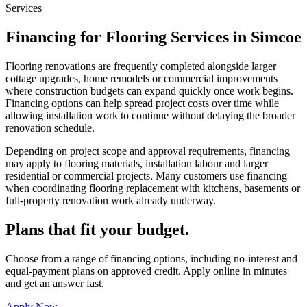
Services
Financing for Flooring Services in Simcoe
Flooring renovations are frequently completed alongside larger
cottage upgrades, home remodels or commercial improvements
where construction budgets can expand quickly once work begins.
Financing options can help spread project costs over time while
allowing installation work to continue without delaying the broader
renovation schedule.
Depending on project scope and approval requirements, financing
may apply to flooring materials, installation labour and larger
residential or commercial projects. Many customers use financing
when coordinating flooring replacement with kitchens, basements or
full-property renovation work already underway.
Plans that fit your budget.
Choose from a range of financing options, including no-interest and
equal-payment plans on approved credit. Apply online in minutes
and get an answer fast.
Apply Now