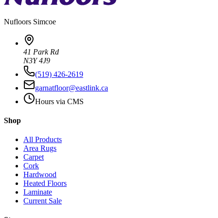
Nufloors
Simcoe
41 Park Rd
N3Y 4J9
(519) 426-2619
garnatfloor@eastlink.ca
Hours via CMS
Shop
All Products
Area Rugs
Carpet
Cork
Hardwood
Heated Floors
Laminate
Current Sale