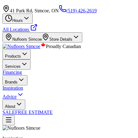
41 Park Rd, Simcoe, ON
(519) 426-2619
Hours
All Locations
Nufloors
Simcoe
Store Details
Proudly Canadian
Products
Services
Financing
Brands
Inspiration
Advice
About
SALE
FREE ESTIMATE