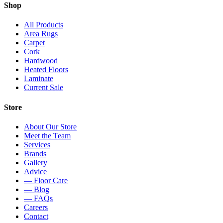
Shop
All Products
Area Rugs
Carpet
Cork
Hardwood
Heated Floors
Laminate
Current Sale
Store
About Our Store
Meet the Team
Services
Brands
Gallery
Advice
— Floor Care
— Blog
— FAQs
Careers
Contact