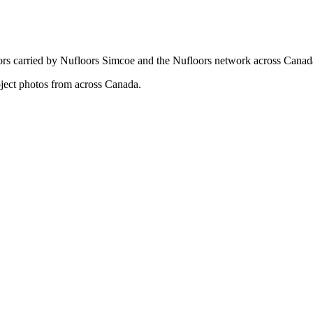
ors carried by Nufloors Simcoe and the Nufloors network across Canad
oject photos from across Canada.