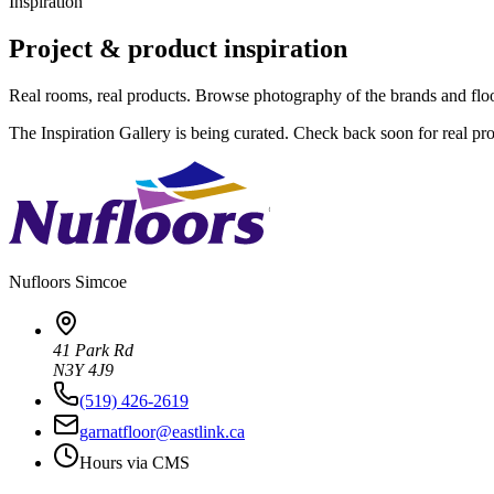
Inspiration
Project & product inspiration
Real rooms, real products. Browse photography of the brands and flo
The Inspiration Gallery is being curated. Check back soon for real pr
Nufloors
Simcoe
41 Park Rd
N3Y 4J9
(519) 426-2619
garnatfloor@eastlink.ca
Hours via CMS