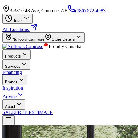
3-3810 48 Ave, Camrose, AB
(780) 672-4983
Hours
All Locations
Nufloors
Camrose
Store Details
Proudly Canadian
Products
Services
Financing
Brands
Inspiration
Advice
About
SALE
FREE ESTIMATE