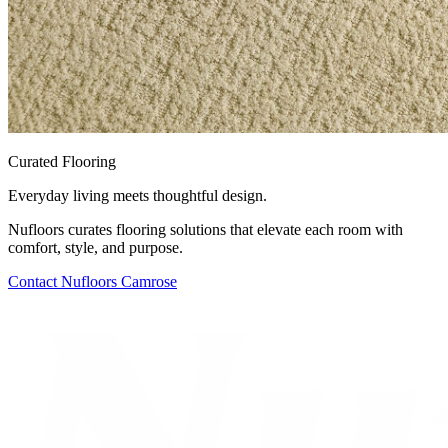
Curated Flooring
Everyday living meets thoughtful design.
Nufloors curates flooring solutions that elevate each room with
comfort, style, and purpose.
Contact
Nufloors Camrose