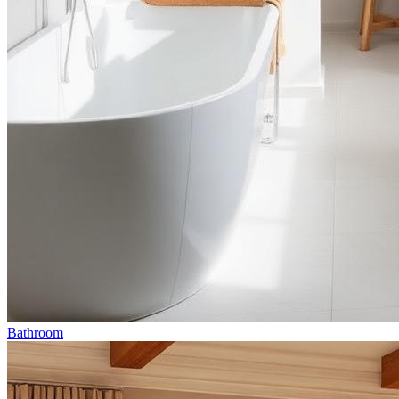
Bathroom