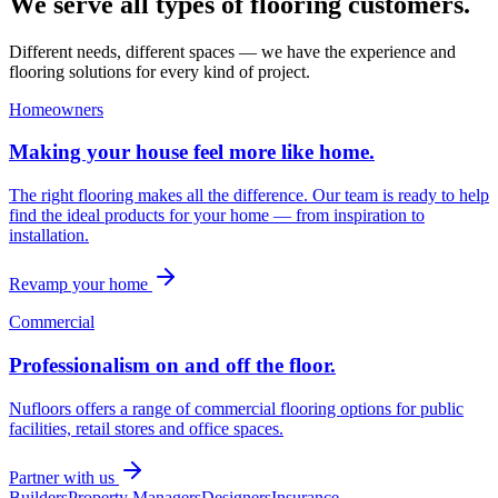
We serve all types of flooring customers.
Different needs, different spaces — we have the experience and
flooring solutions for every kind of project.
Homeowners
Making your house feel more like home.
The right flooring makes all the difference. Our team is ready to help
find the ideal products for your home — from inspiration to
installation.
Revamp your home
Commercial
Professionalism on and off the floor.
Nufloors offers a range of commercial flooring options for public
facilities, retail stores and office spaces.
Partner with us
Builders
Property Managers
Designers
Insurance