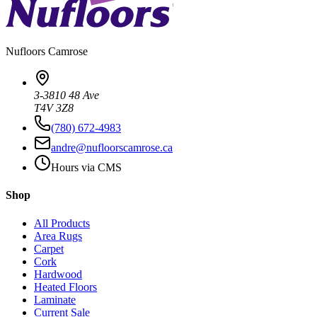
Nufloors
Camrose
3-3810 48 Ave
T4V 3Z8
(780) 672-4983
andre@nufloorscamrose.ca
Hours via CMS
Shop
All Products
Area Rugs
Carpet
Cork
Hardwood
Heated Floors
Laminate
Current Sale