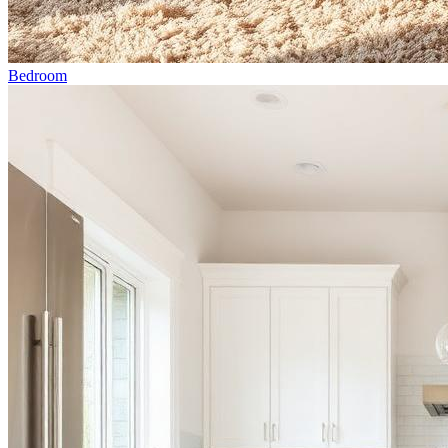
Bedroom