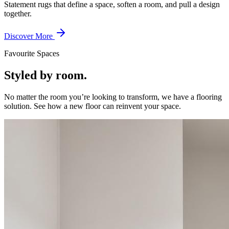
Statement rugs that define a space, soften a room, and pull a design
together.
Discover More
Favourite Spaces
Styled by room.
No matter the room you’re looking to transform, we have a flooring
solution. See how a new floor can reinvent your space.