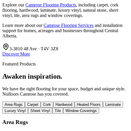
Explore our
Camrose Flooring Products
, including carpet, cork
flooring, hardwood, laminate, luxury vinyl, natural stone, sheet
vinyl, tile, area rugs and window coverings.
Learn more about our
Camrose Flooring Services
and installation
support for homes, acreages and businesses throughout Central
Alberta.
3-3810 48 Ave · T4V 3Z8
Discover More
Featured Products
Awaken inspiration.
We have the right flooring for your space, budget and unique style.
Nufloors Camrose
has you covered.
Area Rugs
Carpet
Cork
Hardwood
Heated Floors
Laminate
Luxury Vinyl
Sheet Vinyl
Tile
Window Coverings
Area Rugs