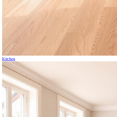
Kitchen