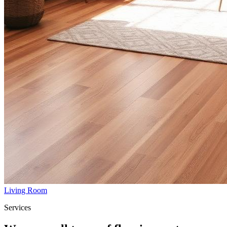
Living Room
Services