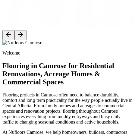
Welcome
Flooring in Camrose for Residential
Renovations, Acreage Homes &
Commercial Spaces
Flooring projects in Camrose often need to balance durability,
comfort and long-term practicality for the way people actually live in
Central Alberta. From family homes and acreages to commercial
spaces and renovation projects, flooring throughout Camrose
experiences everything from muddy entryways and busy daily
traffic to changing seasonal conditions and active households.
At Nufloors Camrose, we help homeowners, builders, contractors