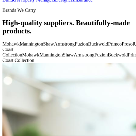
Brands We Carry
High-quality suppliers. Beautifully-made
products.
Mohawk
Mannington
Shaw
Armstrong
Fuzion
Buckwold
Primco
Prosol
U
Coast
Collection
Mohawk
Mannington
Shaw
Armstrong
Fuzion
Buckwold
Pri
Coast Collection