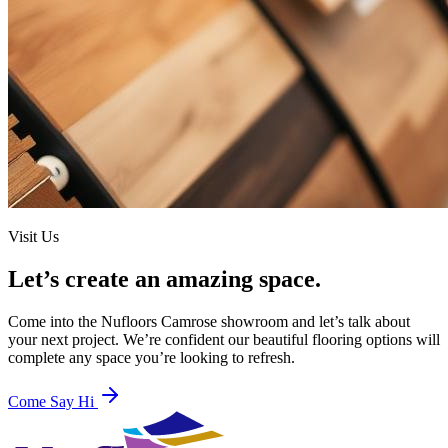
Visit Us
Let’s create an amazing space.
Come into the
Nufloors Camrose
showroom and let’s talk about
your next project. We’re confident our beautiful flooring options will
complete any space you’re looking to refresh.
Come Say Hi