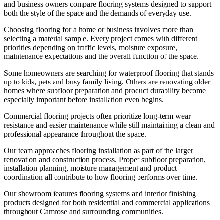
and business owners compare flooring systems designed to support
both the style of the space and the demands of everyday use.
Choosing flooring for a home or business involves more than
selecting a material sample. Every project comes with different
priorities depending on traffic levels, moisture exposure,
maintenance expectations and the overall function of the space.
Some homeowners are searching for waterproof flooring that stands
up to kids, pets and busy family living. Others are renovating older
homes where subfloor preparation and product durability become
especially important before installation even begins.
Commercial flooring projects often prioritize long-term wear
resistance and easier maintenance while still maintaining a clean and
professional appearance throughout the space.
Our team approaches flooring installation as part of the larger
renovation and construction process. Proper subfloor preparation,
installation planning, moisture management and product
coordination all contribute to how flooring performs over time.
Our showroom features flooring systems and interior finishing
products designed for both residential and commercial applications
throughout Camrose and surrounding communities.