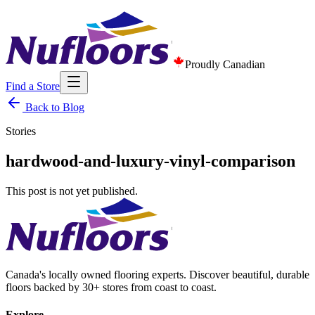
Proudly Canadian
Find a Store
Back to Blog
Stories
hardwood-and-luxury-vinyl-comparison
This post is not yet published.
Canada's locally owned flooring experts. Discover beautiful, durable
floors backed by 30+ stores from coast to coast.
Explore