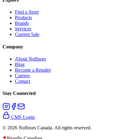
Find a Store
Products
Brands
Services
Current Sale
Company
About Nufloors
Blog
Become a Retailer
Careers
Contact
Stay Connected
CMS Login
©
2026
Nufloors Canada. All rights reserved.
Proudly Canadian