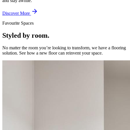
and stay awhile.
Discover More
Favourite Spaces
Styled by room.
No matter the room you’re looking to transform, we have a flooring
solution. See how a new floor can reinvent your space.