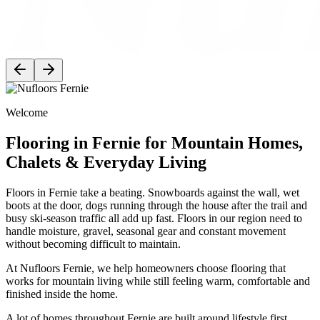
Welcome
Flooring in Fernie for Mountain Homes,
Chalets & Everyday Living
Floors in Fernie take a beating. Snowboards against the wall, wet
boots at the door, dogs running through the house after the trail and
busy ski-season traffic all add up fast. Floors in our region need to
handle moisture, gravel, seasonal gear and constant movement
without becoming difficult to maintain.
At Nufloors Fernie, we help homeowners choose flooring that
works for mountain living while still feeling warm, comfortable and
finished inside the home.
A lot of homes throughout Fernie are built around lifestyle first.