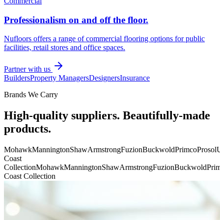
Commercial
Professionalism on and off the floor.
Nufloors offers a range of commercial flooring options for public
facilities, retail stores and office spaces.
Partner with us
Builders
Property Managers
Designers
Insurance
Brands We Carry
High-quality suppliers. Beautifully-made
products.
Mohawk
Mannington
Shaw
Armstrong
Fuzion
Buckwold
Primco
Prosol
U
Coast
Collection
Mohawk
Mannington
Shaw
Armstrong
Fuzion
Buckwold
Pri
Coast Collection