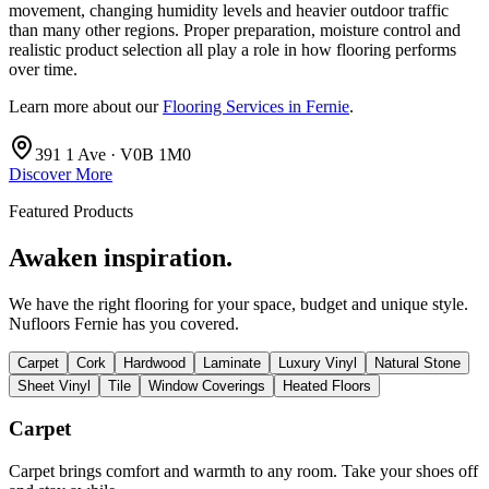
movement, changing humidity levels and heavier outdoor traffic
than many other regions. Proper preparation, moisture control and
realistic product selection all play a role in how flooring performs
over time.
Learn more about our
Flooring Services in Fernie
.
391 1 Ave · V0B 1M0
Discover More
Featured Products
Awaken inspiration.
We have the right flooring for your space, budget and unique style.
Nufloors Fernie
has you covered.
Carpet
Cork
Hardwood
Laminate
Luxury Vinyl
Natural Stone
Sheet Vinyl
Tile
Window Coverings
Heated Floors
Carpet
Carpet brings comfort and warmth to any room. Take your shoes off