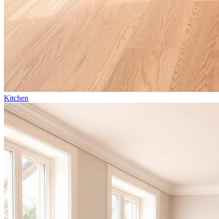
Kitchen