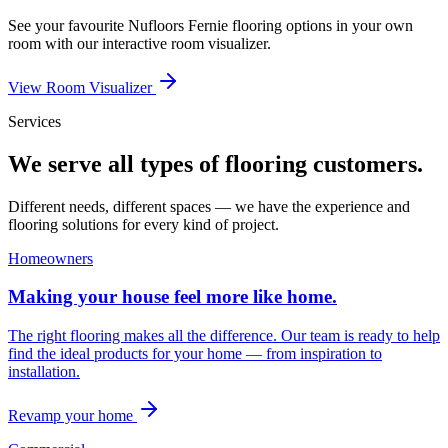
See your favourite
Nufloors Fernie
flooring options in your own
room with our interactive room visualizer.
View Room Visualizer
Services
We serve all types of flooring customers.
Different needs, different spaces — we have the experience and
flooring solutions for every kind of project.
Homeowners
Making your house feel more like home.
The right flooring makes all the difference. Our team is ready to help
find the ideal products for your home — from inspiration to
installation.
Revamp your home