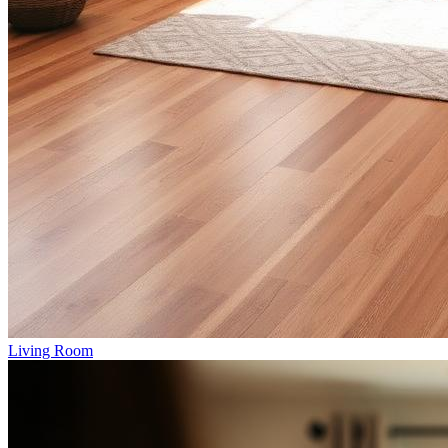
Living Room