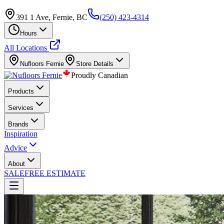
391 1 Ave, Fernie, BC
(250) 423-4314
Hours
All Locations
Nufloors
Fernie
Store Details
Proudly Canadian
Products
Services
Brands
Inspiration
Advice
About
SALE
FREE ESTIMATE