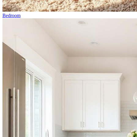
Bedroom