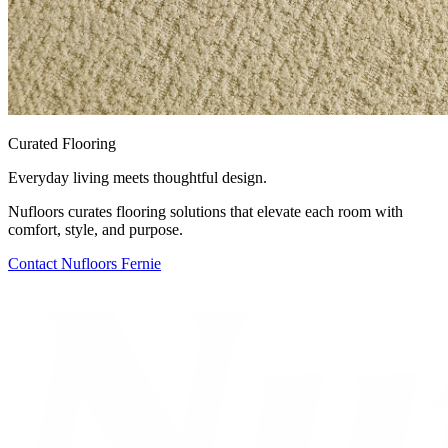
Curated Flooring
Everyday living meets thoughtful design.
Nufloors curates flooring solutions that elevate each room with
comfort, style, and purpose.
Contact
Nufloors Fernie