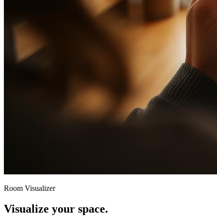
Room Visualizer
Visualize your space.