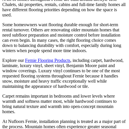
Chalets, ski properties, rentals, cabins and full-time family homes all
have different flooring priorities depending on how the space is
used.
Some homeowners want flooring durable enough for short-term
rental turnover. Others are renovating older mountain homes that
need subfloor preparation and moisture control before installation
can even begin. In many cases, the right flooring choice comes
down to balancing durability with comfort, especially during long
winters when people spend more time indoors.
Explore our
Fernie Flooring Products
, including carpet, hardwood,
laminate, luxury vinyl, sheet vinyl, Benjamin Moore paint and
window coverings. Luxury vinyl continues to be one of the most
requested flooring systems throughout Fernie because it handles
snow, moisture and heavy traffic exceptionally well while
maintaining the appearance of hardwood or tile.
Carpet remains important in bedrooms and lower levels where
warmth and softness matter most, while hardwood continues to
bring natural texture and warmth into open-concept mountain
homes.
At Nufloors Fernie, installation planning is treated as a major part of
the process. Mountain homes often experience greater seasonal