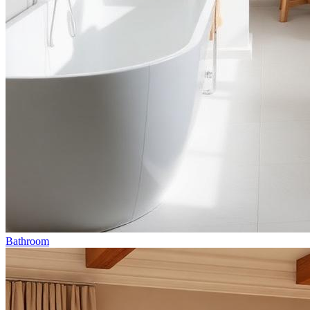
Bathroom