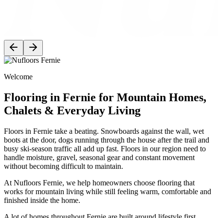
Welcome
Flooring in Fernie for Mountain Homes,
Chalets & Everyday Living
Floors in Fernie take a beating. Snowboards against the wall, wet
boots at the door, dogs running through the house after the trail and
busy ski-season traffic all add up fast. Floors in our region need to
handle moisture, gravel, seasonal gear and constant movement
without becoming difficult to maintain.
At Nufloors Fernie, we help homeowners choose flooring that
works for mountain living while still feeling warm, comfortable and
finished inside the home.
A lot of homes throughout Fernie are built around lifestyle first.