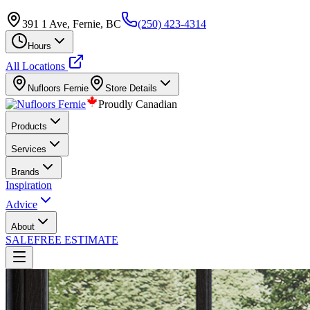
391 1 Ave, Fernie, BC
(250) 423-4314
Hours
All Locations
Nufloors
Fernie
Store Details
Proudly Canadian
Products
Services
Brands
Inspiration
Advice
About
SALE
FREE ESTIMATE