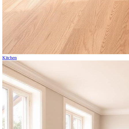
Kitchen