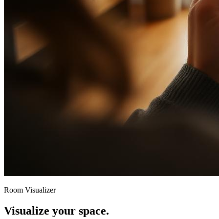
Room Visualizer
Visualize your space.