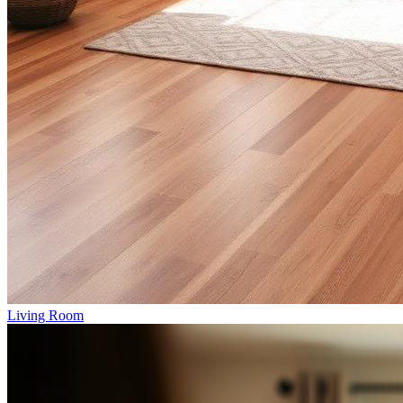
Living Room