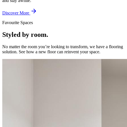
and stay awhile.
Discover More
Favourite Spaces
Styled by room.
No matter the room you’re looking to transform, we have a flooring
solution. See how a new floor can reinvent your space.