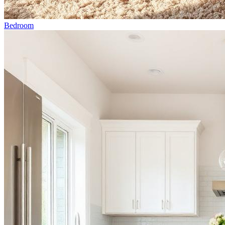
Bedroom