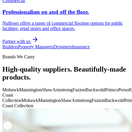
Commercial
Professionalism on and off the floor.
Nufloors offers a range of commercial flooring options for public
facilities, retail stores and office spaces.
Partner with us
Builders
Property Managers
Designers
Insurance
Brands We Carry
High-quality suppliers. Beautifully-made
products.
Mohawk
Mannington
Shaw
Armstrong
Fuzion
Buckwold
Primco
Prosol
U
Coast
Collection
Mohawk
Mannington
Shaw
Armstrong
Fuzion
Buckwold
Pri
Coast Collection