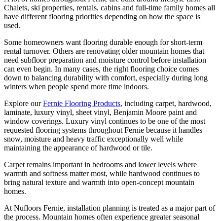
Chalets, ski properties, rentals, cabins and full-time family homes all
have different flooring priorities depending on how the space is
used.
Some homeowners want flooring durable enough for short-term
rental turnover. Others are renovating older mountain homes that
need subfloor preparation and moisture control before installation
can even begin. In many cases, the right flooring choice comes
down to balancing durability with comfort, especially during long
winters when people spend more time indoors.
Explore our
Fernie Flooring Products
, including carpet, hardwood,
laminate, luxury vinyl, sheet vinyl, Benjamin Moore paint and
window coverings. Luxury vinyl continues to be one of the most
requested flooring systems throughout Fernie because it handles
snow, moisture and heavy traffic exceptionally well while
maintaining the appearance of hardwood or tile.
Carpet remains important in bedrooms and lower levels where
warmth and softness matter most, while hardwood continues to
bring natural texture and warmth into open-concept mountain
homes.
At Nufloors Fernie, installation planning is treated as a major part of
the process. Mountain homes often experience greater seasonal