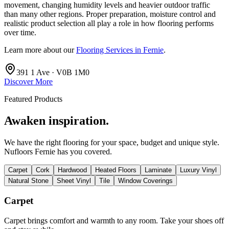
movement, changing humidity levels and heavier outdoor traffic
than many other regions. Proper preparation, moisture control and
realistic product selection all play a role in how flooring performs
over time.
Learn more about our
Flooring Services in Fernie
.
391 1 Ave · V0B 1M0
Discover More
Featured Products
Awaken inspiration.
We have the right flooring for your space, budget and unique style.
Nufloors Fernie
has you covered.
Carpet
Cork
Hardwood
Heated Floors
Laminate
Luxury Vinyl
Natural Stone
Sheet Vinyl
Tile
Window Coverings
Carpet
Carpet brings comfort and warmth to any room. Take your shoes off