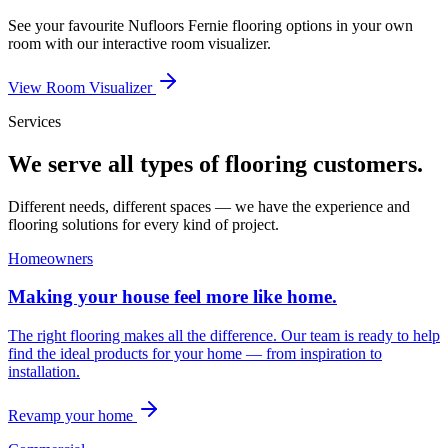
See your favourite
Nufloors Fernie
flooring options in your own
room with our interactive room visualizer.
View Room Visualizer
Services
We serve all types of flooring customers.
Different needs, different spaces — we have the experience and
flooring solutions for every kind of project.
Homeowners
Making your house feel more like home.
The right flooring makes all the difference. Our team is ready to help
find the ideal products for your home — from inspiration to
installation.
Revamp your home