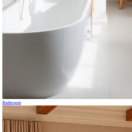
Bathroom