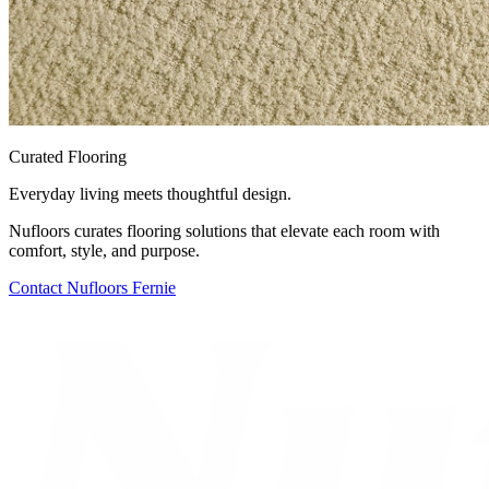
Curated Flooring
Everyday living meets thoughtful design.
Nufloors curates flooring solutions that elevate each room with
comfort, style, and purpose.
Contact
Nufloors Fernie