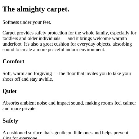
The almighty carpet.
Softness under your feet.
Carpet provides safety protection for the whole family, especially for
toddlers and older individuals — and it brings welcome warmth
underfoot. It's also a great cushion for everyday objects, absorbing
sound to create a more peaceful indoor environment.
Comfort
Soft, warm and forgiving — the floor that invites you to take your
shoes off and stay awhile.
Quiet
Absorbs ambient noise and impact sound, making rooms feel calmer
and more private.
Safety
A cushioned surface that's gentle on little ones and helps prevent
slips for everyone.