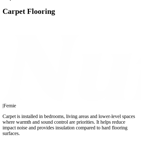
Carpet Flooring
|
Fernie
Carpet is installed in bedrooms, living areas and lower-level spaces
where warmth and sound control are priorities. It helps reduce
impact noise and provides insulation compared to hard flooring
surfaces.