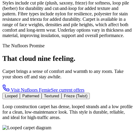
Styles include cut pile (plush, saxony, frieze) for softness, loop pile
(berber) for durability and cut-and-loop for added texture and
pattern. Fibre types include nylon for resilience, polyester for stain
resistance and triexta for added durability. Carpet is available in a
range of face weights, densities and pile heights, which affect both
comfort and long-term wear. Underlay options vary in thickness and
material, improving insulation, support and overall performance.
The Nufloors Promise
That cloud nine feeling.
Carpet brings a sense of comfort and warmth to any room. Take
your shoes off and stay awhile.
Visit
Nufloors Fernie
See current offers
Looped
Patterned
Textured
Frieze (Twist)
Loop construction carpet has dense, looped strands and a low profile
for a clean, low-maintenance look. This style is durable, reliable,
and ideal for high-traffic areas.