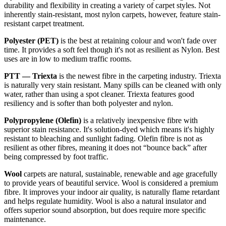
durability and flexibility in creating a variety of carpet styles. Not
inherently stain-resistant, most nylon carpets, however, feature stain-
resistant carpet treatment.
Polyester (PET)
is the best at retaining colour and won't fade over
time. It provides a soft feel though it's not as resilient as Nylon. Best
uses are in low to medium traffic rooms.
PTT — Triexta
is the newest fibre in the carpeting industry. Triexta
is naturally very stain resistant. Many spills can be cleaned with only
water, rather than using a spot cleaner. Triexta features good
resiliency and is softer than both polyester and nylon.
Polypropylene (Olefin)
is a relatively inexpensive fibre with
superior stain resistance. It's solution-dyed which means it's highly
resistant to bleaching and sunlight fading. Olefin fibre is not as
resilient as other fibres, meaning it does not “bounce back” after
being compressed by foot traffic.
Wool
carpets are natural, sustainable, renewable and age gracefully
to provide years of beautiful service. Wool is considered a premium
fibre. It improves your indoor air quality, is naturally flame retardant
and helps regulate humidity. Wool is also a natural insulator and
offers superior sound absorption, but does require more specific
maintenance.