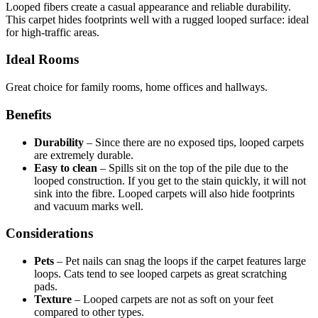
Looped fibers create a casual appearance and reliable durability.
This carpet hides footprints well with a rugged looped surface: ideal
for high-traffic areas.
Ideal Rooms
Great choice for family rooms, home offices and hallways.
Benefits
Durability
–
Since there are no exposed tips, looped carpets
are extremely durable.
Easy to clean
–
Spills sit on the top of the pile due to the
looped construction. If you get to the stain quickly, it will not
sink into the fibre. Looped carpets will also hide footprints
and vacuum marks well.
Considerations
Pets
–
Pet nails can snag the loops if the carpet features large
loops. Cats tend to see looped carpets as great scratching
pads.
Texture
–
Looped carpets are not as soft on your feet
compared to other types.