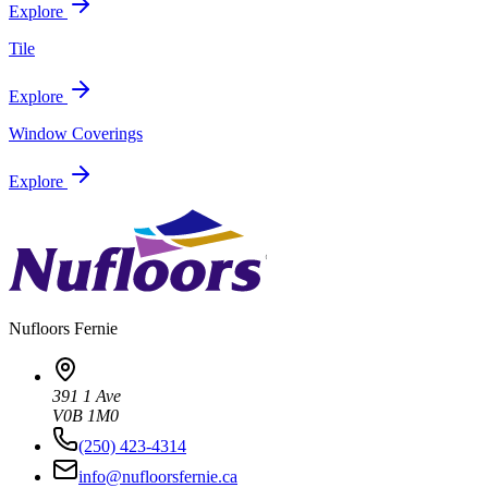
Explore
Tile
Explore
Window Coverings
Explore
Nufloors
Fernie
391 1 Ave
V0B 1M0
(250) 423-4314
info@nufloorsfernie.ca