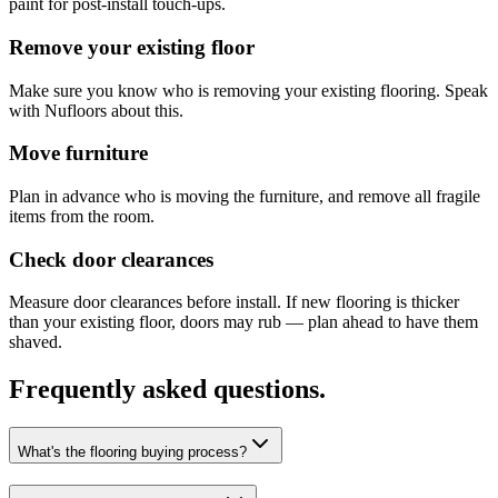
paint for post-install touch-ups.
Remove your existing floor
Make sure you know who is removing your existing flooring. Speak
with Nufloors about this.
Move furniture
Plan in advance who is moving the furniture, and remove all fragile
items from the room.
Check door clearances
Measure door clearances before install. If new flooring is thicker
than your existing floor, doors may rub — plan ahead to have them
shaved.
Frequently asked questions.
What's the flooring buying process?