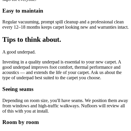
Easy to maintain
Regular vacuuming, prompt spill cleanup and a professional clean
every 12–18 months keeps carpet looking new and warranties intact.
Tips to think about.
A good underpad.
Investing in a quality underpad is essential to your new carpet. A
good underpad improves foot comfort, thermal performance and
acoustics — and extends the life of your carpet. Ask us about the
type of underpad best suited to the carpet you choose.
Seeing seams
Depending on room size, you'll have seams. We position them away
from windows and high-traffic walkways. Nufloors will review all
of this with you at install.
Room by room