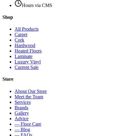
Hours via CMS
Shop
All Products
Carpet
Cork
Hardwood
Heated Floors
Laminate
Luxury Vinyl
Current Sale
Store
About Our Store
Meet the Team
Services
Brands
Gallery
Advice
— Floor Care
— Blog
— FAQs