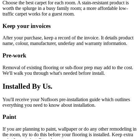
Choose the best carpet for each room. A stain-resistant product is
worth the splurge in a busy family room; a more affordable low-
traffic carpet works for a guest room.
Keep your invoices
After your purchase, keep a record of the invoice. It details product
name, colour, manufacturer, underlay and warranty information.
Pre-work
Removal of existing flooring or sub-floor prep may add to the cost.
We'll walk you through what's needed before install.
Installed By Us.
You'll receive your Nufloors pre-installation guide which outlines
everything you need to know about installation.
Paint
If you are planning to paint, wallpaper or do any other remodeling in
the room, try to do this before your flooring is installed. Keep extra