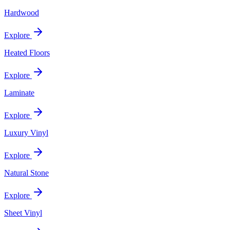
Hardwood
Explore
Heated Floors
Explore
Laminate
Explore
Luxury Vinyl
Explore
Natural Stone
Explore
Sheet Vinyl