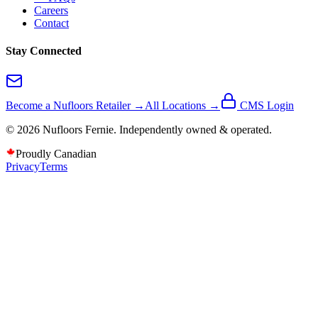
Careers
Contact
Stay Connected
Become a Nufloors Retailer →
All Locations →
CMS Login
©
2026
Nufloors
Fernie
. Independently owned & operated.
Proudly Canadian
Privacy
Terms