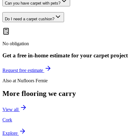
Can you have carpet with pets?
Do I need a carpet cushion?
No obligation
Get a free in-home estimate for your
carpet
project
Request free estimate
Also at
Nufloors Fernie
More flooring we carry
View all
Cork
Explore