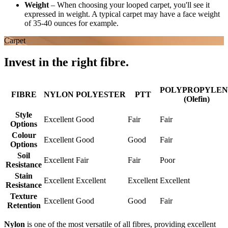
Weight
–
When choosing your looped carpet, you'll see it
expressed in weight. A typical carpet may have a face weight
of 35-40 ounces for example.
Carpet
Invest in the right fibre.
POLYPROPYLEN
FIBRE
NYLON
POLYESTER
PTT
(Olefin)
Style
Excellent
Good
Fair
Fair
Options
Colour
Excellent
Good
Good
Fair
Options
Soil
Excellent
Fair
Fair
Poor
Resistance
Stain
Excellent
Excellent
Excellent
Excellent
Resistance
Texture
Excellent
Good
Good
Fair
Retention
Nylon
is one of the most versatile of all fibres, providing excellent