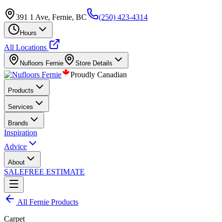
391 1 Ave, Fernie, BC
(250) 423-4314
Hours
All Locations
Nufloors
Fernie
Store Details
Proudly Canadian
Products
Services
Brands
Inspiration
Advice
About
SALE
FREE ESTIMATE
All
Fernie
Products
Carpet