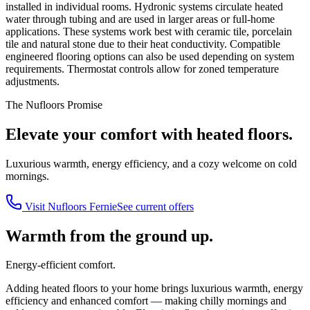
installed in individual rooms. Hydronic systems circulate heated
water through tubing and are used in larger areas or full-home
applications. These systems work best with ceramic tile, porcelain
tile and natural stone due to their heat conductivity. Compatible
engineered flooring options can also be used depending on system
requirements. Thermostat controls allow for zoned temperature
adjustments.
The Nufloors Promise
Elevate your comfort with heated floors.
Luxurious warmth, energy efficiency, and a cozy welcome on cold
mornings.
Visit
Nufloors Fernie
See current offers
Warmth from the ground up.
Energy-efficient comfort.
Adding heated floors to your home brings luxurious warmth, energy
efficiency and enhanced comfort — making chilly mornings and