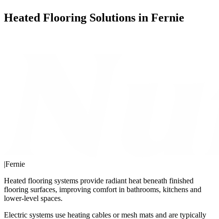
Heated Flooring Solutions in Fernie
|
Fernie
Heated flooring systems provide radiant heat beneath finished
flooring surfaces, improving comfort in bathrooms, kitchens and
lower-level spaces.
Electric systems use heating cables or mesh mats and are typically