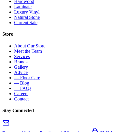
Hardwood
Laminate
Luxury Vinyl
Natural Stone
Current Sale
Store
About Our Store
Meet the Team
Services
Brands
Gallery
Advice
— Floor Care
— Blog
— FAQs
Careers
Contact
Stay Connected