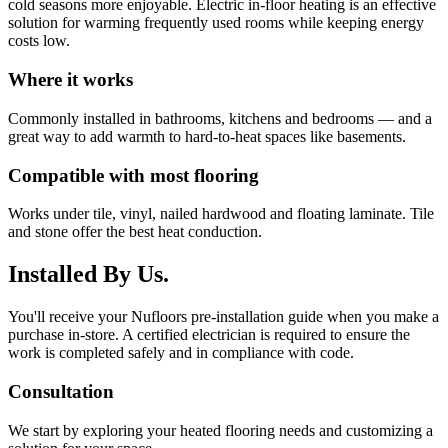
cold seasons more enjoyable. Electric in-floor heating is an effective
solution for warming frequently used rooms while keeping energy
costs low.
Where it works
Commonly installed in bathrooms, kitchens and bedrooms — and a
great way to add warmth to hard-to-heat spaces like basements.
Compatible with most flooring
Works under tile, vinyl, nailed hardwood and floating laminate. Tile
and stone offer the best heat conduction.
Installed By Us.
You'll receive your Nufloors pre-installation guide when you make a
purchase in-store. A certified electrician is required to ensure the
work is completed safely and in compliance with code.
Consultation
We start by exploring your heated flooring needs and customizing a