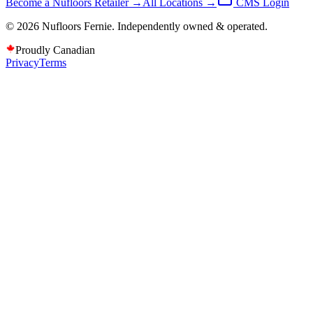
Become a Nufloors Retailer →
All Locations →
CMS Login
©
2026
Nufloors
Fernie
. Independently owned & operated.
Proudly Canadian
Privacy
Terms