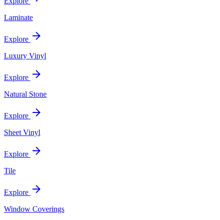
Explore
Laminate
Explore
Luxury Vinyl
Explore
Natural Stone
Explore
Sheet Vinyl
Explore
Tile
Explore
Window Coverings