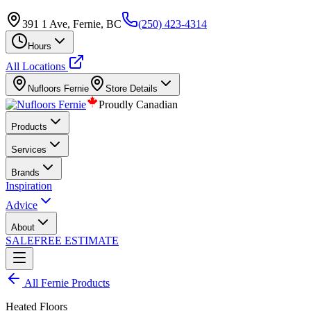
391 1 Ave, Fernie, BC
(250) 423-4314
Hours
All Locations
Nufloors
Fernie
Store Details
Proudly Canadian
Products
Services
Brands
Inspiration
Advice
About
SALE
FREE ESTIMATE
All
Fernie
Products
Heated Floors