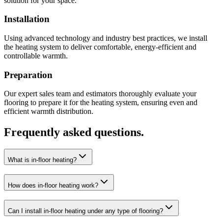
solution for your space.
Installation
Using advanced technology and industry best practices, we install
the heating system to deliver comfortable, energy-efficient and
controllable warmth.
Preparation
Our expert sales team and estimators thoroughly evaluate your
flooring to prepare it for the heating system, ensuring even and
efficient warmth distribution.
Frequently asked questions.
What is in-floor heating?
How does in-floor heating work?
Can I install in-floor heating under any type of flooring?