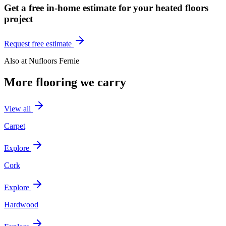
Get a free in-home estimate for your
heated floors
project
Request free estimate
Also at
Nufloors Fernie
More flooring we carry
View all
Carpet
Explore
Cork
Explore
Hardwood