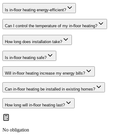
Is in-floor heating energy-efficient?
Can I control the temperature of my in-floor heating?
How long does installation take?
Is in-floor heating safe?
Will in-floor heating increase my energy bills?
Can in-floor heating be installed in existing homes?
How long will in-floor heating last?
No obligation