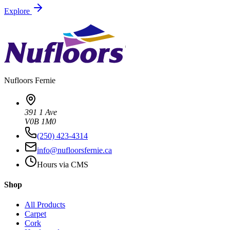
Explore
Nufloors
Fernie
391 1 Ave
V0B 1M0
(250) 423-4314
info@nufloorsfernie.ca
Hours via CMS
Shop
All Products
Carpet
Cork