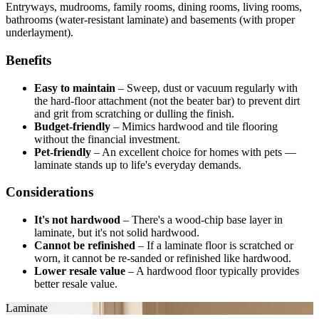
Entryways, mudrooms, family rooms, dining rooms, living rooms,
bathrooms (water-resistant laminate) and basements (with proper
underlayment).
Benefits
Easy to maintain
–
Sweep, dust or vacuum regularly with
the hard-floor attachment (not the beater bar) to prevent dirt
and grit from scratching or dulling the finish.
Budget-friendly
–
Mimics hardwood and tile flooring
without the financial investment.
Pet-friendly
–
An excellent choice for homes with pets —
laminate stands up to life's everyday demands.
Considerations
It's not hardwood
–
There's a wood-chip base layer in
laminate, but it's not solid hardwood.
Cannot be refinished
–
If a laminate floor is scratched or
worn, it cannot be re-sanded or refinished like hardwood.
Lower resale value
–
A hardwood floor typically provides
better resale value.
Laminate