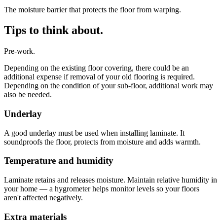
The moisture barrier that protects the floor from warping.
Tips to think about.
Pre-work.
Depending on the existing floor covering, there could be an
additional expense if removal of your old flooring is required.
Depending on the condition of your sub-floor, additional work may
also be needed.
Underlay
A good underlay must be used when installing laminate. It
soundproofs the floor, protects from moisture and adds warmth.
Temperature and humidity
Laminate retains and releases moisture. Maintain relative humidity in
your home — a hygrometer helps monitor levels so your floors
aren't affected negatively.
Extra materials