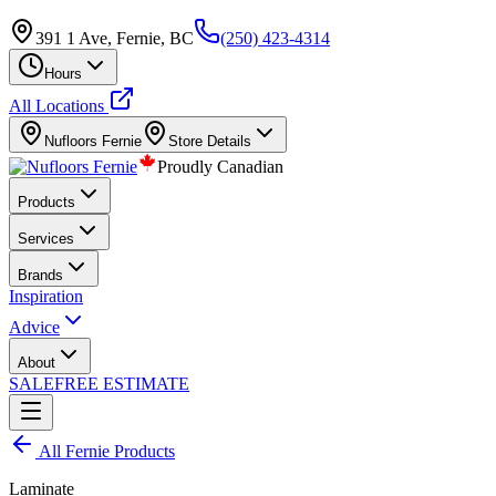
391 1 Ave, Fernie, BC
(250) 423-4314
Hours
All Locations
Nufloors
Fernie
Store Details
Proudly Canadian
Products
Services
Brands
Inspiration
Advice
About
SALE
FREE ESTIMATE
All
Fernie
Products
Laminate