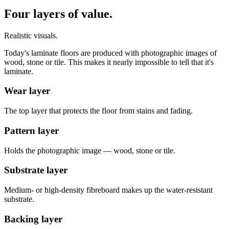
Four layers of value.
Realistic visuals.
Today's laminate floors are produced with photographic images of
wood, stone or tile. This makes it nearly impossible to tell that it's
laminate.
Wear layer
The top layer that protects the floor from stains and fading.
Pattern layer
Holds the photographic image — wood, stone or tile.
Substrate layer
Medium- or high-density fibreboard makes up the water-resistant
substrate.
Backing layer