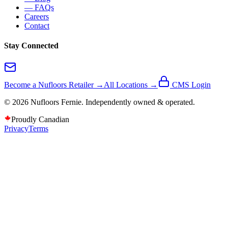
— FAQs
Careers
Contact
Stay Connected
Become a Nufloors Retailer →
All Locations →
CMS Login
©
2026
Nufloors
Fernie
. Independently owned & operated.
Proudly Canadian
Privacy
Terms