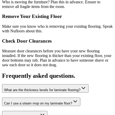
Who is moving the furniture? Plan this in advance. Ensure to
remove all fragile items from the room.
Remove Your Existing Floor
Make sure you know who is removing your existing flooring. Speak
with Nufloors about this.
Check Door Clearances
Measure door clearances before you have your new flooring
installed. If the new flooring is thicker than your existing floor, your
door bottoms may rub. Plan in advance to have someone shave or
saw each door so it does not drag.
Frequently asked questions.
What are the thickness levels for laminate flooring?
Can I use a steam mop on my laminate floor?