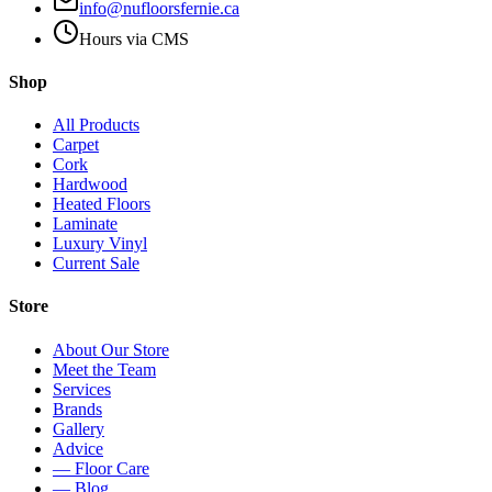
info@nufloorsfernie.ca
Hours via CMS
Shop
All Products
Carpet
Cork
Hardwood
Heated Floors
Laminate
Luxury Vinyl
Current Sale
Store
About Our Store
Meet the Team
Services
Brands
Gallery
Advice
— Floor Care
— Blog