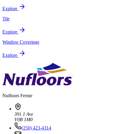
Explore
Tile
Explore
Window Coverings
Explore
Nufloors
Fernie
391 1 Ave
V0B 1M0
(250) 423-4314