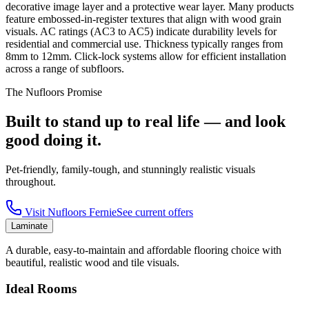
decorative image layer and a protective wear layer. Many products
feature embossed-in-register textures that align with wood grain
visuals. AC ratings (AC3 to AC5) indicate durability levels for
residential and commercial use. Thickness typically ranges from
8mm to 12mm. Click-lock systems allow for efficient installation
across a range of subfloors.
The Nufloors Promise
Built to stand up to real life — and look
good doing it.
Pet-friendly, family-tough, and stunningly realistic visuals
throughout.
Visit
Nufloors Fernie
See current offers
Laminate
A durable, easy-to-maintain and affordable flooring choice with
beautiful, realistic wood and tile visuals.
Ideal Rooms