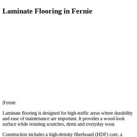
Laminate Flooring in Fernie
|
Fernie
Laminate flooring is designed for high-traffic areas where durability
and ease of maintenance are important. It provides a wood-look
surface while resisting scratches, dents and everyday wear.
Construction includes a high-density fibreboard (HDF) core, a