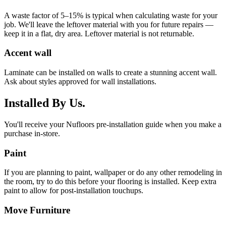
A waste factor of 5–15% is typical when calculating waste for your
job. We'll leave the leftover material with you for future repairs —
keep it in a flat, dry area. Leftover material is not returnable.
Accent wall
Laminate can be installed on walls to create a stunning accent wall.
Ask about styles approved for wall installations.
Installed By Us.
You'll receive your Nufloors pre-installation guide when you make a
purchase in-store.
Paint
If you are planning to paint, wallpaper or do any other remodeling in
the room, try to do this before your flooring is installed. Keep extra
paint to allow for post-installation touchups.
Move Furniture