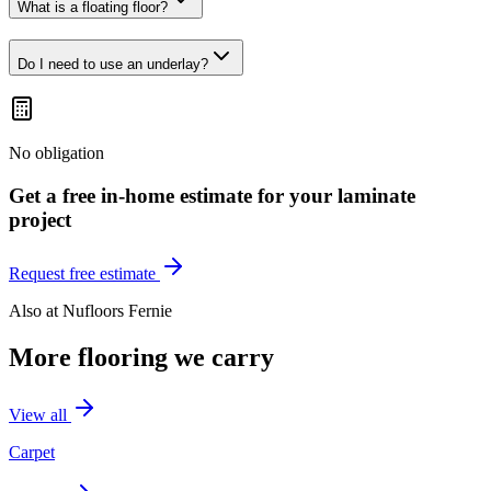
What is a floating floor?
Do I need to use an underlay?
No obligation
Get a free in-home estimate for your
laminate
project
Request free estimate
Also at
Nufloors Fernie
More flooring we carry
View all
Carpet