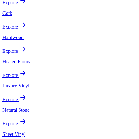
Explore
Cork
Explore
Hardwood
Explore
Heated Floors
Explore
Luxury Vinyl
Explore
Natural Stone
Explore
Sheet Vinyl