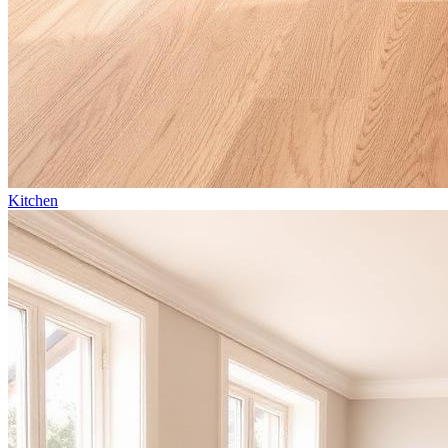
Kitchen