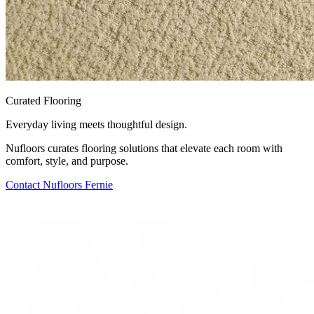
Curated Flooring
Everyday living meets thoughtful design.
Nufloors curates flooring solutions that elevate each room with
comfort, style, and purpose.
Contact
Nufloors Fernie