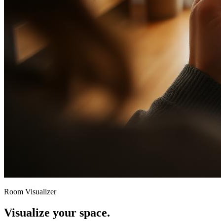
Room Visualizer
Visualize your space.