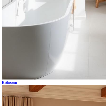
Bathroom