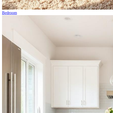
Bedroom