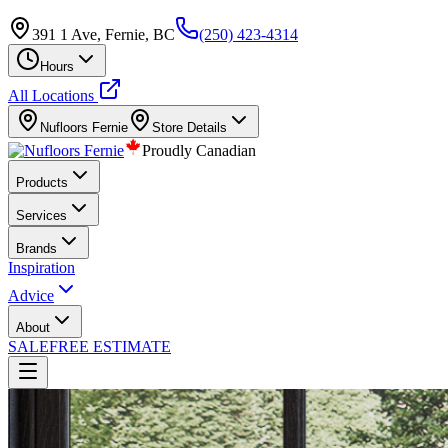
391 1 Ave, Fernie, BC
(250) 423-4314
Hours
All Locations
Nufloors
Fernie
Store Details
Proudly Canadian
Products
Services
Brands
Inspiration
Advice
About
SALE
FREE ESTIMATE