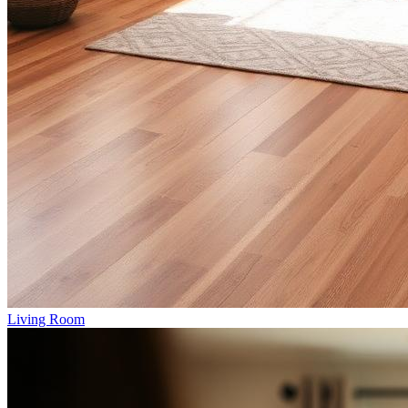
Living Room