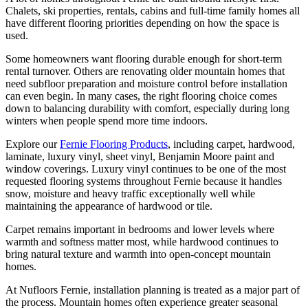
Chalets, ski properties, rentals, cabins and full-time family homes all
have different flooring priorities depending on how the space is
used.
Some homeowners want flooring durable enough for short-term
rental turnover. Others are renovating older mountain homes that
need subfloor preparation and moisture control before installation
can even begin. In many cases, the right flooring choice comes
down to balancing durability with comfort, especially during long
winters when people spend more time indoors.
Explore our
Fernie Flooring Products
, including carpet, hardwood,
laminate, luxury vinyl, sheet vinyl, Benjamin Moore paint and
window coverings. Luxury vinyl continues to be one of the most
requested flooring systems throughout Fernie because it handles
snow, moisture and heavy traffic exceptionally well while
maintaining the appearance of hardwood or tile.
Carpet remains important in bedrooms and lower levels where
warmth and softness matter most, while hardwood continues to
bring natural texture and warmth into open-concept mountain
homes.
At Nufloors Fernie, installation planning is treated as a major part of
the process. Mountain homes often experience greater seasonal