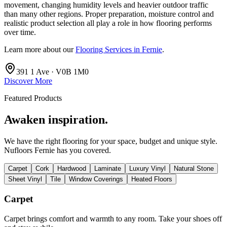
movement, changing humidity levels and heavier outdoor traffic
than many other regions. Proper preparation, moisture control and
realistic product selection all play a role in how flooring performs
over time.
Learn more about our
Flooring Services in Fernie
.
391 1 Ave · V0B 1M0
Discover More
Featured Products
Awaken inspiration.
We have the right flooring for your space, budget and unique style.
Nufloors Fernie
has you covered.
Carpet
Cork
Hardwood
Laminate
Luxury Vinyl
Natural Stone
Sheet Vinyl
Tile
Window Coverings
Heated Floors
Carpet
Carpet brings comfort and warmth to any room. Take your shoes off