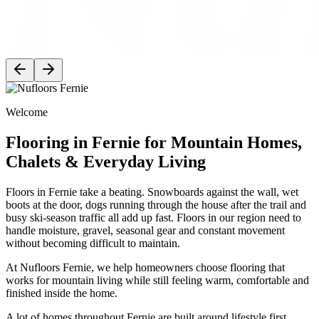
Welcome
Flooring in Fernie for Mountain Homes,
Chalets & Everyday Living
Floors in Fernie take a beating. Snowboards against the wall, wet
boots at the door, dogs running through the house after the trail and
busy ski-season traffic all add up fast. Floors in our region need to
handle moisture, gravel, seasonal gear and constant movement
without becoming difficult to maintain.
At Nufloors Fernie, we help homeowners choose flooring that
works for mountain living while still feeling warm, comfortable and
finished inside the home.
A lot of homes throughout Fernie are built around lifestyle first.