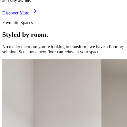
and stay awhile.
Discover More
Favourite Spaces
Styled by room.
No matter the room you’re looking to transform, we have a flooring
solution. See how a new floor can reinvent your space.