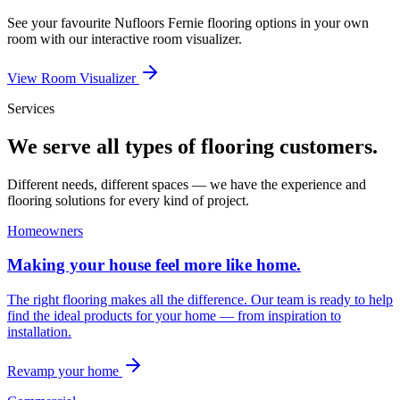
See your favourite
Nufloors Fernie
flooring options in your own
room with our interactive room visualizer.
View Room Visualizer
Services
We serve all types of flooring customers.
Different needs, different spaces — we have the experience and
flooring solutions for every kind of project.
Homeowners
Making your house feel more like home.
The right flooring makes all the difference. Our team is ready to help
find the ideal products for your home — from inspiration to
installation.
Revamp your home