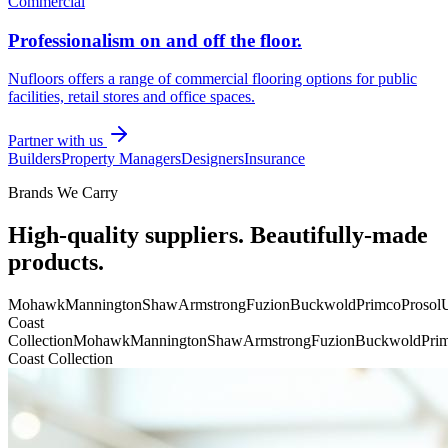
Commercial
Professionalism on and off the floor.
Nufloors offers a range of commercial flooring options for public
facilities, retail stores and office spaces.
Partner with us
Builders
Property Managers
Designers
Insurance
Brands We Carry
High-quality suppliers. Beautifully-made
products.
Mohawk
Mannington
Shaw
Armstrong
Fuzion
Buckwold
Primco
Prosol
U
Coast
Collection
Mohawk
Mannington
Shaw
Armstrong
Fuzion
Buckwold
Pri
Coast Collection