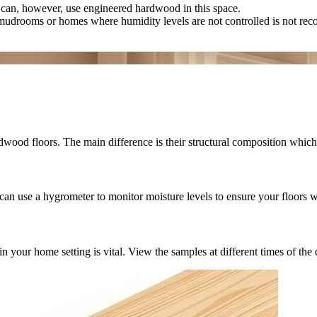
can, however, use engineered hardwood in this space.
mudrooms or homes where humidity levels are not controlled is not r
wood floors. The main difference is their structural composition which 
can use a hygrometer to monitor moisture levels to ensure your floors w
r home setting is vital. View the samples at different times of the day