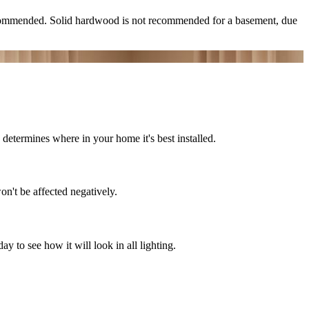
ecommended. Solid hardwood is not recommended for a basement, due
determines where in your home it's best installed.
on't be affected negatively.
 to see how it will look in all lighting.