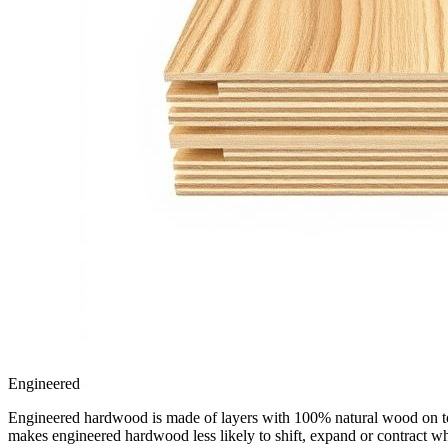
Engineered
Engineered hardwood is made of layers with 100% natural wood on top, 
makes engineered hardwood less likely to shift, expand or contract w