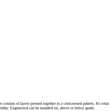
nsists of layers pressed together in a crisscrossed pattern. It's what
idity. Engineered can be installed on, above or below grade.