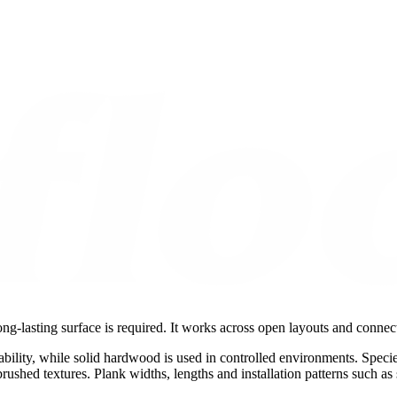
ng-lasting surface is required. It works across open layouts and connec
ability, while solid hardwood is used in controlled environments. Speci
-brushed textures. Plank widths, lengths and installation patterns such a