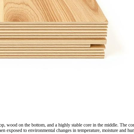
wood on the bottom, and a highly stable core in the middle. The core co
hen exposed to environmental changes in temperature, moisture and hum