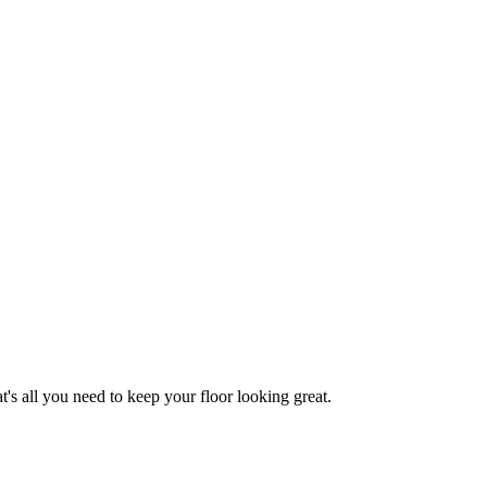
 all you need to keep your floor looking great.