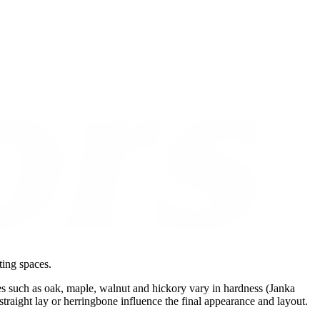
ting spaces.
es such as oak, maple, walnut and hickory vary in hardness (Janka
s straight lay or herringbone influence the final appearance and layout.