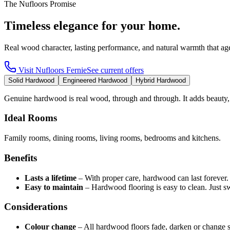
The Nufloors Promise
Timeless elegance for your home.
Real wood character, lasting performance, and natural warmth that age
Visit
Nufloors Fernie
See current offers
Solid Hardwood
Engineered Hardwood
Hybrid Hardwood
Genuine hardwood is real wood, through and through. It adds beauty,
Ideal Rooms
Family rooms, dining rooms, living rooms, bedrooms and kitchens.
Benefits
Lasts a lifetime
–
With proper care, hardwood can last forever
Easy to maintain
–
Hardwood flooring is easy to clean. Just 
Considerations
Colour change
–
All hardwood floors fade, darken or change 