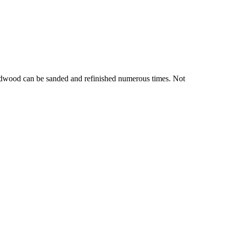
hardwood can be sanded and refinished numerous times. Not