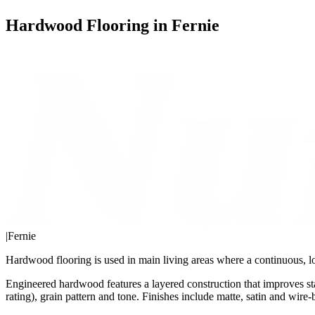
Hardwood Flooring in Fernie
|
Fernie
Hardwood flooring is used in main living areas where a continuous, lo
Engineered hardwood features a layered construction that improves st
rating), grain pattern and tone. Finishes include matte, satin and wire