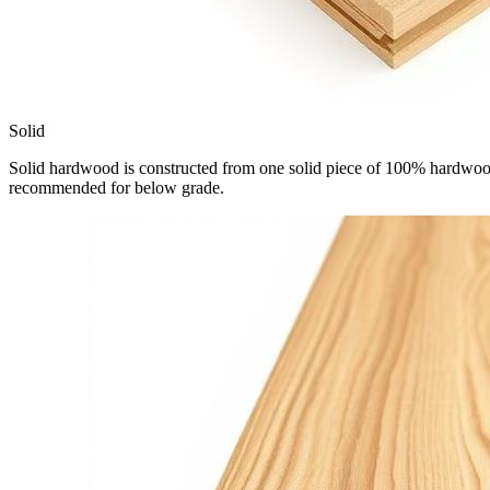
Solid
Solid hardwood is constructed from one solid piece of 100% hardwood.
recommended for below grade.