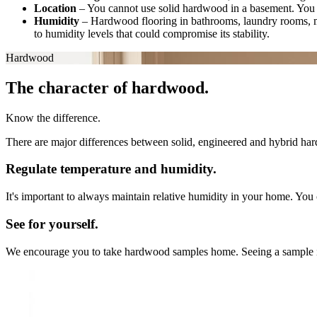
Location
–
You cannot use solid hardwood in a basement. You 
Humidity
–
Hardwood flooring in bathrooms, laundry rooms, 
to humidity levels that could compromise its stability.
Hardwood
The character of hardwood.
Know the difference.
There are major differences between solid, engineered and hybrid hard
Regulate temperature and humidity.
It's important to always maintain relative humidity in your home. You 
See for yourself.
We encourage you to take hardwood samples home. Seeing a sample in you