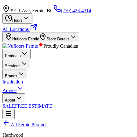
391 1 Ave, Fernie, BC
(250) 423-4314
Hours
All Locations
Nufloors
Fernie
Store Details
Proudly Canadian
Products
Services
Brands
Inspiration
Advice
About
SALE
FREE ESTIMATE
All
Fernie
Products
Hardwood