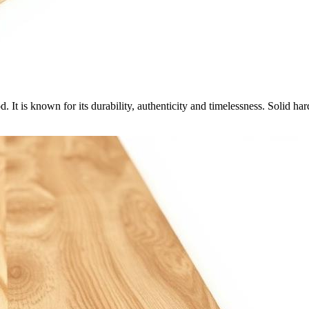
 It is known for its durability, authenticity and timelessness. Solid 