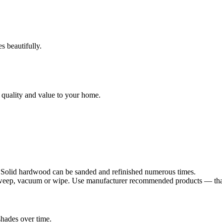
s beautifully.
 quality and value to your home.
. Solid hardwood can be sanded and refinished numerous times.
sweep, vacuum or wipe. Use manufacturer recommended products — that's
shades over time.