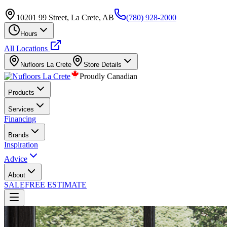
10201 99 Street, La Crete, AB
(780) 928-2000
Hours
All Locations
Nufloors
La Crete
Store Details
Proudly Canadian
Products
Services
Financing
Brands
Inspiration
Advice
About
SALE
FREE ESTIMATE