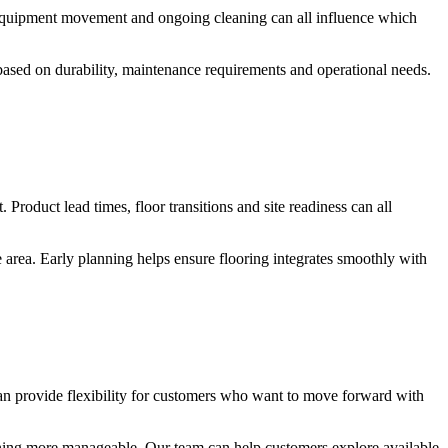
c, equipment movement and ongoing cleaning can all influence which
s based on durability, maintenance requirements and operational needs.
 Product lead times, floor transitions and site readiness can all
 area. Early planning helps ensure flooring integrates smoothly with
an provide flexibility for customers who want to move forward with
nning more manageable. Our team can help customers explore available