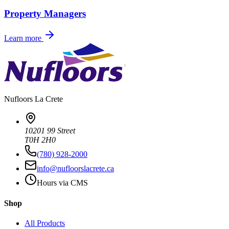
Property Managers
Learn more
Nufloors
La Crete
10201 99 Street
T0H 2H0
(780) 928-2000
info@nufloorslacrete.ca
Hours via CMS
Shop
All Products