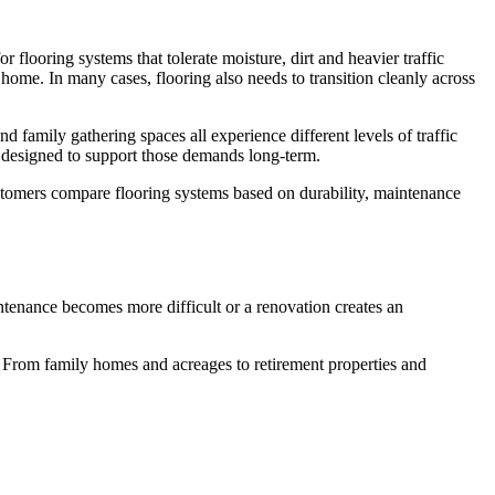
r flooring systems that tolerate moisture, dirt and heavier traffic
ome. In many cases, flooring also needs to transition cleanly across
amily gathering spaces all experience different levels of traffic
s designed to support those demands long-term.
ustomers compare flooring systems based on durability, maintenance
tenance becomes more difficult or a renovation creates an
From family homes and acreages to retirement properties and