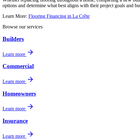
options and determine what best aligns with their project goals and bu
Learn More:
Flooring Financing in La Crête
Browse our services
Builders
Learn more
Commercial
Learn more
Homeowners
Learn more
Insurance
Learn more