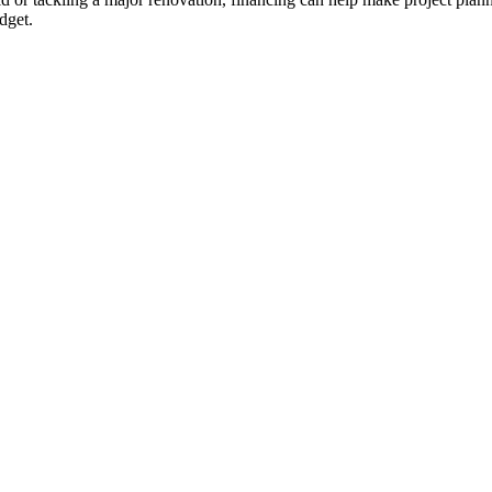
dget.