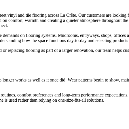
eet vinyl and tile flooring across La Crête. Our customers are looking fo
 on comfort, warmth and creating a quieter atmosphere throughout the h
nect.
demands on flooring systems. Mudrooms, entryways, shops, offices and f
nderstanding how the space functions day-to-day and selecting product
or replacing flooring as part of a larger renovation, our team helps c
onger works as well as it once did. Wear patterns begin to show, main
utines, comfort preferences and long-term performance expectations. 
is used rather than relying on one-size-fits-all solutions.