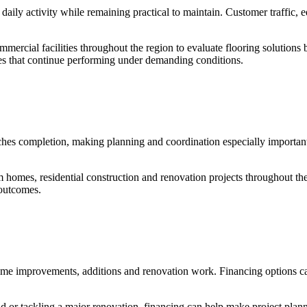
 daily activity while remaining practical to maintain. Customer traffi
ommercial facilities throughout the region to evaluate flooring solution
es that continue performing under demanding conditions.
eaches completion, making planning and coordination especially important.
 homes, residential construction and renovation projects throughout the
 outcomes.
home improvements, additions and renovation work. Financing options c
d or tackling a major renovation, financing can help make project pla