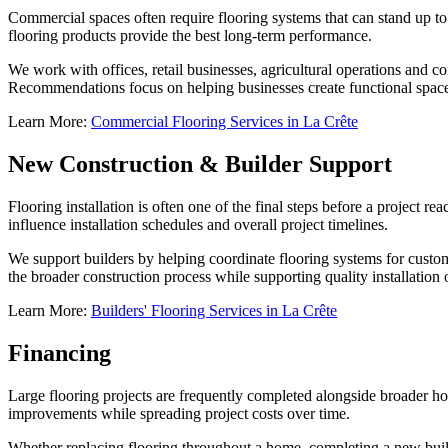
Commercial spaces often require flooring systems that can stand up to
flooring products provide the best long-term performance.
We work with offices, retail businesses, agricultural operations and c
Recommendations focus on helping businesses create functional spac
Learn More:
Commercial Flooring Services in La Crête
New Construction & Builder Support
Flooring installation is often one of the final steps before a project r
influence installation schedules and overall project timelines.
We support builders by helping coordinate flooring systems for custom
the broader construction process while supporting quality installation
Learn More:
Builders' Flooring Services in La Crête
Financing
Large flooring projects are frequently completed alongside broader 
improvements while spreading project costs over time.
Whether replacing flooring throughout a home, completing a new buil