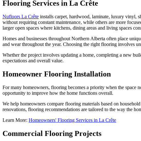
Flooring Services in La Crête
Nufloors La Crête
installs carpet, hardwood, laminate, luxury vinyl, sh
without requiring constant maintenance, while others are more focused
larger open spaces where kitchens, dining areas and living spaces con
Homes and businesses throughout Northern Alberta often place unique 
and wear throughout the year. Choosing the right flooring involves u
Whether the project involves updating a home, completing a new build 
expectations and overall value.
Homeowner Flooring Installation
For many homeowners, flooring becomes a priority when the space no l
opportunity to improve how the home functions overall.
We help homeowners compare flooring materials based on household ro
renovations, flooring recommendations are tailored to the way the home 
Learn More:
Homeowners' Flooring Services in La Crête
Commercial Flooring Projects