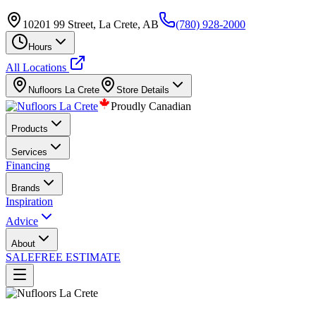
10201 99 Street, La Crete, AB
(780) 928-2000
Hours
All Locations
Nufloors
La Crete
Store Details
Proudly Canadian
Products
Services
Financing
Brands
Inspiration
Advice
About
SALE
FREE ESTIMATE