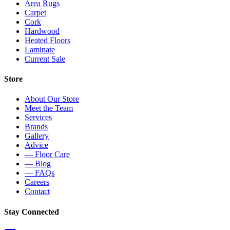
Area Rugs
Carpet
Cork
Hardwood
Heated Floors
Laminate
Current Sale
Store
About Our Store
Meet the Team
Services
Brands
Gallery
Advice
— Floor Care
— Blog
— FAQs
Careers
Contact
Stay Connected