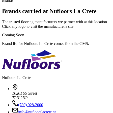
Brands
Brands carried at Nufloors La Crete
The trusted flooring manufacturers we partner with at this location.
Click any logo to visit the manufacturer's site.
Coming Soon
Brand list for Nufloors La Crete comes from the CMS.
Nufloors
La Crete
10201 99 Street
T0H 2H0
(780) 928-2000
info@nufloorslacrete.ca