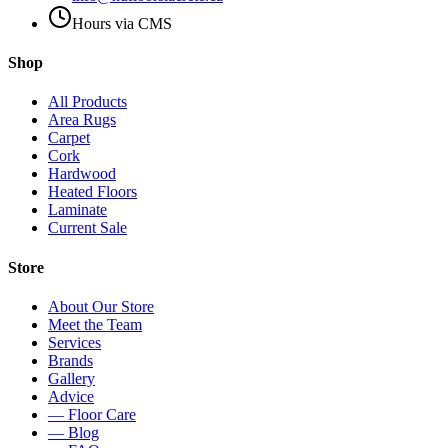
Hours via CMS
Shop
All Products
Area Rugs
Carpet
Cork
Hardwood
Heated Floors
Laminate
Current Sale
Store
About Our Store
Meet the Team
Services
Brands
Gallery
Advice
— Floor Care
— Blog