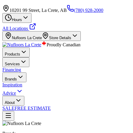
10201 99 Street, La Crete, AB
(780) 928-2000
Hours
All Locations
Nufloors
La Crete
Store Details
Proudly Canadian
Products
Services
Financing
Brands
Inspiration
Advice
About
SALE
FREE ESTIMATE