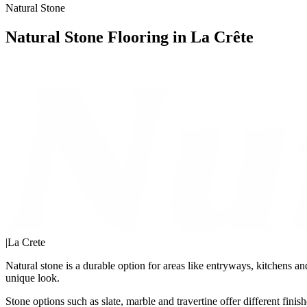
Natural Stone
Natural Stone Flooring in La Crête
|
La Crete
Natural stone is a durable option for areas like entryways, kitchens an
unique look.
Stone options such as slate, marble and travertine offer different fin