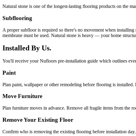
Natural stone is one of the longest-lasting flooring products on the mar
Subflooring
A proper subfloor is required so there's no movement when installing
membrane must be used. Natural stone is heavy — your home structure
Installed By Us.
You'll receive your Nufloors pre-installation guide which outlines eve
Paint
Plan paint, wallpaper or other remodeling before flooring is installed. 
Move Furniture
Plan furniture moves in advance. Remove all fragile items from the r
Remove Your Existing Floor
Confirm who is removing the existing flooring before installation day.