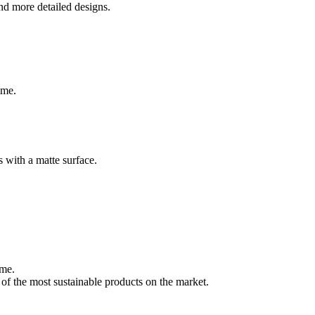
and more detailed designs.
ime.
s with a matte surface.
ome.
 of the most sustainable products on the market.