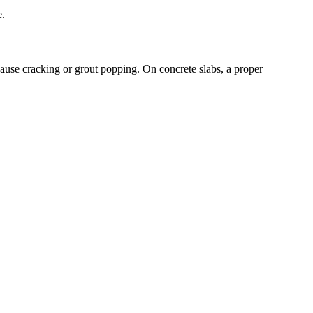
e.
ause cracking or grout popping. On concrete slabs, a proper