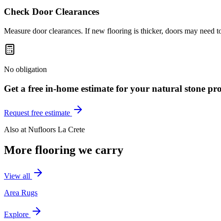
Check Door Clearances
Measure door clearances. If new flooring is thicker, doors may need t
No obligation
Get a free in-home estimate for your
natural stone
pro
Request free estimate
Also at
Nufloors La Crete
More flooring we carry
View all
Area Rugs
Explore