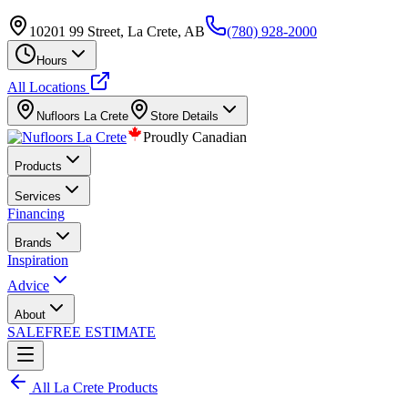
10201 99 Street, La Crete, AB
(780) 928-2000
Hours
All Locations
Nufloors
La Crete
Store Details
Proudly Canadian
Products
Services
Financing
Brands
Inspiration
Advice
About
SALE
FREE ESTIMATE
All
La Crete
Products