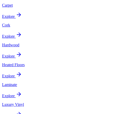
Carpet
Explore
Cork
Explore
Hardwood
Explore
Heated Floors
Explore
Laminate
Explore
Luxury Vinyl