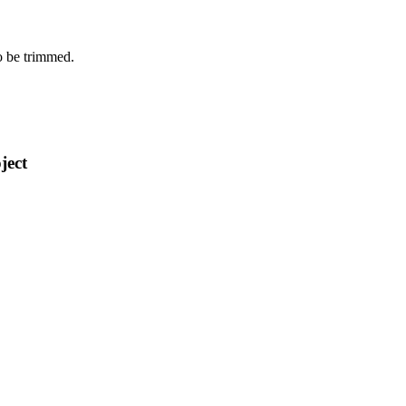
o be trimmed.
ject