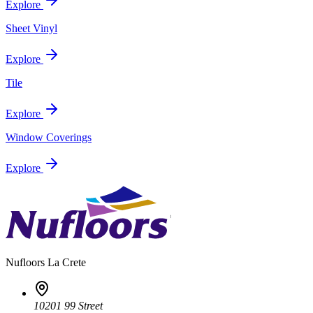
Explore
Sheet Vinyl
Explore
Tile
Explore
Window Coverings
Explore
Nufloors
La Crete
10201 99 Street