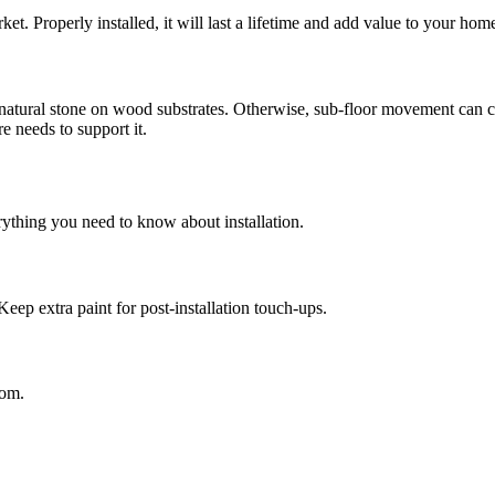
ket. Properly installed, it will last a lifetime and add value to your hom
 natural stone on wood substrates. Otherwise, sub-floor movement can c
 needs to support it.
rything you need to know about installation.
Keep extra paint for post-installation touch-ups.
oom.