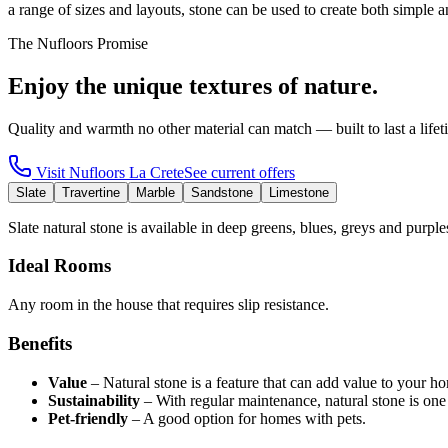
a range of sizes and layouts, stone can be used to create both simple 
The Nufloors Promise
Enjoy the unique textures of nature.
Quality and warmth no other material can match — built to last a lifet
Visit
Nufloors La Crete
See current offers
Slate
Travertine
Marble
Sandstone
Limestone
Slate natural stone is available in deep greens, blues, greys and purple
Ideal Rooms
Any room in the house that requires slip resistance.
Benefits
Value
–
Natural stone is a feature that can add value to your h
Sustainability
–
With regular maintenance, natural stone is one
Pet-friendly
–
A good option for homes with pets.