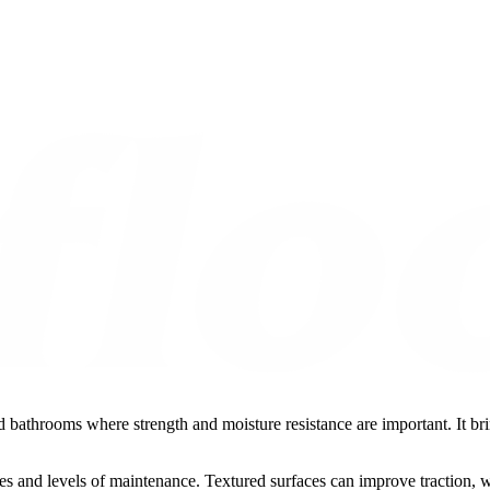
d bathrooms where strength and moisture resistance are important. It brin
ishes and levels of maintenance. Textured surfaces can improve traction, 