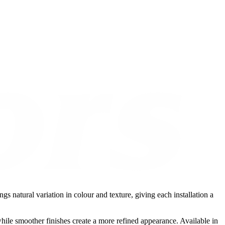
gs natural variation in colour and texture, giving each installation a
while smoother finishes create a more refined appearance. Available in