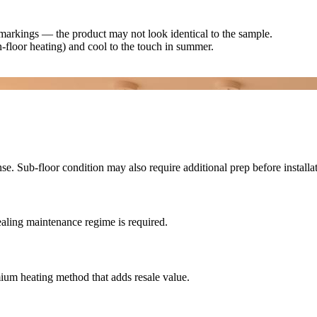
d markings — the product may not look identical to the sample.
n-floor heating) and cool to the touch in summer.
e. Sub-floor condition may also require additional prep before installat
ealing maintenance regime is required.
emium heating method that adds resale value.