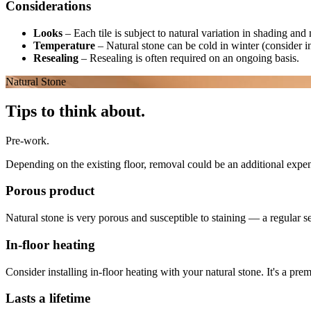
Considerations
Looks
–
Each tile is subject to natural variation in shading an
Temperature
–
Natural stone can be cold in winter (consider i
Resealing
–
Resealing is often required on an ongoing basis.
Natural Stone
Tips to think about.
Pre-work.
Depending on the existing floor, removal could be an additional expens
Porous product
Natural stone is very porous and susceptible to staining — a regular s
In-floor heating
Consider installing in-floor heating with your natural stone. It's a pr
Lasts a lifetime