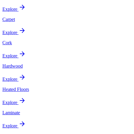
Explore
Carpet
Explore
Cork
Explore
Hardwood
Explore
Heated Floors
Explore
Laminate
Explore