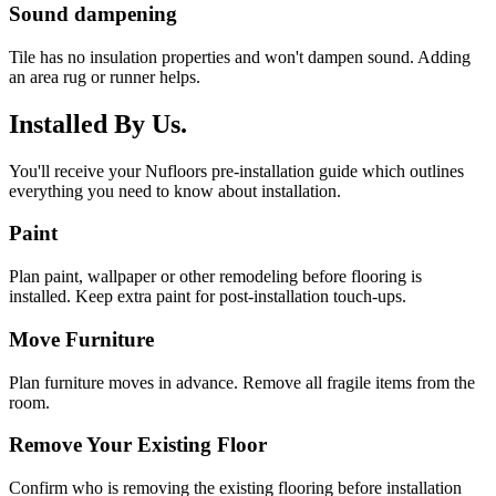
Sound dampening
Tile has no insulation properties and won't dampen sound. Adding
an area rug or runner helps.
Installed By Us.
You'll receive your Nufloors pre-installation guide which outlines
everything you need to know about installation.
Paint
Plan paint, wallpaper or other remodeling before flooring is
installed. Keep extra paint for post-installation touch-ups.
Move Furniture
Plan furniture moves in advance. Remove all fragile items from the
room.
Remove Your Existing Floor
Confirm who is removing the existing flooring before installation