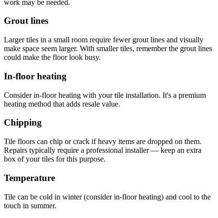
work may be needed.
Grout lines
Larger tiles in a small room require fewer grout lines and visually
make space seem larger. With smaller tiles, remember the grout lines
could make the floor look busy.
In-floor heating
Consider in-floor heating with your tile installation. It's a premium
heating method that adds resale value.
Chipping
Tile floors can chip or crack if heavy items are dropped on them.
Repairs typically require a professional installer — keep an extra
box of your tiles for this purpose.
Temperature
Tile can be cold in winter (consider in-floor heating) and cool to the
touch in summer.