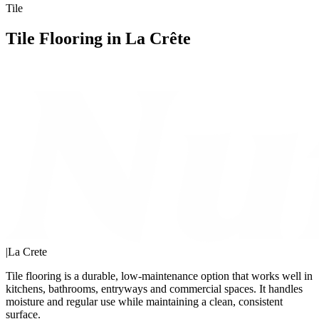
Tile
Tile Flooring in La Crête
|
La Crete
Tile flooring is a durable, low-maintenance option that works well in
kitchens, bathrooms, entryways and commercial spaces. It handles
moisture and regular use while maintaining a clean, consistent
surface.