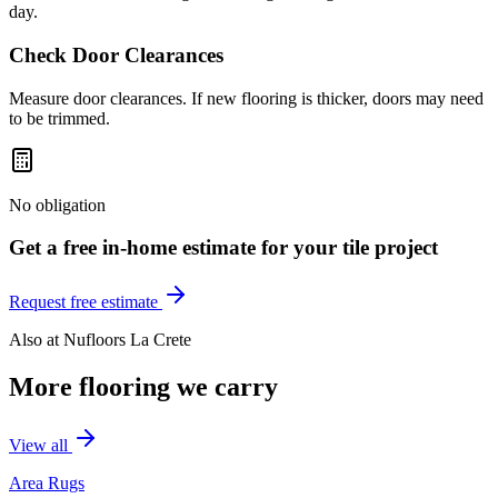
day.
Check Door Clearances
Measure door clearances. If new flooring is thicker, doors may need
to be trimmed.
No obligation
Get a free in-home estimate for your
tile
project
Request free estimate
Also at
Nufloors La Crete
More flooring we carry
View all
Area Rugs