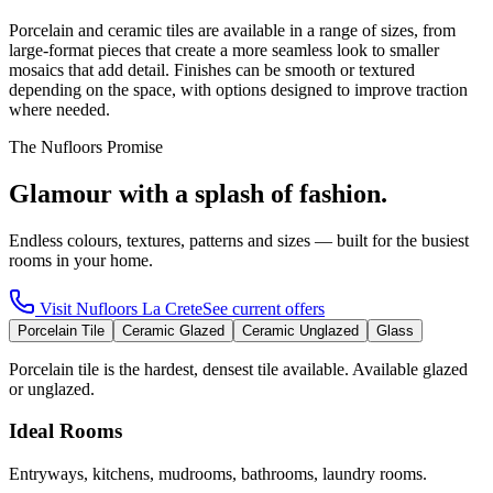
Porcelain and ceramic tiles are available in a range of sizes, from
large-format pieces that create a more seamless look to smaller
mosaics that add detail. Finishes can be smooth or textured
depending on the space, with options designed to improve traction
where needed.
The Nufloors Promise
Glamour with a splash of fashion.
Endless colours, textures, patterns and sizes — built for the busiest
rooms in your home.
Visit
Nufloors La Crete
See current offers
Porcelain Tile
Ceramic Glazed
Ceramic Unglazed
Glass
Porcelain tile is the hardest, densest tile available. Available glazed
or unglazed.
Ideal Rooms
Entryways, kitchens, mudrooms, bathrooms, laundry rooms.