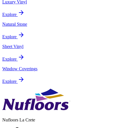
Luxury Vinyl
Explore
Natural Stone
Explore
Sheet Vinyl
Explore
Window Coverings
Explore
Nufloors
La Crete