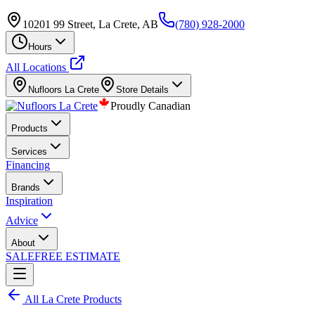
10201 99 Street, La Crete, AB
(780) 928-2000
Hours
All Locations
Nufloors
La Crete
Store Details
Proudly Canadian
Products
Services
Financing
Brands
Inspiration
Advice
About
SALE
FREE ESTIMATE
All
La Crete
Products