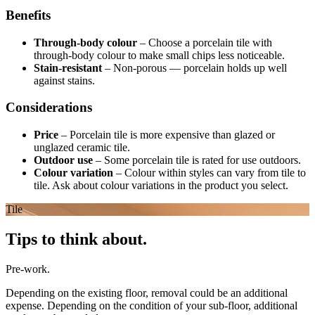
Benefits
Through-body colour
–
Choose a porcelain tile with
through-body colour to make small chips less noticeable.
Stain-resistant
–
Non-porous — porcelain holds up well
against stains.
Considerations
Price
–
Porcelain tile is more expensive than glazed or
unglazed ceramic tile.
Outdoor use
–
Some porcelain tile is rated for use outdoors.
Colour variation
–
Colour within styles can vary from tile to
tile. Ask about colour variations in the product you select.
Tile
Tips to think about.
Pre-work.
Depending on the existing floor, removal could be an additional
expense. Depending on the condition of your sub-floor, additional