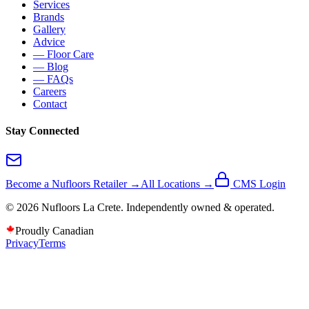
Services
Brands
Gallery
Advice
— Floor Care
— Blog
— FAQs
Careers
Contact
Stay Connected
Become a Nufloors Retailer →
All Locations →
CMS Login
©
2026
Nufloors
La Crete
. Independently owned & operated.
Proudly Canadian
Privacy
Terms