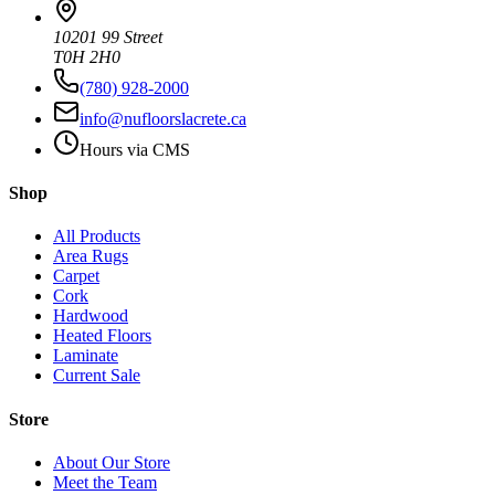
10201 99 Street
T0H 2H0
(780) 928-2000
info@nufloorslacrete.ca
Hours via CMS
Shop
All Products
Area Rugs
Carpet
Cork
Hardwood
Heated Floors
Laminate
Current Sale
Store
About Our Store
Meet the Team