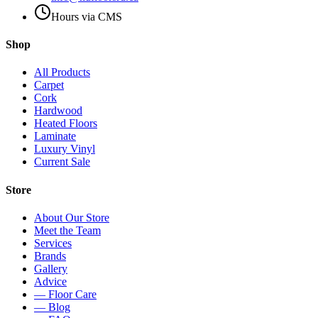
Hours via CMS
Shop
All Products
Carpet
Cork
Hardwood
Heated Floors
Laminate
Luxury Vinyl
Current Sale
Store
About Our Store
Meet the Team
Services
Brands
Gallery
Advice
— Floor Care
— Blog