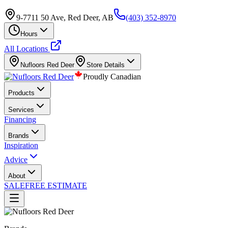
9-7711 50 Ave, Red Deer, AB
(403) 352-8970
Hours
All Locations
Nufloors
Red Deer
Store Details
Proudly Canadian
Products
Services
Financing
Brands
Inspiration
Advice
About
SALE
FREE ESTIMATE