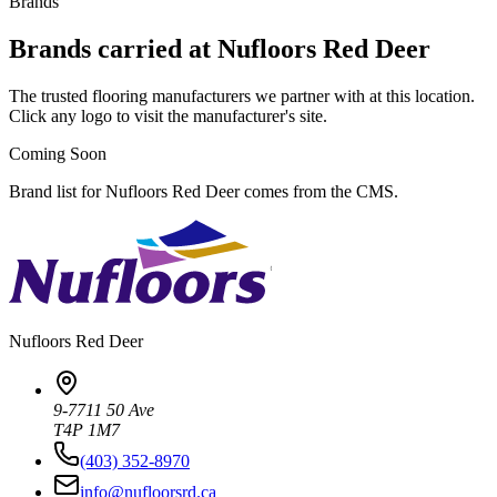
Brands
Brands carried at Nufloors Red Deer
The trusted flooring manufacturers we partner with at this location.
Click any logo to visit the manufacturer's site.
Coming Soon
Brand list for Nufloors Red Deer comes from the CMS.
Nufloors
Red Deer
9-7711 50 Ave
T4P 1M7
(403) 352-8970
info@nufloorsrd.ca