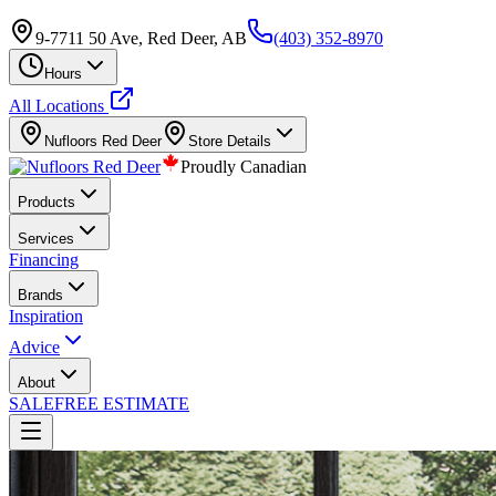
9-7711 50 Ave, Red Deer, AB
(403) 352-8970
Hours
All Locations
Nufloors
Red Deer
Store Details
Proudly Canadian
Products
Services
Financing
Brands
Inspiration
Advice
About
SALE
FREE ESTIMATE