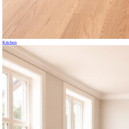
Kitchen