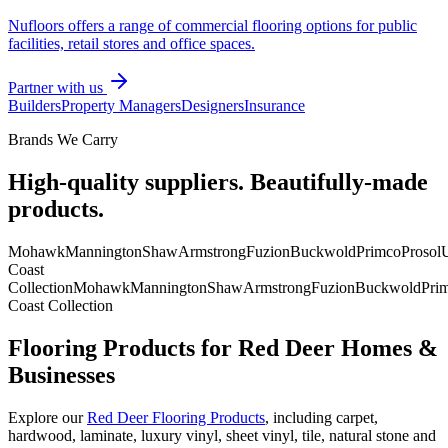
Nufloors offers a range of commercial flooring options for public
facilities, retail stores and office spaces.
Partner with us
Builders
Property Managers
Designers
Insurance
Brands We Carry
High-quality suppliers. Beautifully-made
products.
Mohawk
Mannington
Shaw
Armstrong
Fuzion
Buckwold
Primco
Prosol
U
Coast
Collection
Mohawk
Mannington
Shaw
Armstrong
Fuzion
Buckwold
Pri
Coast Collection
Flooring Products for Red Deer Homes &
Businesses
Explore our
Red Deer Flooring Products
, including carpet,
hardwood, laminate, luxury vinyl, sheet vinyl, tile, natural stone and