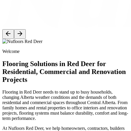
Welcome
Flooring Solutions in Red Deer for
Residential, Commercial and Renovation
Projects
Flooring in Red Deer needs to stand up to busy households,
changing Alberta weather conditions and the demands of both
residential and commercial spaces throughout Central Alberta. From
family homes and rental properties to office interiors and renovation
projects, flooring systems must balance durability, comfort and long-
term performance.
At Nufloors Red Deer, we help homeowners, contractors, builders