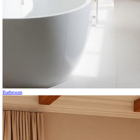
Bathroom