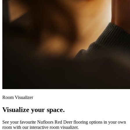
Room Visualizer
Visualize your space.
See your favourite
Nufloors Red Deer
flooring options in your own
room with our interactive room visualizer.