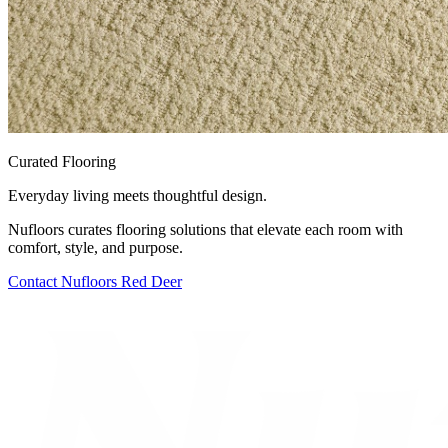
Curated Flooring
Everyday living meets thoughtful design.
Nufloors curates flooring solutions that elevate each room with
comfort, style, and purpose.
Contact
Nufloors Red Deer