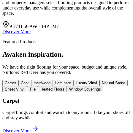
and property managers select flooring products designed to perform
under everyday use while complementing the overall style of the
space.
9-7711 50 Ave · T4P 1M7
Discover More
Featured Products
Awaken inspiration.
We have the right flooring for your space, budget and unique style.
Nufloors Red Deer
has you covered.
Carpet
Cork
Hardwood
Laminate
Luxury Vinyl
Natural Stone
Sheet Vinyl
Tile
Heated Floors
Window Coverings
Carpet
Carpet brings comfort and warmth to any room. Take your shoes off
and stay awhile.
Discover More