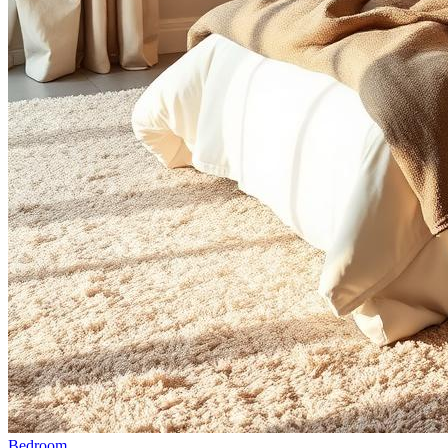
Bedroom