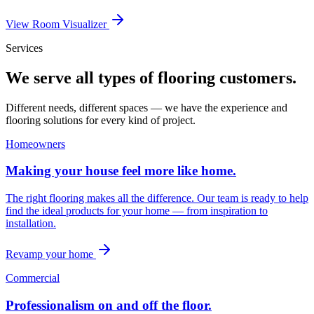
View Room Visualizer
Services
We serve all types of flooring customers.
Different needs, different spaces — we have the experience and
flooring solutions for every kind of project.
Homeowners
Making your house feel more like home.
The right flooring makes all the difference. Our team is ready to help
find the ideal products for your home — from inspiration to
installation.
Revamp your home
Commercial
Professionalism on and off the floor.