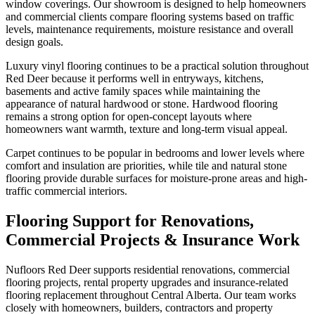
window coverings. Our showroom is designed to help homeowners
and commercial clients compare flooring systems based on traffic
levels, maintenance requirements, moisture resistance and overall
design goals.
Luxury vinyl flooring continues to be a practical solution throughout
Red Deer because it performs well in entryways, kitchens,
basements and active family spaces while maintaining the
appearance of natural hardwood or stone. Hardwood flooring
remains a strong option for open-concept layouts where
homeowners want warmth, texture and long-term visual appeal.
Carpet continues to be popular in bedrooms and lower levels where
comfort and insulation are priorities, while tile and natural stone
flooring provide durable surfaces for moisture-prone areas and high-
traffic commercial interiors.
Flooring Support for Renovations,
Commercial Projects & Insurance Work
Nufloors Red Deer supports residential renovations, commercial
flooring projects, rental property upgrades and insurance-related
flooring replacement throughout Central Alberta. Our team works
closely with homeowners, builders, contractors and property