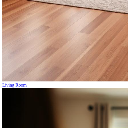
Living Room