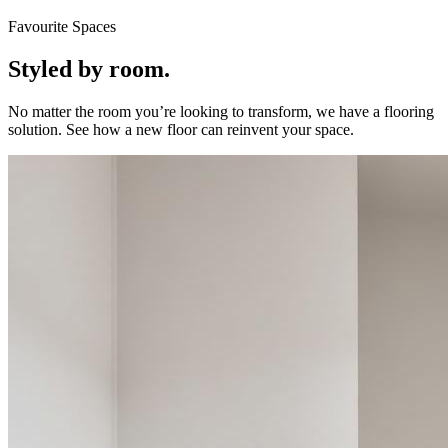
Favourite Spaces
Styled by room.
No matter the room you’re looking to transform, we have a flooring
solution. See how a new floor can reinvent your space.