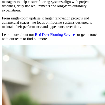
managers to help ensure flooring systems align with project
timelines, daily use requirements and long-term durability
expectations.
From single-room updates to larger renovation projects and
commercial spaces, we focus on flooring systems designed to
maintain their performance and appearance over time.
Learn more about our
Red Deer Flooring Services
or get in touch
with our team to find out more.