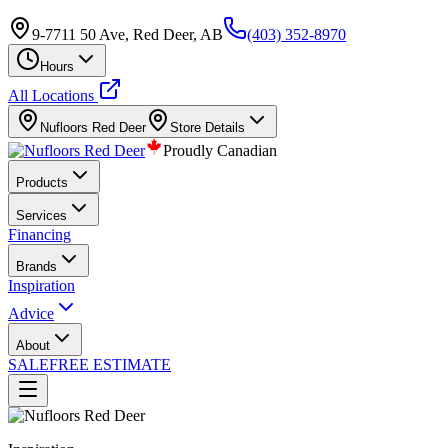
9-7711 50 Ave, Red Deer, AB
(403) 352-8970
Hours
All Locations
Nufloors
Red Deer
Store Details
Proudly Canadian
Products
Services
Financing
Brands
Inspiration
Advice
About
SALE
FREE ESTIMATE