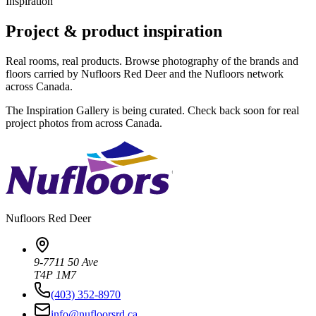
Inspiration
Project & product inspiration
Real rooms, real products. Browse photography of the brands and
floors carried by Nufloors Red Deer and the Nufloors network
across Canada.
The Inspiration Gallery is being curated. Check back soon for real
project photos from across Canada.
Nufloors
Red Deer
9-7711 50 Ave
T4P 1M7
(403) 352-8970
info@nufloorsrd.ca