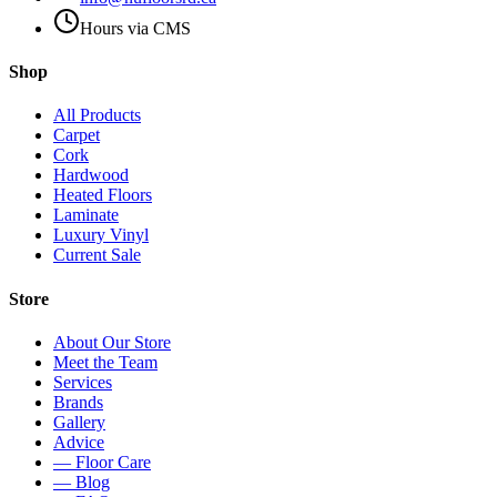
Hours via CMS
Shop
All Products
Carpet
Cork
Hardwood
Heated Floors
Laminate
Luxury Vinyl
Current Sale
Store
About Our Store
Meet the Team
Services
Brands
Gallery
Advice
— Floor Care
— Blog