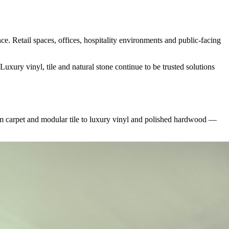
e. Retail spaces, offices, hospitality environments and public-facing
xury vinyl, tile and natural stone continue to be trusted solutions
m carpet and modular tile to luxury vinyl and polished hardwood —