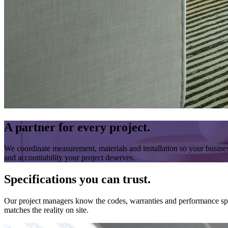
A partner for every project.
We coordinate measurement, materials and installation so your busines
and accountability your project deserves.
Specifications you can trust.
Our project managers know the codes, warranties and performance specs
matches the reality on site.