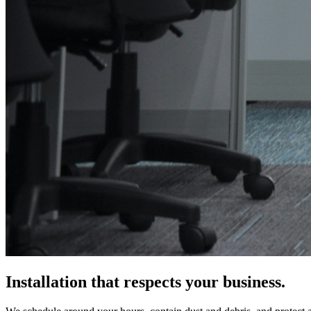
Installation that respects your business.