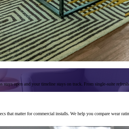
s stays open and your timeline stays on track. From single-suite refresh
 that matter for commercial installs. We help you compare wear ratings,