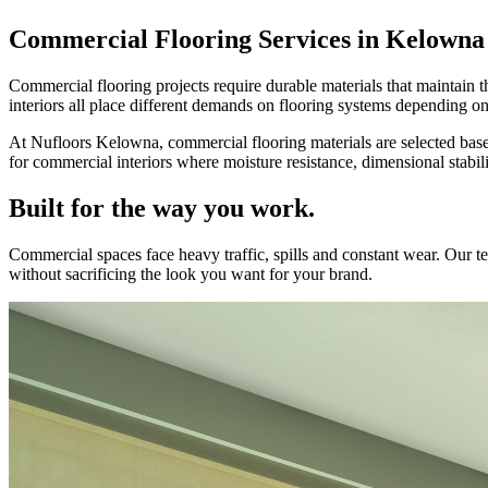
Commercial Flooring Services in Kelowna
Commercial flooring projects require durable materials that maintain t
interiors all place different demands on flooring systems depending on
At Nufloors Kelowna, commercial flooring materials are selected based
for commercial interiors where moisture resistance, dimensional stabili
Built for the way you work.
Commercial spaces face heavy traffic, spills and constant wear. Our
without sacrificing the look you want for your brand.