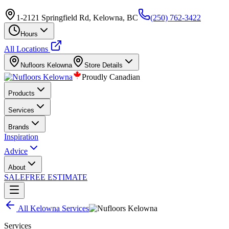
1-2121 Springfield Rd, Kelowna, BC
(250) 762-3422
Hours
All Locations
Nufloors
Kelowna
Store Details
Proudly Canadian
Products
Services
Brands
Inspiration
Advice
About
SALE
FREE ESTIMATE
All
Kelowna
Services
Services