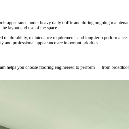
heir appearance under heavy daily traffic and during ongoing maintenanc
 the layout and use of the space.
 on durability, maintenance requirements and long-term performance. Lu
ty and professional appearance are important priorities.
 team helps you choose flooring engineered to perform — from broadloo