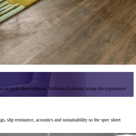
es to multi-floor rollouts, Nufloors Kelowna brings the experience
 slip resistance, acoustics and sustainability so the spec sheet