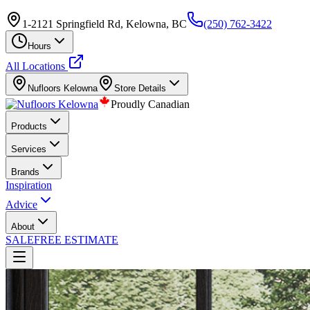
1-2121 Springfield Rd, Kelowna, BC
(250) 762-3422
Hours
All Locations
Nufloors
Kelowna
Store Details
Proudly Canadian
Products
Services
Brands
Inspiration
Advice
About
SALE
FREE ESTIMATE