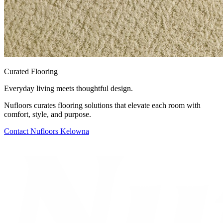
Curated Flooring
Everyday living meets thoughtful design.
Nufloors curates flooring solutions that elevate each room with
comfort, style, and purpose.
Contact
Nufloors Kelowna