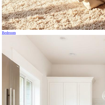
Bedroom