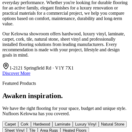
everyday performance. Whether you're looking for durable flooring
for an active family, elegant finishes for a luxury renovation or
practical materials for a commercial project, we help you compare
options based on comfort, maintenance, durability and long-term
value.
Our Kelowna showroom offers hardwood, luxury vinyl, laminate,
carpet, cork, tile, natural stone, sheet vinyl and professionally
installed flooring solutions from leading manufacturers. Every
recommendation is made with your project, lifestyle and design
goals in mind.
1-2121 Springfield Rd · V1Y 7X1
Discover More
Featured Products
Awaken inspiration.
We have the right flooring for your space, budget and unique style.
Nufloors Kelowna
has you covered.
Carpet
Cork
Hardwood
Laminate
Luxury Vinyl
Natural Stone
Sheet Vinyl
Tile
Area Rugs
Heated Floors