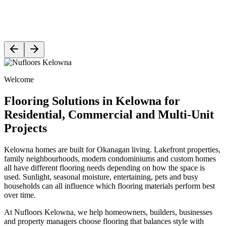
Welcome
Flooring Solutions in Kelowna for
Residential, Commercial and Multi-Unit
Projects
Kelowna homes are built for Okanagan living. Lakefront properties,
family neighbourhoods, modern condominiums and custom homes
all have different flooring needs depending on how the space is
used. Sunlight, seasonal moisture, entertaining, pets and busy
households can all influence which flooring materials perform best
over time.
At Nufloors Kelowna, we help homeowners, builders, businesses
and property managers choose flooring that balances style with