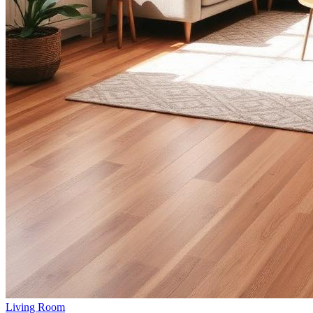
Living Room