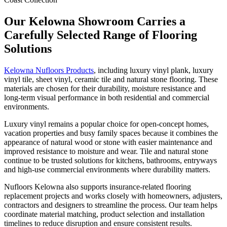
Our Kelowna Showroom Carries a
Carefully Selected Range of Flooring
Solutions
Kelowna Nufloors Products
, including luxury vinyl plank, luxury
vinyl tile, sheet vinyl, ceramic tile and natural stone flooring. These
materials are chosen for their durability, moisture resistance and
long-term visual performance in both residential and commercial
environments.
Luxury vinyl remains a popular choice for open-concept homes,
vacation properties and busy family spaces because it combines the
appearance of natural wood or stone with easier maintenance and
improved resistance to moisture and wear. Tile and natural stone
continue to be trusted solutions for kitchens, bathrooms, entryways
and high-use commercial environments where durability matters.
Nufloors Kelowna also supports insurance-related flooring
replacement projects and works closely with homeowners, adjusters,
contractors and designers to streamline the process. Our team helps
coordinate material matching, product selection and installation
timelines to reduce disruption and ensure consistent results.