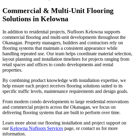
Commercial & Multi-Unit Flooring
Solutions in Kelowna
In addition to residential projects, Nufloors Kelowna supports
commercial flooring and multi-unit developments throughout the
Okanagan. Property managers, builders and contractors rely on
flooring systems that maintain a consistent appearance while
handling repeated use. Our team helps coordinate material selection,
layout planning and installation timelines for projects ranging from
retail spaces and offices to condo developments and rental
properties.
By combining product knowledge with installation expertise, we
help ensure each project receives flooring solutions suited to its
specific traffic levels, maintenance requirements and design goals.
From modern condo developments to large residential renovations
and commercial projects across the Okanagan, we focus on
delivering flooring systems that are built to perform over time.
Learn more about our flooring installation and project support on
our
Kelowna Nufloors Services
page, or contact us for more
information.