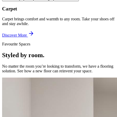
Carpet
Carpet brings comfort and warmth to any room. Take your shoes off
and stay awhile.
Discover More
Favourite Spaces
Styled by room.
No matter the room you’re looking to transform, we have a flooring
solution. See how a new floor can reinvent your space.