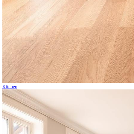
Kitchen