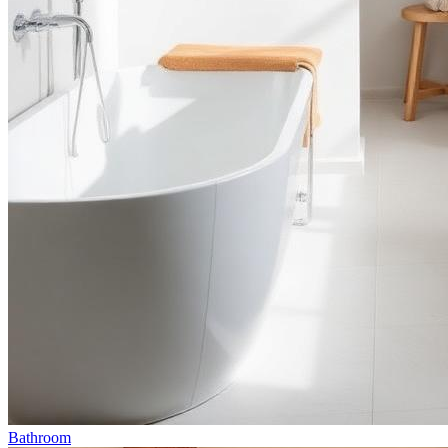
Bathroom