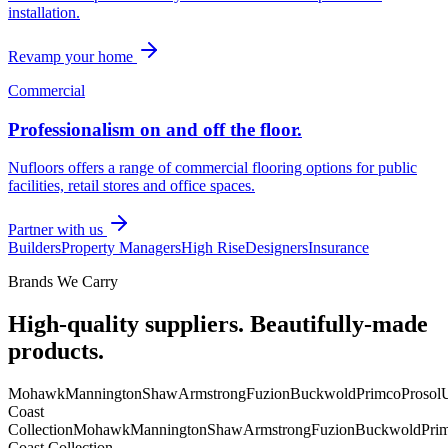
installation.
Revamp your home
Commercial
Professionalism on and off the floor.
Nufloors offers a range of commercial flooring options for public
facilities, retail stores and office spaces.
Partner with us
Builders
Property Managers
High Rise
Designers
Insurance
Brands We Carry
High-quality suppliers. Beautifully-made
products.
Mohawk
Mannington
Shaw
Armstrong
Fuzion
Buckwold
Primco
Prosol
U
Coast
Collection
Mohawk
Mannington
Shaw
Armstrong
Fuzion
Buckwold
Pri
Coast Collection