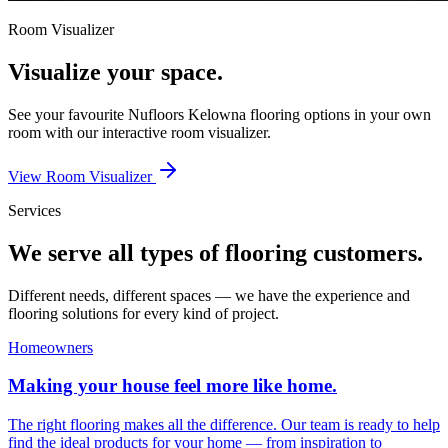
Room Visualizer
Visualize your space.
See your favourite
Nufloors Kelowna
flooring options in your own
room with our interactive room visualizer.
View Room Visualizer
Services
We serve all types of flooring customers.
Different needs, different spaces — we have the experience and
flooring solutions for every kind of project.
Homeowners
Making your house feel more like home.
The right flooring makes all the difference. Our team is ready to help
find the ideal products for your home — from inspiration to