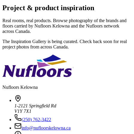
Project & product inspiration
Real rooms, real products. Browse photography of the brands and
floors carried by Nufloors Kelowna and the Nufloors network
across Canada.
The Inspiration Gallery is being curated. Check back soon for real
project photos from across Canada.
Nufloors
Kelowna
1-2121 Springfield Rd
V1Y 7X1
(250) 762-3422
info@nufloorskelowna.ca