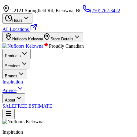
1-2121 Springfield Rd, Kelowna, BC
(250) 762-3422
Hours
All Locations
Nufloors
Kelowna
Store Details
Proudly Canadian
Products
Services
Brands
Inspiration
Advice
About
SALE
FREE ESTIMATE
Inspiration