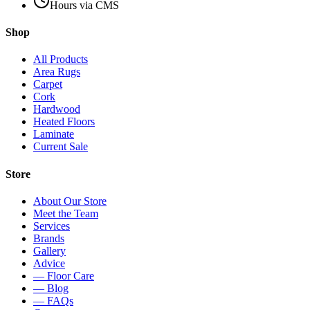
Hours via CMS
Shop
All Products
Area Rugs
Carpet
Cork
Hardwood
Heated Floors
Laminate
Current Sale
Store
About Our Store
Meet the Team
Services
Brands
Gallery
Advice
— Floor Care
— Blog
— FAQs