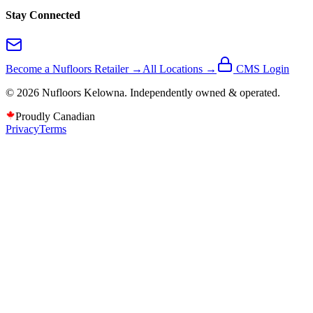
Stay Connected
Become a Nufloors Retailer →
All Locations →
CMS Login
©
2026
Nufloors
Kelowna
. Independently owned & operated.
Proudly Canadian
Privacy
Terms