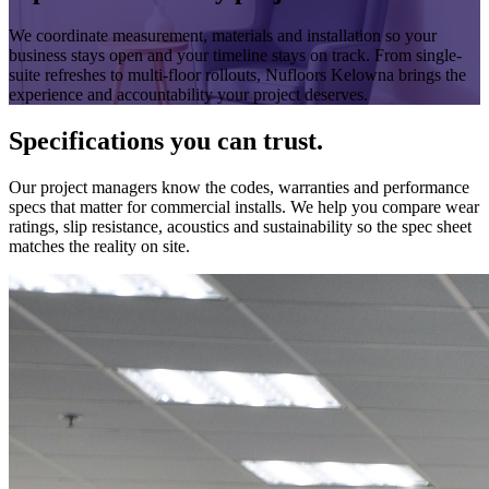
We coordinate measurement, materials and installation so your
business stays open and your timeline stays on track. From single-
suite refreshes to multi-floor rollouts, Nufloors Kelowna brings the
experience and accountability your project deserves.
Specifications you can trust.
Our project managers know the codes, warranties and performance
specs that matter for commercial installs. We help you compare wear
ratings, slip resistance, acoustics and sustainability so the spec sheet
matches the reality on site.