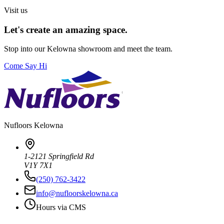
Visit us
Let's create an amazing space.
Stop into our
Kelowna
showroom and meet the team.
Come Say Hi
Nufloors
Kelowna
1-2121 Springfield Rd
V1Y 7X1
(250) 762-3422
info@nufloorskelowna.ca
Hours via CMS