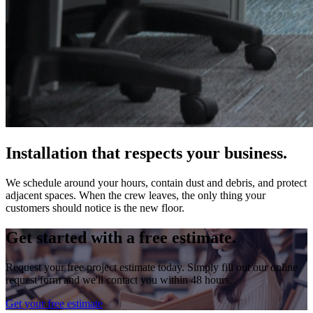
Installation that respects your business.
We schedule around your hours, contain dust and debris, and protect
adjacent spaces. When the crew leaves, the only thing your
customers should notice is the new floor.
Get started with a free estimate.
Request your free project estimate today. Simply fill out our online
request form and we'll contact you within 48 hours.
Get your free estimate