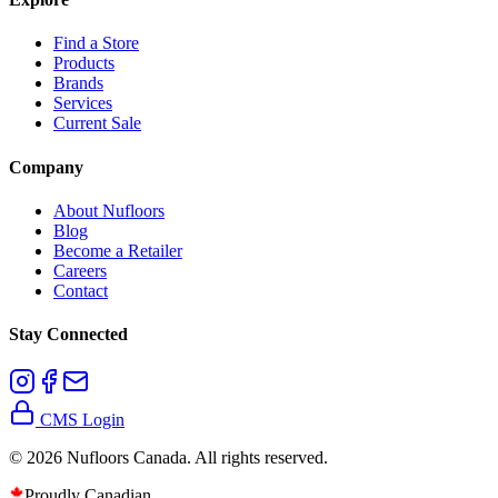
Find a Store
Products
Brands
Services
Current Sale
Company
About Nufloors
Blog
Become a Retailer
Careers
Contact
Stay Connected
CMS Login
©
2026
Nufloors Canada. All rights reserved.
Proudly Canadian