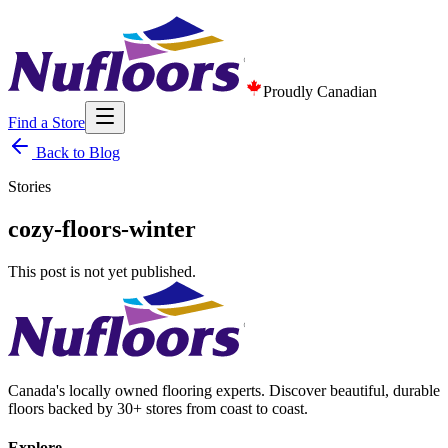
Proudly Canadian
Find a Store
Back to Blog
Stories
cozy-floors-winter
This post is not yet published.
Canada's locally owned flooring experts. Discover beautiful, durable
floors backed by 30+ stores from coast to coast.
Explore